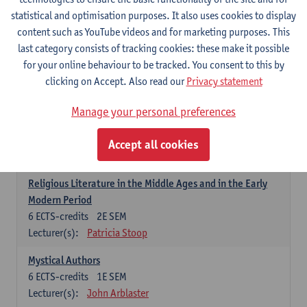
6
ECTS-credits
1E SEM
statistical and optimisation purposes. It also uses cookies to display
Lecturer(s):
Jennifer Thewissen
content such as YouTube videos and for marketing purposes. This
last category consists of tracking cookies: these make it possible
for your online behaviour to be tracked. You consent to this by
Dutch: linguistics and literature
clicking on Accept. Also read our
Privacy statement
Select courses for 18 ECTS-credits, of which at least one course on
linguistics and one course on literature
Manage your personal preferences
Chivalric Romance in Middle Dutch
6
ECTS-credits
2E SEM
Accept all cookies
Lecturer(s):
Remco Sleiderink
Religious Literature in the Middle Ages and in the Early
Modern Period
6
ECTS-credits
2E SEM
Lecturer(s):
Patricia Stoop
Mystical Authors
6
ECTS-credits
1E SEM
Lecturer(s):
John Arblaster