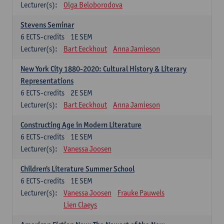
Lecturer(s):
Olga Beloborodova
Stevens Seminar
6
ECTS-credits
1E SEM
Lecturer(s):
Bart Eeckhout
Anna Jamieson
New York City 1880-2020: Cultural History & Literary
Representations
6
ECTS-credits
2E SEM
Lecturer(s):
Bart Eeckhout
Anna Jamieson
Constructing Age in Modern Literature
6
ECTS-credits
1E SEM
Lecturer(s):
Vanessa Joosen
Children's Literature Summer School
6
ECTS-credits
1E SEM
Lecturer(s):
Vanessa Joosen
Frauke Pauwels
Lien Claeys