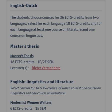
English-Dutch
The students choose courses for 36 ECTS-credits from two
languages: select for each language 18 ECTS-credits and for
each language at least one course on literature and one
course on linguistics.
Master's thesis
Master's Thesis
18
ECTS-credits
1E/2E SEM
Lecturer(s):
Dieter Vermandere
English: linguistics and literature
Select courses for 18 ECTS-credits, of which at least one course on
linguistics and one course on literature:
Modernist Women Writers
6
ECTS-credits
1E SEM