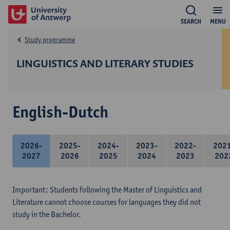
SEARCH
MENU
Study programme
LINGUISTICS AND LITERARY STUDIES
English-Dutch
2026-
2025-
2024-
2023-
2022-
202
2027
2026
2025
2024
2023
202
Important: Students following the Master of Linguistics and
Literature cannot choose courses for languages they did not
study in the Bachelor.