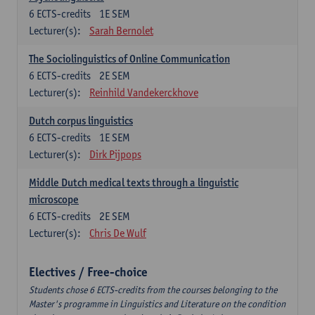
6
ECTS-credits
1E SEM
Lecturer(s):
Sarah Bernolet
The Sociolinguistics of Online Communication
6
ECTS-credits
2E SEM
Lecturer(s):
Reinhild Vandekerckhove
Dutch corpus linguistics
6
ECTS-credits
1E SEM
Lecturer(s):
Dirk Pijpops
Middle Dutch medical texts through a linguistic
microscope
6
ECTS-credits
2E SEM
Lecturer(s):
Chris De Wulf
Electives / Free-choice
Students chose 6 ECTS-credits from the courses belonging to the
Master's programme in Linguistics and Literature on the condition