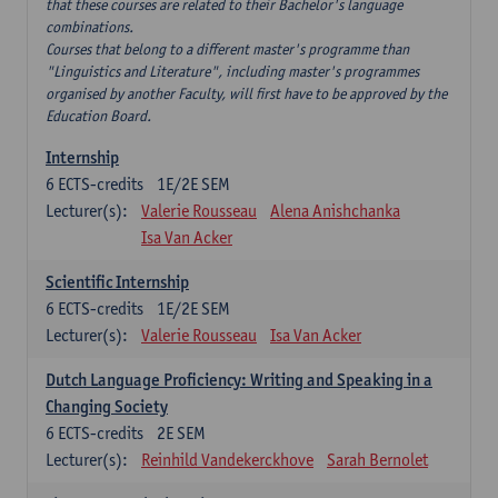
that these courses are related to their Bachelor's language
combinations.
Courses that belong to a different master's programme than
"Linguistics and Literature", including master's programmes
organised by another Faculty, will first have to be approved by the
Education Board.
Internship
6
ECTS-credits
1E/2E SEM
Lecturer(s):
Valerie Rousseau
Alena Anishchanka
Isa Van Acker
Scientific Internship
6
ECTS-credits
1E/2E SEM
Lecturer(s):
Valerie Rousseau
Isa Van Acker
Dutch Language Proficiency: Writing and Speaking in a
Changing Society
6
ECTS-credits
2E SEM
Lecturer(s):
Reinhild Vandekerckhove
Sarah Bernolet