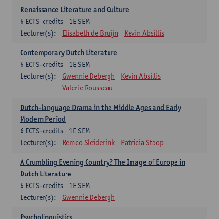
Renaissance Literature and Culture
6
ECTS-credits
1E SEM
Lecturer(s):
Elisabeth de Bruijn
Kevin Absillis
Contemporary Dutch Literature
6
ECTS-credits
1E SEM
Lecturer(s):
Gwennie Debergh
Kevin Absillis
Valerie Rousseau
Dutch-language Drama in the Middle Ages and Early
Modern Period
6
ECTS-credits
1E SEM
Lecturer(s):
Remco Sleiderink
Patricia Stoop
A Crumbling Evening Country? The Image of Europe in
Dutch Literature
6
ECTS-credits
1E SEM
Lecturer(s):
Gwennie Debergh
Psycholinguistics