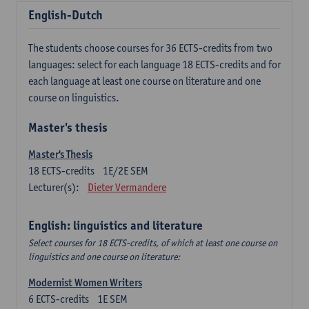
English-Dutch
The students choose courses for 36 ECTS-credits from two
languages: select for each language 18 ECTS-credits and for
each language at least one course on literature and one
course on linguistics.
Master's thesis
Master's Thesis
18
ECTS-credits
1E/2E SEM
Lecturer(s):
Dieter Vermandere
English: linguistics and literature
Select courses for 18 ECTS-credits, of which at least one course on
linguistics and one course on literature:
Modernist Women Writers
6
ECTS-credits
1E SEM