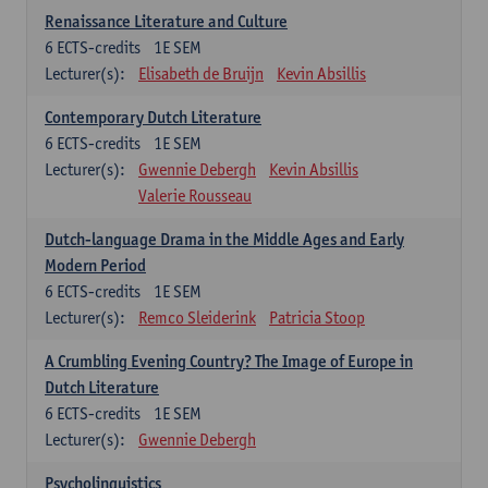
Renaissance Literature and Culture
6
ECTS-credits
1E SEM
Lecturer(s):
Elisabeth de Bruijn
Kevin Absillis
Contemporary Dutch Literature
6
ECTS-credits
1E SEM
Lecturer(s):
Gwennie Debergh
Kevin Absillis
Valerie Rousseau
Dutch-language Drama in the Middle Ages and Early
Modern Period
6
ECTS-credits
1E SEM
Lecturer(s):
Remco Sleiderink
Patricia Stoop
A Crumbling Evening Country? The Image of Europe in
Dutch Literature
6
ECTS-credits
1E SEM
Lecturer(s):
Gwennie Debergh
Psycholinguistics