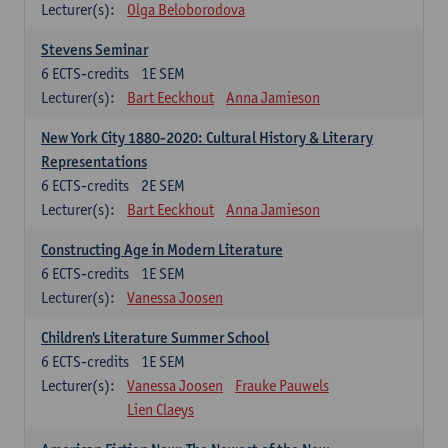
Lecturer(s):
Olga Beloborodova
Stevens Seminar
6
ECTS-credits
1E SEM
Lecturer(s):
Bart Eeckhout
Anna Jamieson
New York City 1880-2020: Cultural History & Literary
Representations
6
ECTS-credits
2E SEM
Lecturer(s):
Bart Eeckhout
Anna Jamieson
Constructing Age in Modern Literature
6
ECTS-credits
1E SEM
Lecturer(s):
Vanessa Joosen
Children's Literature Summer School
6
ECTS-credits
1E SEM
Lecturer(s):
Vanessa Joosen
Frauke Pauwels
Lien Claeys