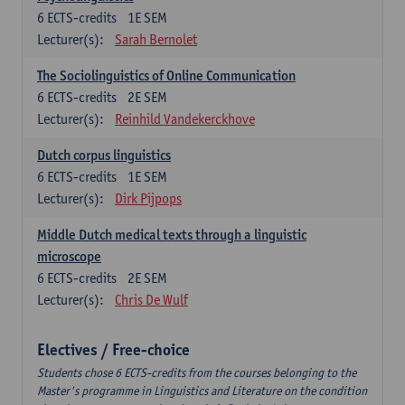
6
ECTS-credits
1E SEM
Lecturer(s):
Sarah Bernolet
The Sociolinguistics of Online Communication
6
ECTS-credits
2E SEM
Lecturer(s):
Reinhild Vandekerckhove
Dutch corpus linguistics
6
ECTS-credits
1E SEM
Lecturer(s):
Dirk Pijpops
Middle Dutch medical texts through a linguistic
microscope
6
ECTS-credits
2E SEM
Lecturer(s):
Chris De Wulf
Electives / Free-choice
Students chose 6 ECTS-credits from the courses belonging to the
Master's programme in Linguistics and Literature on the condition