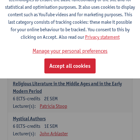
6
ECTS-credits
1E SEM
statistical and optimisation purposes. It also uses cookies to display
Lecturer(s):
Jennifer Thewissen
content such as YouTube videos and for marketing purposes. This
last category consists of tracking cookies: these make it possible
for your online behaviour to be tracked. You consent to this by
Dutch: linguistics and literature
clicking on Accept. Also read our
Privacy statement
Select courses for 18 ECTS-credits, of which at least one course on
linguistics and one course on literature
Manage your personal preferences
Chivalric Romance in Middle Dutch
6
ECTS-credits
2E SEM
Accept all cookies
Lecturer(s):
Remco Sleiderink
Religious Literature in the Middle Ages and in the Early
Modern Period
6
ECTS-credits
2E SEM
Lecturer(s):
Patricia Stoop
Mystical Authors
6
ECTS-credits
1E SEM
Lecturer(s):
John Arblaster