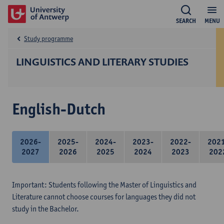
SEARCH
MENU
Study programme
LINGUISTICS AND LITERARY STUDIES
English-Dutch
2026-
2025-
2024-
2023-
2022-
202
2027
2026
2025
2024
2023
202
Important: Students following the Master of Linguistics and
Literature cannot choose courses for languages they did not
study in the Bachelor.