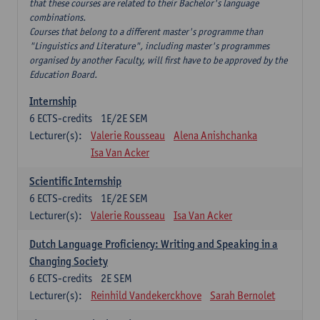
that these courses are related to their Bachelor's language
combinations.
Courses that belong to a different master's programme than
"Linguistics and Literature", including master's programmes
organised by another Faculty, will first have to be approved by the
Education Board.
Internship
6
ECTS-credits
1E/2E SEM
Lecturer(s):
Valerie Rousseau
Alena Anishchanka
Isa Van Acker
Scientific Internship
6
ECTS-credits
1E/2E SEM
Lecturer(s):
Valerie Rousseau
Isa Van Acker
Dutch Language Proficiency: Writing and Speaking in a
Changing Society
6
ECTS-credits
2E SEM
Lecturer(s):
Reinhild Vandekerckhove
Sarah Bernolet