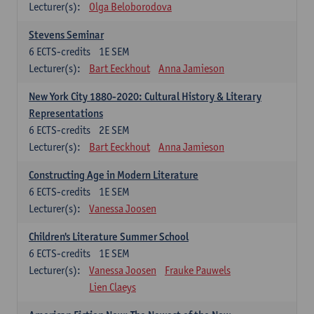
Lecturer(s):
Olga Beloborodova
Stevens Seminar
6
ECTS-credits
1E SEM
Lecturer(s):
Bart Eeckhout
Anna Jamieson
New York City 1880-2020: Cultural History & Literary
Representations
6
ECTS-credits
2E SEM
Lecturer(s):
Bart Eeckhout
Anna Jamieson
Constructing Age in Modern Literature
6
ECTS-credits
1E SEM
Lecturer(s):
Vanessa Joosen
Children's Literature Summer School
6
ECTS-credits
1E SEM
Lecturer(s):
Vanessa Joosen
Frauke Pauwels
Lien Claeys