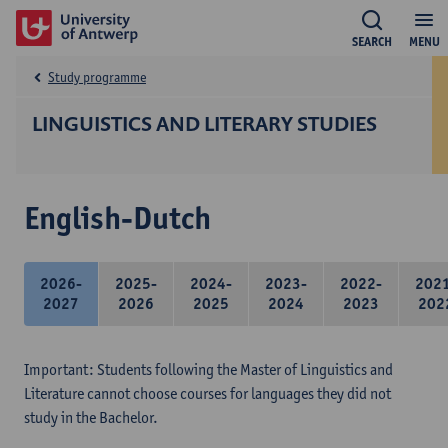
SEARCH
MENU
Study programme
LINGUISTICS AND LITERARY STUDIES
English-Dutch
2026-
2025-
2024-
2023-
2022-
202
2027
2026
2025
2024
2023
202
Important: Students following the Master of Linguistics and
Literature cannot choose courses for languages they did not
study in the Bachelor.