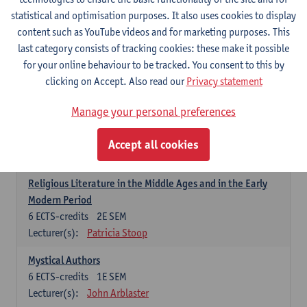
6
ECTS-credits
1E SEM
statistical and optimisation purposes. It also uses cookies to display
Lecturer(s):
Jennifer Thewissen
content such as YouTube videos and for marketing purposes. This
last category consists of tracking cookies: these make it possible
for your online behaviour to be tracked. You consent to this by
Dutch: linguistics and literature
clicking on Accept. Also read our
Privacy statement
Select courses for 18 ECTS-credits, of which at least one course on
linguistics and one course on literature
Manage your personal preferences
Chivalric Romance in Middle Dutch
6
ECTS-credits
2E SEM
Accept all cookies
Lecturer(s):
Remco Sleiderink
Religious Literature in the Middle Ages and in the Early
Modern Period
6
ECTS-credits
2E SEM
Lecturer(s):
Patricia Stoop
Mystical Authors
6
ECTS-credits
1E SEM
Lecturer(s):
John Arblaster