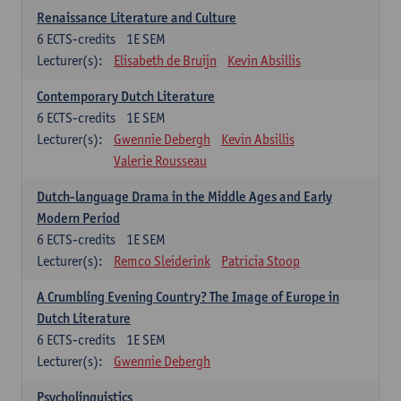
Renaissance Literature and Culture
6
ECTS-credits
1E SEM
Lecturer(s):
Elisabeth de Bruijn
Kevin Absillis
Contemporary Dutch Literature
6
ECTS-credits
1E SEM
Lecturer(s):
Gwennie Debergh
Kevin Absillis
Valerie Rousseau
Dutch-language Drama in the Middle Ages and Early
Modern Period
6
ECTS-credits
1E SEM
Lecturer(s):
Remco Sleiderink
Patricia Stoop
A Crumbling Evening Country? The Image of Europe in
Dutch Literature
6
ECTS-credits
1E SEM
Lecturer(s):
Gwennie Debergh
Psycholinguistics