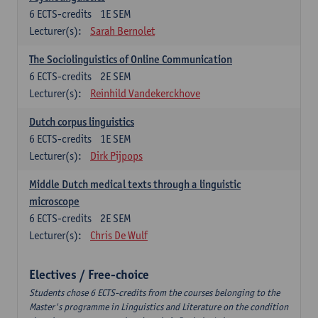
6
ECTS-credits
1E SEM
Lecturer(s):
Sarah Bernolet
The Sociolinguistics of Online Communication
6
ECTS-credits
2E SEM
Lecturer(s):
Reinhild Vandekerckhove
Dutch corpus linguistics
6
ECTS-credits
1E SEM
Lecturer(s):
Dirk Pijpops
Middle Dutch medical texts through a linguistic
microscope
6
ECTS-credits
2E SEM
Lecturer(s):
Chris De Wulf
Electives / Free-choice
Students chose 6 ECTS-credits from the courses belonging to the
Master's programme in Linguistics and Literature on the condition