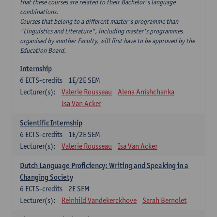
that these courses are related to their Bachelor's language
combinations.
Courses that belong to a different master's programme than
"Linguistics and Literature", including master's programmes
organised by another Faculty, will first have to be approved by the
Education Board.
Internship
6
ECTS-credits
1E/2E SEM
Lecturer(s):
Valerie Rousseau
Alena Anishchanka
Isa Van Acker
Scientific Internship
6
ECTS-credits
1E/2E SEM
Lecturer(s):
Valerie Rousseau
Isa Van Acker
Dutch Language Proficiency: Writing and Speaking in a
Changing Society
6
ECTS-credits
2E SEM
Lecturer(s):
Reinhild Vandekerckhove
Sarah Bernolet