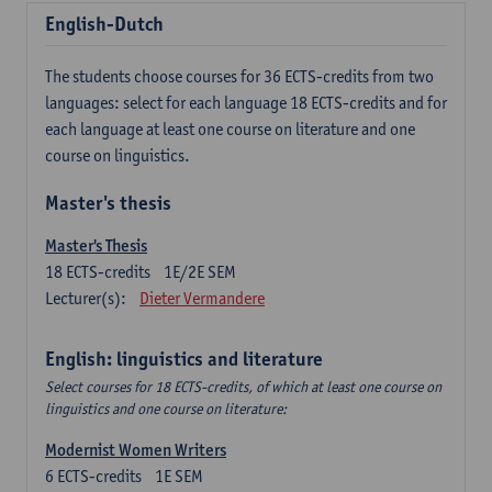
English-Dutch
The students choose courses for 36 ECTS-credits from two
languages: select for each language 18 ECTS-credits and for
each language at least one course on literature and one
course on linguistics.
Master's thesis
Master's Thesis
18
ECTS-credits
1E/2E SEM
Lecturer(s):
Dieter Vermandere
English: linguistics and literature
Select courses for 18 ECTS-credits, of which at least one course on
linguistics and one course on literature:
Modernist Women Writers
6
ECTS-credits
1E SEM