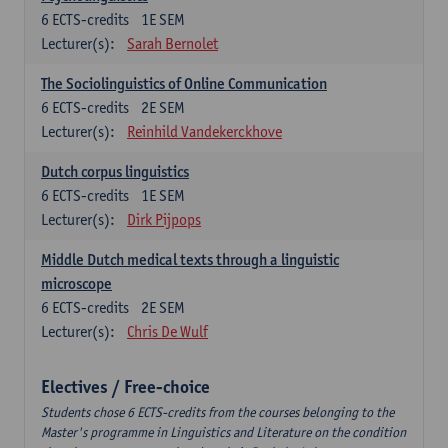
6
ECTS-credits
1E SEM
Lecturer(s):
Sarah Bernolet
The Sociolinguistics of Online Communication
6
ECTS-credits
2E SEM
Lecturer(s):
Reinhild Vandekerckhove
Dutch corpus linguistics
6
ECTS-credits
1E SEM
Lecturer(s):
Dirk Pijpops
Middle Dutch medical texts through a linguistic
microscope
6
ECTS-credits
2E SEM
Lecturer(s):
Chris De Wulf
Electives / Free-choice
Students chose 6 ECTS-credits from the courses belonging to the
Master's programme in Linguistics and Literature on the condition