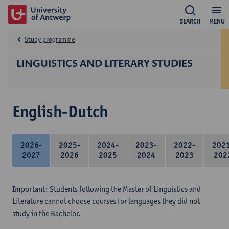
SEARCH
MENU
Study programme
LINGUISTICS AND LITERARY STUDIES
English-Dutch
2026-
2025-
2024-
2023-
2022-
202
2027
2026
2025
2024
2023
202
Important: Students following the Master of Linguistics and
Literature cannot choose courses for languages they did not
study in the Bachelor.