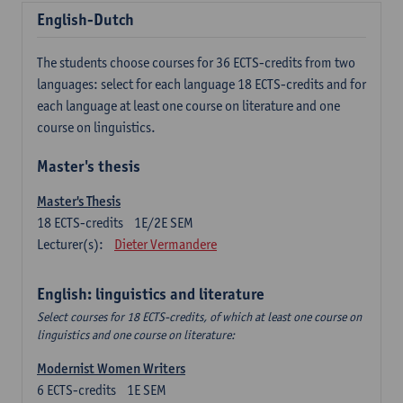
English-Dutch
The students choose courses for 36 ECTS-credits from two
languages: select for each language 18 ECTS-credits and for
each language at least one course on literature and one
course on linguistics.
Master's thesis
Master's Thesis
18
ECTS-credits
1E/2E SEM
Lecturer(s):
Dieter Vermandere
English: linguistics and literature
Select courses for 18 ECTS-credits, of which at least one course on
linguistics and one course on literature:
Modernist Women Writers
6
ECTS-credits
1E SEM