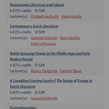
Renaissance Literature and Culture
6
ECTS-credits
1E SEM
Lecturer(s):
Elisabeth de Bruijn
Kevin Absillis
Contemporary Dutch Literature
6
ECTS-credits
1E SEM
Lecturer(s):
Gwennie Debergh
Kevin Absillis
Valerie Rousseau
Dutch-language Drama in the Middle Ages and Early
Modern Period
6
ECTS-credits
1E SEM
Lecturer(s):
Remco Sleiderink
Patricia Stoop
A Crumbling Evening Country? The Image of Europe in
Dutch Literature
6
ECTS-credits
1E SEM
Lecturer(s):
Gwennie Debergh
Psycholinguistics