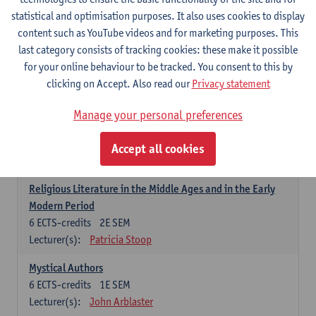
6
ECTS-credits
1E SEM
statistical and optimisation purposes. It also uses cookies to display
Lecturer(s):
Jennifer Thewissen
content such as YouTube videos and for marketing purposes. This
last category consists of tracking cookies: these make it possible
for your online behaviour to be tracked. You consent to this by
Dutch: linguistics and literature
clicking on Accept. Also read our
Privacy statement
Select courses for 18 ECTS-credits, of which at least one course on
linguistics and one course on literature
Manage your personal preferences
Chivalric Romance in Middle Dutch
6
ECTS-credits
2E SEM
Accept all cookies
Lecturer(s):
Remco Sleiderink
Religious Literature in the Middle Ages and in the Early
Modern Period
6
ECTS-credits
2E SEM
Lecturer(s):
Patricia Stoop
Mystical Authors
6
ECTS-credits
1E SEM
Lecturer(s):
John Arblaster