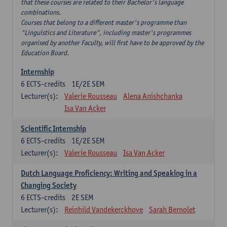
that these courses are related to their Bachelor's language
combinations.
Courses that belong to a different master's programme than
"Linguistics and Literature", including master's programmes
organised by another Faculty, will first have to be approved by the
Education Board.
Internship
6
ECTS-credits
1E/2E SEM
Lecturer(s):
Valerie Rousseau
Alena Anishchanka
Isa Van Acker
Scientific Internship
6
ECTS-credits
1E/2E SEM
Lecturer(s):
Valerie Rousseau
Isa Van Acker
Dutch Language Proficiency: Writing and Speaking in a
Changing Society
6
ECTS-credits
2E SEM
Lecturer(s):
Reinhild Vandekerckhove
Sarah Bernolet