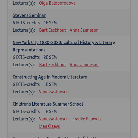
Lecturer(s):
Olga Beloborodova
Stevens Seminar
6
ECTS-credits
1E SEM
Lecturer(s):
Bart Eeckhout
Anna Jamieson
New York City 1880-2020: Cultural History & Literary
Representations
6
ECTS-credits
2E SEM
Lecturer(s):
Bart Eeckhout
Anna Jamieson
Constructing Age in Modern Literature
6
ECTS-credits
1E SEM
Lecturer(s):
Vanessa Joosen
Children's Literature Summer School
6
ECTS-credits
1E SEM
Lecturer(s):
Vanessa Joosen
Frauke Pauwels
Lien Claeys