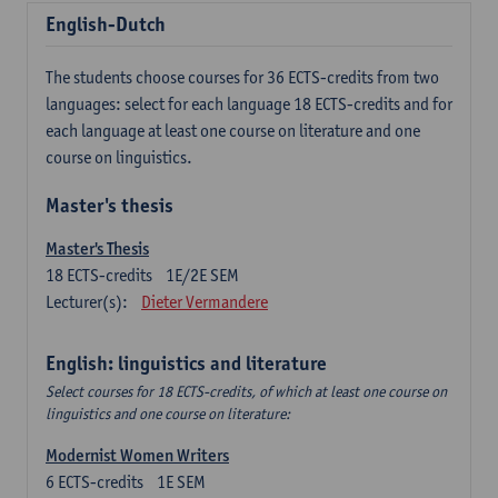
English-Dutch
The students choose courses for 36 ECTS-credits from two
languages: select for each language 18 ECTS-credits and for
each language at least one course on literature and one
course on linguistics.
Master's thesis
Master's Thesis
18
ECTS-credits
1E/2E SEM
Lecturer(s):
Dieter Vermandere
English: linguistics and literature
Select courses for 18 ECTS-credits, of which at least one course on
linguistics and one course on literature:
Modernist Women Writers
6
ECTS-credits
1E SEM