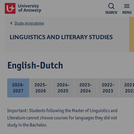
SEARCH
MENU
Study programme
LINGUISTICS AND LITERARY STUDIES
English-Dutch
2026-
2025-
2024-
2023-
2022-
202
2027
2026
2025
2024
2023
202
Important: Students following the Master of Linguistics and
Literature cannot choose courses for languages they did not
study in the Bachelor.