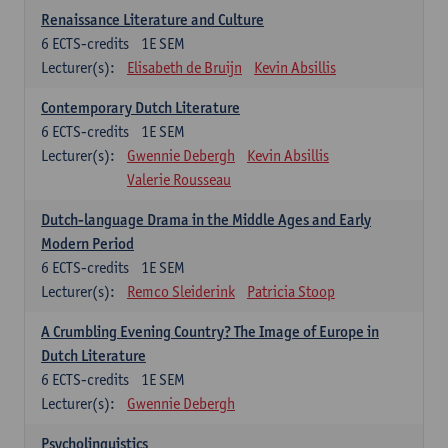
Renaissance Literature and Culture
6
ECTS-credits
1E SEM
Lecturer(s):
Elisabeth de Bruijn
Kevin Absillis
Contemporary Dutch Literature
6
ECTS-credits
1E SEM
Lecturer(s):
Gwennie Debergh
Kevin Absillis
Valerie Rousseau
Dutch-language Drama in the Middle Ages and Early
Modern Period
6
ECTS-credits
1E SEM
Lecturer(s):
Remco Sleiderink
Patricia Stoop
A Crumbling Evening Country? The Image of Europe in
Dutch Literature
6
ECTS-credits
1E SEM
Lecturer(s):
Gwennie Debergh
Psycholinguistics