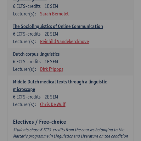
6
ECTS-credits
1E SEM
Lecturer(s):
Sarah Bernolet
The Sociolinguistics of Online Communication
6
ECTS-credits
2E SEM
Lecturer(s):
Reinhild Vandekerckhove
Dutch corpus linguistics
6
ECTS-credits
1E SEM
Lecturer(s):
Dirk Pijpops
Middle Dutch medical texts through a linguistic
microscope
6
ECTS-credits
2E SEM
Lecturer(s):
Chris De Wulf
Electives / Free-choice
Students chose 6 ECTS-credits from the courses belonging to the
Master's programme in Linguistics and Literature on the condition