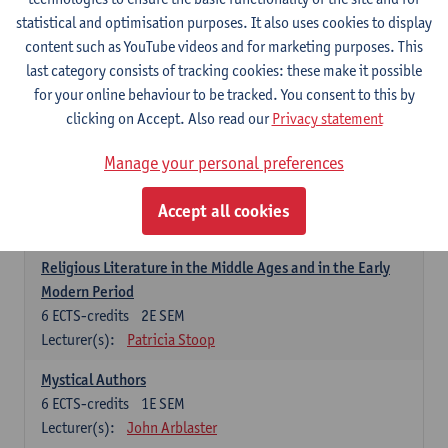
6
ECTS-credits
1E SEM
statistical and optimisation purposes. It also uses cookies to display
Lecturer(s):
Jennifer Thewissen
content such as YouTube videos and for marketing purposes. This
last category consists of tracking cookies: these make it possible
for your online behaviour to be tracked. You consent to this by
Dutch: linguistics and literature
clicking on Accept. Also read our
Privacy statement
Select courses for 18 ECTS-credits, of which at least one course on
linguistics and one course on literature
Manage your personal preferences
Chivalric Romance in Middle Dutch
6
ECTS-credits
2E SEM
Accept all cookies
Lecturer(s):
Remco Sleiderink
Religious Literature in the Middle Ages and in the Early
Modern Period
6
ECTS-credits
2E SEM
Lecturer(s):
Patricia Stoop
Mystical Authors
6
ECTS-credits
1E SEM
Lecturer(s):
John Arblaster