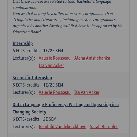
that these courses are related to their Bachelor's language
combinations.
Courses that belong to a different master's programme than
"Linguistics and Literature", including master's programmes
organised by another Faculty, will first have to be approved by the
Education Board.
Internship
6
ECTS-credits
1E/2E SEM
Lecturer(s):
Valerie Rousseau
Alena Anishchanka
Isa Van Acker
Scientific Internship
6
ECTS-credits
1E/2E SEM
Lecturer(s):
Valerie Rousseau
Isa Van Acker
Dutch Language Proficiency: Writing and Speaking in a
Changing Society
6
ECTS-credits
2E SEM
Lecturer(s):
Reinhild Vandekerckhove
Sarah Bernolet