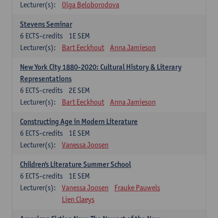
Lecturer(s):
Olga Beloborodova
Stevens Seminar
6
ECTS-credits
1E SEM
Lecturer(s):
Bart Eeckhout
Anna Jamieson
New York City 1880-2020: Cultural History & Literary
Representations
6
ECTS-credits
2E SEM
Lecturer(s):
Bart Eeckhout
Anna Jamieson
Constructing Age in Modern Literature
6
ECTS-credits
1E SEM
Lecturer(s):
Vanessa Joosen
Children's Literature Summer School
6
ECTS-credits
1E SEM
Lecturer(s):
Vanessa Joosen
Frauke Pauwels
Lien Claeys