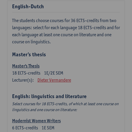
English-Dutch
The students choose courses for 36 ECTS-credits from two
languages: select for each language 18 ECTS-credits and for
each language at least one course on literature and one
course on linguistics.
Master's thesis
Master's Thesis
18
ECTS-credits
1E/2E SEM
Lecturer(s):
Dieter Vermandere
English: linguistics and literature
Select courses for 18 ECTS-credits, of which at least one course on
linguistics and one course on literature:
Modernist Women Writers
6
ECTS-credits
1E SEM