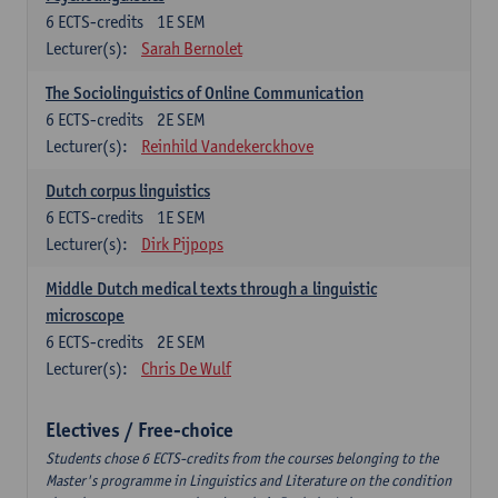
6
ECTS-credits
1E SEM
Lecturer(s):
Sarah Bernolet
The Sociolinguistics of Online Communication
6
ECTS-credits
2E SEM
Lecturer(s):
Reinhild Vandekerckhove
Dutch corpus linguistics
6
ECTS-credits
1E SEM
Lecturer(s):
Dirk Pijpops
Middle Dutch medical texts through a linguistic
microscope
6
ECTS-credits
2E SEM
Lecturer(s):
Chris De Wulf
Electives / Free-choice
Students chose 6 ECTS-credits from the courses belonging to the
Master's programme in Linguistics and Literature on the condition