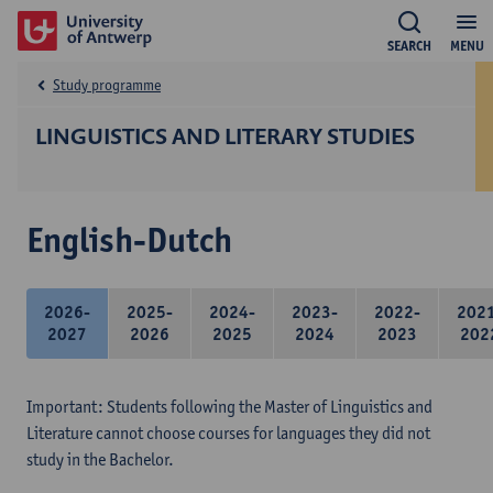
SEARCH
MENU
Study programme
LINGUISTICS AND LITERARY STUDIES
English-Dutch
2026-
2025-
2024-
2023-
2022-
202
2027
2026
2025
2024
2023
202
Important: Students following the Master of Linguistics and
Literature cannot choose courses for languages they did not
study in the Bachelor.