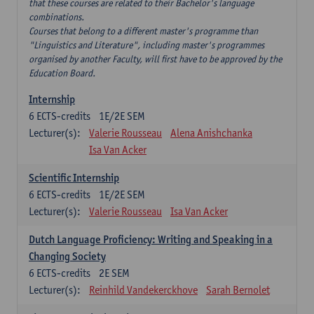
that these courses are related to their Bachelor's language
combinations.
Courses that belong to a different master's programme than
"Linguistics and Literature", including master's programmes
organised by another Faculty, will first have to be approved by the
Education Board.
Internship
6
ECTS-credits
1E/2E SEM
Lecturer(s):
Valerie Rousseau
Alena Anishchanka
Isa Van Acker
Scientific Internship
6
ECTS-credits
1E/2E SEM
Lecturer(s):
Valerie Rousseau
Isa Van Acker
Dutch Language Proficiency: Writing and Speaking in a
Changing Society
6
ECTS-credits
2E SEM
Lecturer(s):
Reinhild Vandekerckhove
Sarah Bernolet