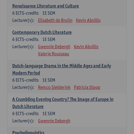
Renaissance Literature and Culture
6
ECTS-credits
1E SEM
Lecturer(s):
Elisabeth de Bruijn
Kevin Absillis
Contemporary Dutch Literature
6
ECTS-credits
1E SEM
Lecturer(s):
Gwennie Debergh
Kevin Absillis
Valerie Rousseau
Dutch-language Drama in the Middle Ages and Early
Modern Period
6
ECTS-credits
1E SEM
Lecturer(s):
Remco Sleiderink
Patricia Stoop
A Crumbling Evening Country? The Image of Europe in
Dutch Literature
6
ECTS-credits
1E SEM
Lecturer(s):
Gwennie Debergh
Psycholinguistics