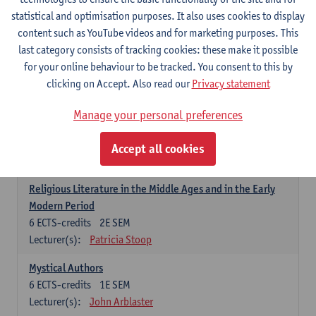
6
ECTS-credits
1E SEM
statistical and optimisation purposes. It also uses cookies to display
Lecturer(s):
Jennifer Thewissen
content such as YouTube videos and for marketing purposes. This
last category consists of tracking cookies: these make it possible
for your online behaviour to be tracked. You consent to this by
Dutch: linguistics and literature
clicking on Accept. Also read our
Privacy statement
Select courses for 18 ECTS-credits, of which at least one course on
linguistics and one course on literature
Manage your personal preferences
Chivalric Romance in Middle Dutch
6
ECTS-credits
2E SEM
Accept all cookies
Lecturer(s):
Remco Sleiderink
Religious Literature in the Middle Ages and in the Early
Modern Period
6
ECTS-credits
2E SEM
Lecturer(s):
Patricia Stoop
Mystical Authors
6
ECTS-credits
1E SEM
Lecturer(s):
John Arblaster