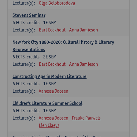
Lecturer(s):
Olga Beloborodova
Stevens Seminar
6
ECTS-credits
1E SEM
Lecturer(s):
Bart Eeckhout
Anna Jamieson
New York City 1880-2020: Cultural History & Literary
Representations
6
ECTS-credits
2E SEM
Lecturer(s):
Bart Eeckhout
Anna Jamieson
Constructing Age in Modern Literature
6
ECTS-credits
1E SEM
Lecturer(s):
Vanessa Joosen
Children's Literature Summer School
6
ECTS-credits
1E SEM
Lecturer(s):
Vanessa Joosen
Frauke Pauwels
Lien Claeys