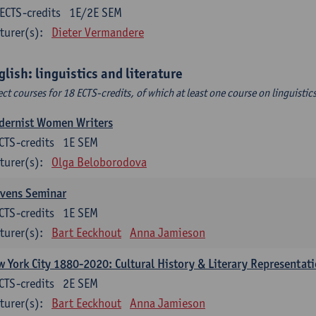
ECTS-credits
1E/2E SEM
turer(s):
Dieter Vermandere
glish: linguistics and literature
ect courses for 18 ECTS-credits, of which at least one course on linguistic
dernist Women Writers
CTS-credits
1E SEM
turer(s):
Olga Beloborodova
evens Seminar
CTS-credits
1E SEM
turer(s):
Bart Eeckhout
Anna Jamieson
 York City 1880-2020: Cultural History & Literary Representat
CTS-credits
2E SEM
turer(s):
Bart Eeckhout
Anna Jamieson