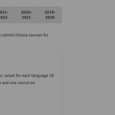
021-
2020-
2019-
2022
2021
2020
e cannot choose courses for
s: select for each language 18
re and one course on