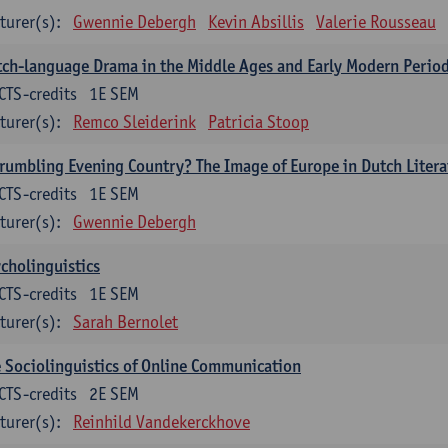
turer(s):
Gwennie Debergh
Kevin Absillis
Valerie Rousseau
ch-language Drama in the Middle Ages and Early Modern Perio
CTS-credits
1E SEM
turer(s):
Remco Sleiderink
Patricia Stoop
rumbling Evening Country? The Image of Europe in Dutch Litera
CTS-credits
1E SEM
turer(s):
Gwennie Debergh
cholinguistics
CTS-credits
1E SEM
turer(s):
Sarah Bernolet
 Sociolinguistics of Online Communication
CTS-credits
2E SEM
turer(s):
Reinhild Vandekerckhove