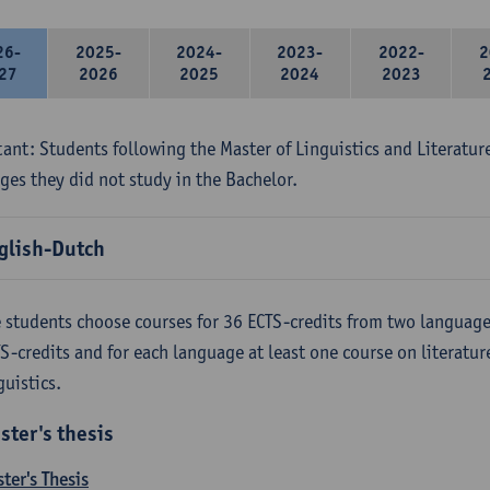
26-
2025-
2024-
2023-
2022-
2
27
2026
2025
2024
2023
ant: Students following the Master of Linguistics and Literatur
ges they did not study in the Bachelor.
glish-Dutch
 students choose courses for 36 ECTS-credits from two language
S-credits and for each language at least one course on literatu
guistics.
ster's thesis
ter's Thesis