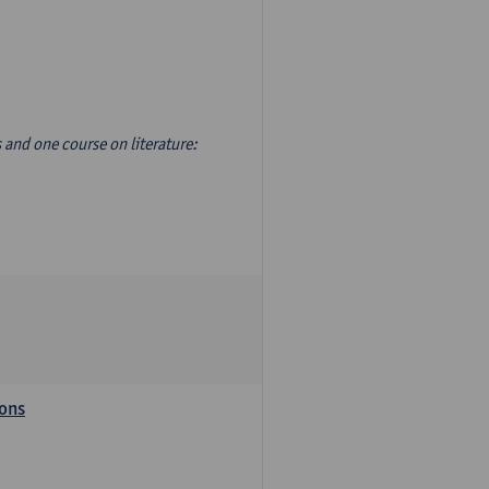
s and one course on literature:
ions