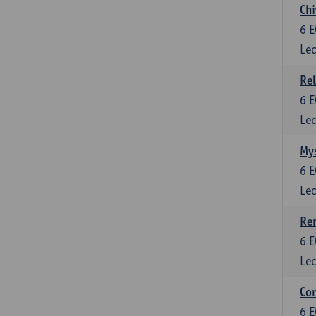
Chi
6
E
Lec
Rel
6
E
Lec
Mys
6
E
Lec
Ren
6
E
Lec
Con
6
E