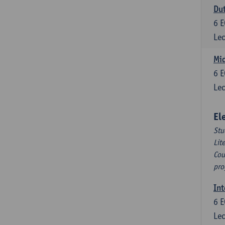
Dut
6
E
Lec
Mid
6
E
Lec
El
Stu
Lit
Cou
pro
Int
6
E
Lec