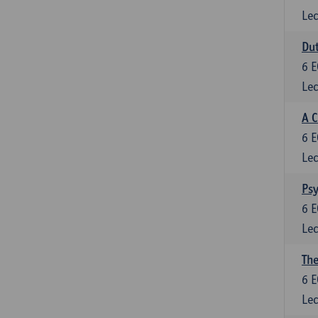
Lec
Dut
6
E
Lec
A C
6
E
Lec
Psy
6
E
Lec
The
6
E
Lec