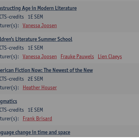
structing Age in Modern Literature
CTS-credits
1E SEM
turer(s):
Vanessa Joosen
ldren's Literature Summer School
CTS-credits
1E SEM
turer(s):
Vanessa Joosen
Frauke Pauwels
Lien Claeys
rican Fiction Now: The Newest of the New
CTS-credits
2E SEM
turer(s):
Heather Houser
agmatics
CTS-credits
1E SEM
turer(s):
Frank Brisard
guage change in time and space