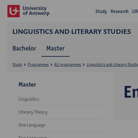
Study
Research
Li
LINGUISTICS AND LITERARY STUDIES
Bachelor
Master
Study
Programmes
All programmes
Linguistics and Literary Studi
Master
E
Linguistics
Literary Theory
One Language
Two Languages