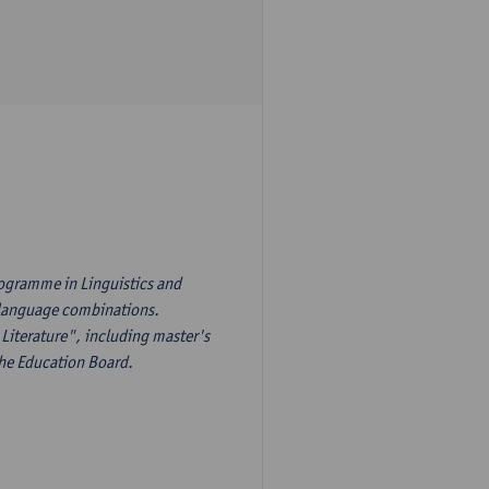
rogramme in Linguistics and
s language combinations.
Literature", including master's
the Education Board.