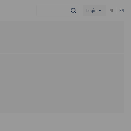
Login
NL
EN
search