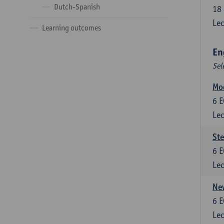
Dutch-Spanish
18
Lec
Learning outcomes
En
Sel
Mo
6
E
Lec
St
6
E
Lec
New
6
E
Lec