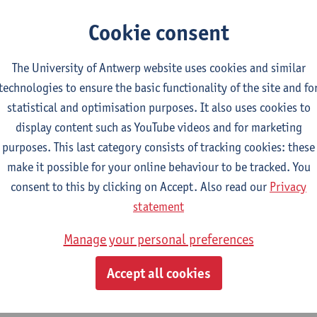
CTS-credits
2E SEM
turer(s):
Nicola Swinburne
Cookie consent
lish Sociolinguistics
The University of Antwerp website uses cookies and similar
CTS-credits
2E SEM
technologies to ensure the basic functionality of the site and fo
turer(s):
Astrid De Wit
Marie Jacobs
statistical and optimisation purposes. It also uses cookies to
guages in Contact
display content such as YouTube videos and for marketing
CTS-credits
1E SEM
purposes. This last category consists of tracking cookies: these
turer(s):
Astrid De Wit
make it possible for your online behaviour to be tracked. You
consent to this by clicking on Accept. Also read our
Privacy
ects of Learner Language
statement
CTS-credits
1E SEM
turer(s):
Jennifer Thewissen
Manage your personal preferences
Accept all cookies
tch: linguistics and literature
ect courses for 18 ECTS-credits, of which at least one course on linguistic