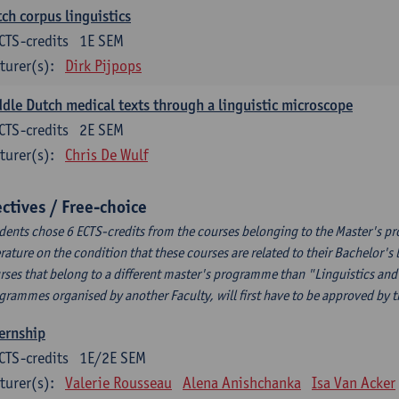
ch corpus linguistics
CTS-credits
1E SEM
turer(s):
Dirk Pijpops
dle Dutch medical texts through a linguistic microscope
CTS-credits
2E SEM
turer(s):
Chris De Wulf
ectives / Free-choice
dents chose 6 ECTS-credits from the courses belonging to the Master's p
erature on the condition that these courses are related to their Bachelor'
rses that belong to a different master's programme than "Linguistics and 
grammes organised by another Faculty, will first have to be approved by 
ernship
CTS-credits
1E/2E SEM
turer(s):
Valerie Rousseau
Alena Anishchanka
Isa Van Acker