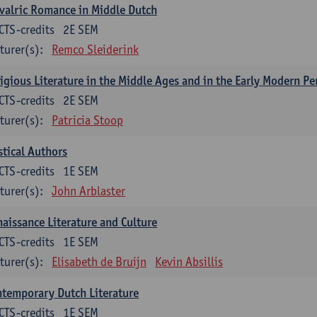
valric Romance in Middle Dutch
CTS-credits
2E SEM
turer(s):
Remco Sleiderink
igious Literature in the Middle Ages and in the Early Modern Pe
CTS-credits
2E SEM
turer(s):
Patricia Stoop
tical Authors
CTS-credits
1E SEM
turer(s):
John Arblaster
aissance Literature and Culture
CTS-credits
1E SEM
turer(s):
Elisabeth de Bruijn
Kevin Absillis
temporary Dutch Literature
CTS-credits
1E SEM