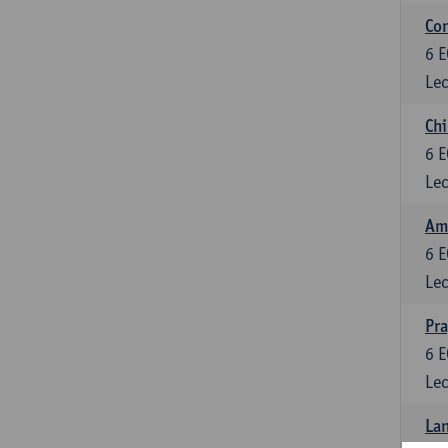
Con
6
E
Lec
Chi
6
E
Lec
Ame
6
E
Lec
Pr
6
E
Lec
Lan