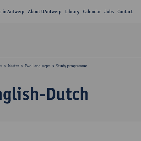
fe in Antwerp
About UAntwerp
Library
Calendar
Jobs
Contact
es
Master
Two Languages
Study programme
nglish-Dutch