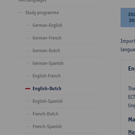
Study programme
20
20
German-English
German-French
Import
langua
German-Dutch
German-Spanish
En
English-French
The
English-Dutch
ECT
English-Spanish
lin
French-Dutch
Ma
French-Spanish
Mas