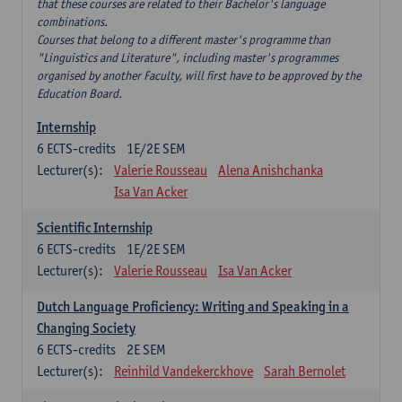
that these courses are related to their Bachelor's language
combinations.
Courses that belong to a different master's programme than
"Linguistics and Literature", including master's programmes
organised by another Faculty, will first have to be approved by the
Education Board.
Internship
6
ECTS-credits
1E/2E SEM
Lecturer(s):
Valerie Rousseau
Alena Anishchanka
Isa Van Acker
Scientific Internship
6
ECTS-credits
1E/2E SEM
Lecturer(s):
Valerie Rousseau
Isa Van Acker
Dutch Language Proficiency: Writing and Speaking in a
Changing Society
6
ECTS-credits
2E SEM
Lecturer(s):
Reinhild Vandekerckhove
Sarah Bernolet