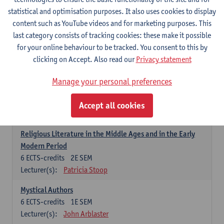
6
ECTS-credits
1E SEM
statistical and optimisation purposes. It also uses cookies to display
Lecturer(s):
Jennifer Thewissen
content such as YouTube videos and for marketing purposes. This
last category consists of tracking cookies: these make it possible
for your online behaviour to be tracked. You consent to this by
Dutch: linguistics and literature
clicking on Accept. Also read our
Privacy statement
Select courses for 18 ECTS-credits, of which at least one course on
linguistics and one course on literature
Manage your personal preferences
Chivalric Romance in Middle Dutch
6
ECTS-credits
2E SEM
Accept all cookies
Lecturer(s):
Remco Sleiderink
Religious Literature in the Middle Ages and in the Early
Modern Period
6
ECTS-credits
2E SEM
Lecturer(s):
Patricia Stoop
Mystical Authors
6
ECTS-credits
1E SEM
Lecturer(s):
John Arblaster