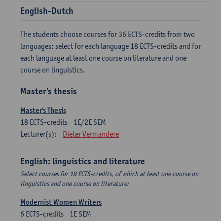
English-Dutch
The students choose courses for 36 ECTS-credits from two
languages: select for each language 18 ECTS-credits and for
each language at least one course on literature and one
course on linguistics.
Master's thesis
Master's Thesis
18
ECTS-credits
1E/2E SEM
Lecturer(s):
Dieter Vermandere
English: linguistics and literature
Select courses for 18 ECTS-credits, of which at least one course on
linguistics and one course on literature:
Modernist Women Writers
6
ECTS-credits
1E SEM