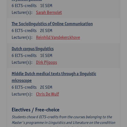
6
ECTS-credits
1E SEM
Lecturer(s):
Sarah Bernolet
The Sociolinguistics of Online Communication
6
ECTS-credits
2E SEM
Lecturer(s):
Reinhild Vandekerckhove
Dutch corpus linguistics
6
ECTS-credits
1E SEM
Lecturer(s):
Dirk Pijpops
Middle Dutch medical texts through a linguistic
microscope
6
ECTS-credits
2E SEM
Lecturer(s):
Chris De Wulf
Electives / Free-choice
Students chose 6 ECTS-credits from the courses belonging to the
Master's programme in Linguistics and Literature on the condition