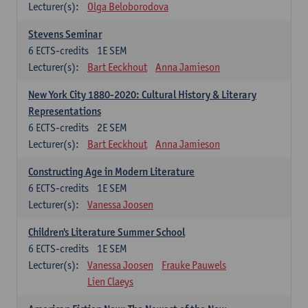
Lecturer(s):
Olga Beloborodova
Stevens Seminar
6
ECTS-credits
1E SEM
Lecturer(s):
Bart Eeckhout
Anna Jamieson
New York City 1880-2020: Cultural History & Literary
Representations
6
ECTS-credits
2E SEM
Lecturer(s):
Bart Eeckhout
Anna Jamieson
Constructing Age in Modern Literature
6
ECTS-credits
1E SEM
Lecturer(s):
Vanessa Joosen
Children's Literature Summer School
6
ECTS-credits
1E SEM
Lecturer(s):
Vanessa Joosen
Frauke Pauwels
Lien Claeys