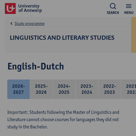
SEARCH
MENU
Study programme
LINGUISTICS AND LITERARY STUDIES
English-Dutch
2026-
2025-
2024-
2023-
2022-
202
2027
2026
2025
2024
2023
202
Important: Students following the Master of Linguistics and
Literature cannot choose courses for languages they did not
study in the Bachelor.