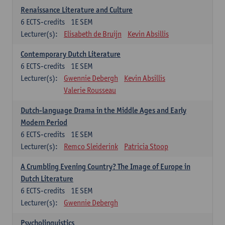
Renaissance Literature and Culture
6
ECTS-credits
1E SEM
Lecturer(s):
Elisabeth de Bruijn
Kevin Absillis
Contemporary Dutch Literature
6
ECTS-credits
1E SEM
Lecturer(s):
Gwennie Debergh
Kevin Absillis
Valerie Rousseau
Dutch-language Drama in the Middle Ages and Early
Modern Period
6
ECTS-credits
1E SEM
Lecturer(s):
Remco Sleiderink
Patricia Stoop
A Crumbling Evening Country? The Image of Europe in
Dutch Literature
6
ECTS-credits
1E SEM
Lecturer(s):
Gwennie Debergh
Psycholinguistics