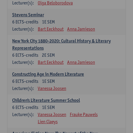
Lecturer(s):
Olga Beloborodova
Stevens Seminar
6
ECTS-credits
1E SEM
Lecturer(s):
Bart Eeckhout
Anna Jamieson
New York City 1880-2020: Cultural History & Literary
Representations
6
ECTS-credits
2E SEM
Lecturer(s):
Bart Eeckhout
Anna Jamieson
Constructing Age in Modern Literature
6
ECTS-credits
1E SEM
Lecturer(s):
Vanessa Joosen
Children's Literature Summer School
6
ECTS-credits
1E SEM
Lecturer(s):
Vanessa Joosen
Frauke Pauwels
Lien Claeys