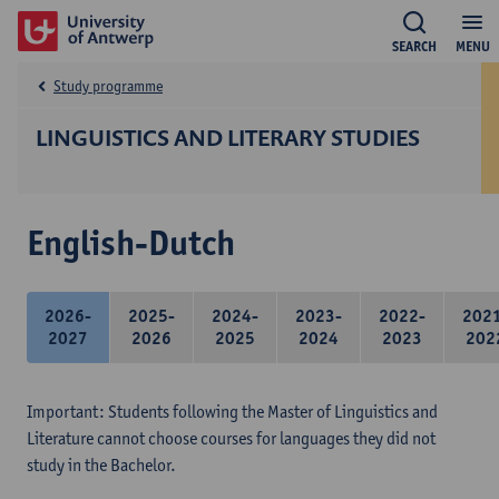
SEARCH
MENU
Study programme
LINGUISTICS AND LITERARY STUDIES
English-Dutch
2026-
2025-
2024-
2023-
2022-
202
2027
2026
2025
2024
2023
202
Important: Students following the Master of Linguistics and
Literature cannot choose courses for languages they did not
study in the Bachelor.