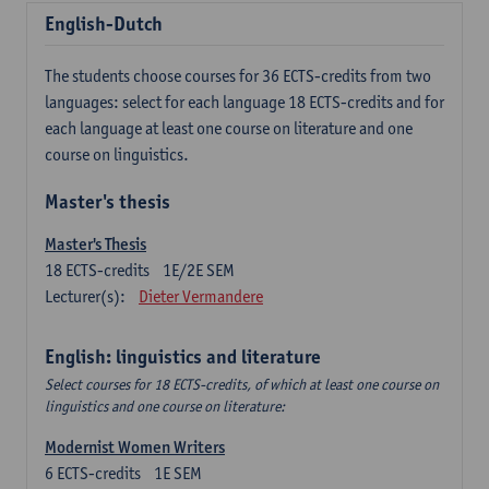
English-Dutch
The students choose courses for 36 ECTS-credits from two
languages: select for each language 18 ECTS-credits and for
each language at least one course on literature and one
course on linguistics.
Master's thesis
Master's Thesis
18
ECTS-credits
1E/2E SEM
Lecturer(s):
Dieter Vermandere
English: linguistics and literature
Select courses for 18 ECTS-credits, of which at least one course on
linguistics and one course on literature:
Modernist Women Writers
6
ECTS-credits
1E SEM