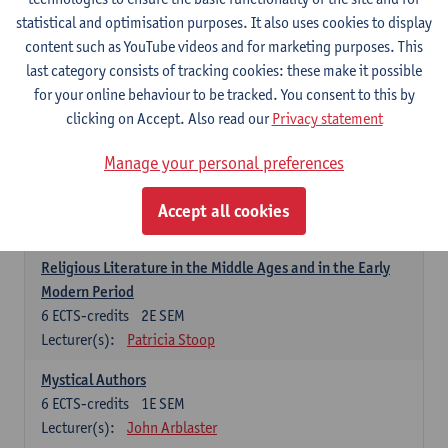
6
ECTS-credits
1E SEM
statistical and optimisation purposes. It also uses cookies to display
Lecturer(s):
Jennifer Thewissen
content such as YouTube videos and for marketing purposes. This
last category consists of tracking cookies: these make it possible
for your online behaviour to be tracked. You consent to this by
Dutch: linguistics and literature
clicking on Accept. Also read our
Privacy statement
Select courses for 18 ECTS-credits, of which at least one course on
linguistics and one course on literature
Manage your personal preferences
Chivalric Romance in Middle Dutch
6
ECTS-credits
2E SEM
Accept all cookies
Lecturer(s):
Remco Sleiderink
Religious Literature in the Middle Ages and in the Early
Modern Period
6
ECTS-credits
2E SEM
Lecturer(s):
Patricia Stoop
Mystical Authors
6
ECTS-credits
1E SEM
Lecturer(s):
John Arblaster