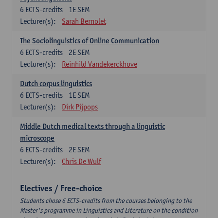
6
ECTS-credits
1E SEM
Lecturer(s):
Sarah Bernolet
The Sociolinguistics of Online Communication
6
ECTS-credits
2E SEM
Lecturer(s):
Reinhild Vandekerckhove
Dutch corpus linguistics
6
ECTS-credits
1E SEM
Lecturer(s):
Dirk Pijpops
Middle Dutch medical texts through a linguistic
microscope
6
ECTS-credits
2E SEM
Lecturer(s):
Chris De Wulf
Electives / Free-choice
Students chose 6 ECTS-credits from the courses belonging to the
Master's programme in Linguistics and Literature on the condition