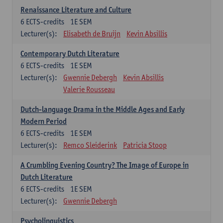
Renaissance Literature and Culture
6
ECTS-credits
1E SEM
Lecturer(s):
Elisabeth de Bruijn
Kevin Absillis
Contemporary Dutch Literature
6
ECTS-credits
1E SEM
Lecturer(s):
Gwennie Debergh
Kevin Absillis
Valerie Rousseau
Dutch-language Drama in the Middle Ages and Early
Modern Period
6
ECTS-credits
1E SEM
Lecturer(s):
Remco Sleiderink
Patricia Stoop
A Crumbling Evening Country? The Image of Europe in
Dutch Literature
6
ECTS-credits
1E SEM
Lecturer(s):
Gwennie Debergh
Psycholinguistics