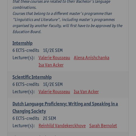
that these courses are related to their Bachelor's language
combinations.
Courses that belong to a different master's programme than
"Linguistics and Literature", including master's programmes
organised by another Faculty, will first have to be approved by the
Education Board.
Internship
6
ECTS-credits
1E/2E SEM
Lecturer(s):
Valerie Rousseau
Alena Anishchanka
Isa Van Acker
Scientific Internship
6
ECTS-credits
1E/2E SEM
Lecturer(s):
Valerie Rousseau
Isa Van Acker
Dutch Language Proficiency: Writing and Speaking in a
Changing Society
6
ECTS-credits
2E SEM
Lecturer(s):
Reinhild Vandekerckhove
Sarah Bernolet