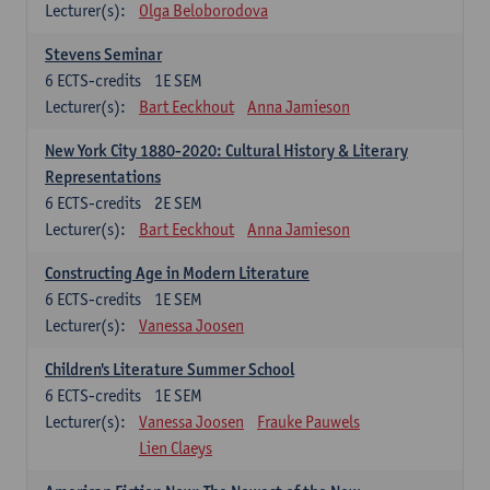
Lecturer(s):
Olga Beloborodova
Stevens Seminar
6
ECTS-credits
1E SEM
Lecturer(s):
Bart Eeckhout
Anna Jamieson
New York City 1880-2020: Cultural History & Literary
Representations
6
ECTS-credits
2E SEM
Lecturer(s):
Bart Eeckhout
Anna Jamieson
Constructing Age in Modern Literature
6
ECTS-credits
1E SEM
Lecturer(s):
Vanessa Joosen
Children's Literature Summer School
6
ECTS-credits
1E SEM
Lecturer(s):
Vanessa Joosen
Frauke Pauwels
Lien Claeys