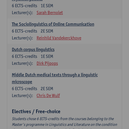
6
ECTS-credits
1E SEM
Lecturer(s):
Sarah Bernolet
The Sociolinguistics of Online Communication
6
ECTS-credits
2E SEM
Lecturer(s):
Reinhild Vandekerckhove
Dutch corpus linguistics
6
ECTS-credits
1E SEM
Lecturer(s):
Dirk Pijpops
Middle Dutch medical texts through a linguistic
microscope
6
ECTS-credits
2E SEM
Lecturer(s):
Chris De Wulf
Electives / Free-choice
Students chose 6 ECTS-credits from the courses belonging to the
Master's programme in Linguistics and Literature on the condition