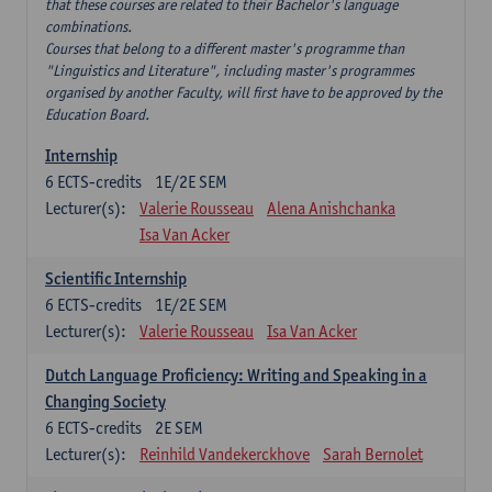
that these courses are related to their Bachelor's language
combinations.
Courses that belong to a different master's programme than
"Linguistics and Literature", including master's programmes
organised by another Faculty, will first have to be approved by the
Education Board.
Internship
6
ECTS-credits
1E/2E SEM
Lecturer(s):
Valerie Rousseau
Alena Anishchanka
Isa Van Acker
Scientific Internship
6
ECTS-credits
1E/2E SEM
Lecturer(s):
Valerie Rousseau
Isa Van Acker
Dutch Language Proficiency: Writing and Speaking in a
Changing Society
6
ECTS-credits
2E SEM
Lecturer(s):
Reinhild Vandekerckhove
Sarah Bernolet