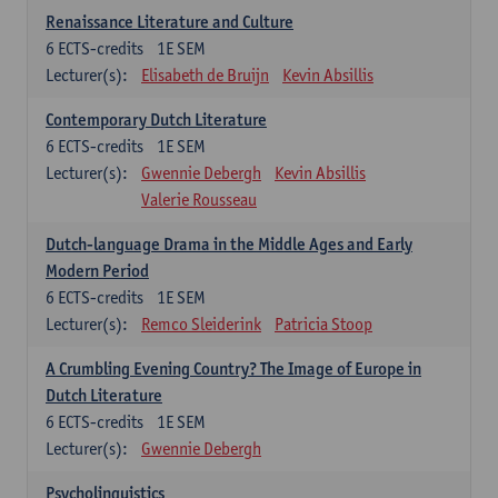
Renaissance Literature and Culture
6
ECTS-credits
1E SEM
Lecturer(s):
Elisabeth de Bruijn
Kevin Absillis
Contemporary Dutch Literature
6
ECTS-credits
1E SEM
Lecturer(s):
Gwennie Debergh
Kevin Absillis
Valerie Rousseau
Dutch-language Drama in the Middle Ages and Early
Modern Period
6
ECTS-credits
1E SEM
Lecturer(s):
Remco Sleiderink
Patricia Stoop
A Crumbling Evening Country? The Image of Europe in
Dutch Literature
6
ECTS-credits
1E SEM
Lecturer(s):
Gwennie Debergh
Psycholinguistics