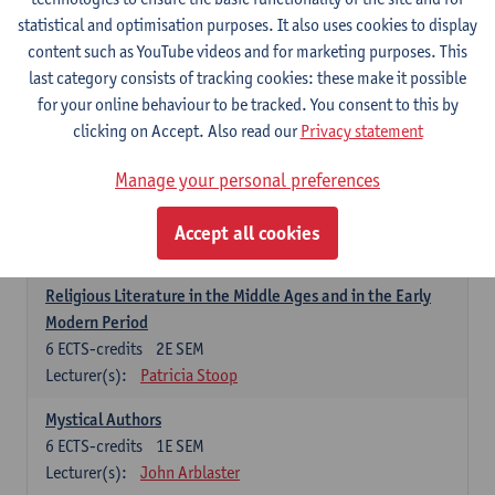
6
ECTS-credits
1E SEM
statistical and optimisation purposes. It also uses cookies to display
Lecturer(s):
Jennifer Thewissen
content such as YouTube videos and for marketing purposes. This
last category consists of tracking cookies: these make it possible
for your online behaviour to be tracked. You consent to this by
Dutch: linguistics and literature
clicking on Accept. Also read our
Privacy statement
Select courses for 18 ECTS-credits, of which at least one course on
linguistics and one course on literature
Manage your personal preferences
Chivalric Romance in Middle Dutch
6
ECTS-credits
2E SEM
Accept all cookies
Lecturer(s):
Remco Sleiderink
Religious Literature in the Middle Ages and in the Early
Modern Period
6
ECTS-credits
2E SEM
Lecturer(s):
Patricia Stoop
Mystical Authors
6
ECTS-credits
1E SEM
Lecturer(s):
John Arblaster