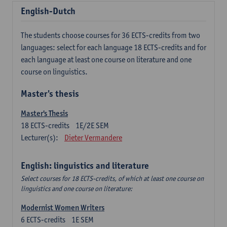
English-Dutch
The students choose courses for 36 ECTS-credits from two
languages: select for each language 18 ECTS-credits and for
each language at least one course on literature and one
course on linguistics.
Master's thesis
Master's Thesis
18
ECTS-credits
1E/2E SEM
Lecturer(s):
Dieter Vermandere
English: linguistics and literature
Select courses for 18 ECTS-credits, of which at least one course on
linguistics and one course on literature:
Modernist Women Writers
6
ECTS-credits
1E SEM