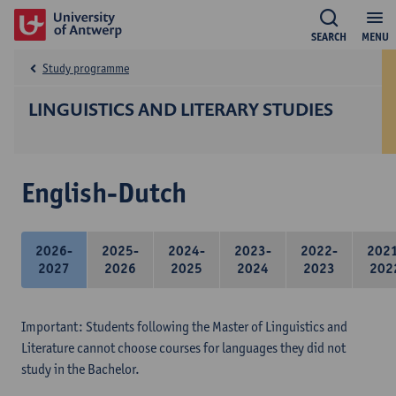
SEARCH
MENU
Study programme
LINGUISTICS AND LITERARY STUDIES
English-Dutch
2026-
2025-
2024-
2023-
2022-
202
2027
2026
2025
2024
2023
202
Important: Students following the Master of Linguistics and
Literature cannot choose courses for languages they did not
study in the Bachelor.