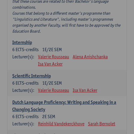
that these courses are related to their Bachelor's language
combinations.
Courses that belong to a different master's programme than
"Linguistics and Literature", including master's programmes
organised by another Faculty, will first have to be approved by the
Education Board.
Internship
6
ECTS-credits
1E/2E SEM
Lecturer(s):
Valerie Rousseau
Alena Anishchanka
Isa Van Acker
Scientific Internship
6
ECTS-credits
1E/2E SEM
Lecturer(s):
Valerie Rousseau
Isa Van Acker
Dutch Language Proficiency: Writing and Speaking in a
Changing Society
6
ECTS-credits
2E SEM
Lecturer(s):
Reinhild Vandekerckhove
Sarah Bernolet