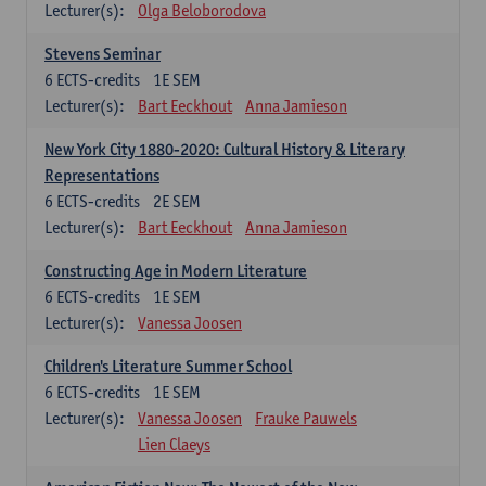
Lecturer(s):
Olga Beloborodova
Stevens Seminar
6
ECTS-credits
1E SEM
Lecturer(s):
Bart Eeckhout
Anna Jamieson
New York City 1880-2020: Cultural History & Literary
Representations
6
ECTS-credits
2E SEM
Lecturer(s):
Bart Eeckhout
Anna Jamieson
Constructing Age in Modern Literature
6
ECTS-credits
1E SEM
Lecturer(s):
Vanessa Joosen
Children's Literature Summer School
6
ECTS-credits
1E SEM
Lecturer(s):
Vanessa Joosen
Frauke Pauwels
Lien Claeys