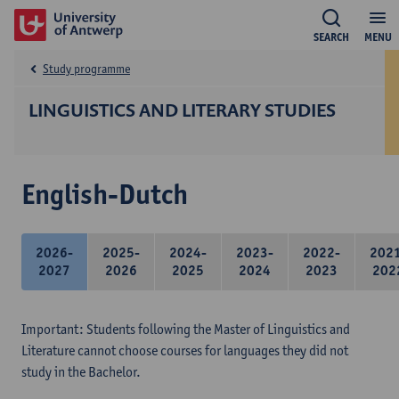
SEARCH
MENU
Study programme
LINGUISTICS AND LITERARY STUDIES
English-Dutch
2026-
2025-
2024-
2023-
2022-
202
2027
2026
2025
2024
2023
202
Important: Students following the Master of Linguistics and
Literature cannot choose courses for languages they did not
study in the Bachelor.