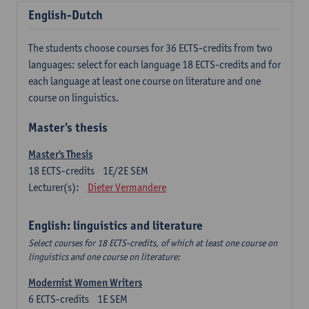
English-Dutch
The students choose courses for 36 ECTS-credits from two
languages: select for each language 18 ECTS-credits and for
each language at least one course on literature and one
course on linguistics.
Master's thesis
Master's Thesis
18
ECTS-credits
1E/2E SEM
Lecturer(s):
Dieter Vermandere
English: linguistics and literature
Select courses for 18 ECTS-credits, of which at least one course on
linguistics and one course on literature:
Modernist Women Writers
6
ECTS-credits
1E SEM