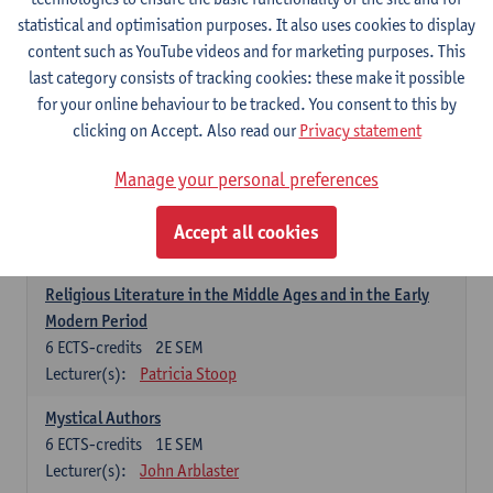
6
ECTS-credits
1E SEM
statistical and optimisation purposes. It also uses cookies to display
Lecturer(s):
Jennifer Thewissen
content such as YouTube videos and for marketing purposes. This
last category consists of tracking cookies: these make it possible
for your online behaviour to be tracked. You consent to this by
Dutch: linguistics and literature
clicking on Accept. Also read our
Privacy statement
Select courses for 18 ECTS-credits, of which at least one course on
linguistics and one course on literature
Manage your personal preferences
Chivalric Romance in Middle Dutch
6
ECTS-credits
2E SEM
Accept all cookies
Lecturer(s):
Remco Sleiderink
Religious Literature in the Middle Ages and in the Early
Modern Period
6
ECTS-credits
2E SEM
Lecturer(s):
Patricia Stoop
Mystical Authors
6
ECTS-credits
1E SEM
Lecturer(s):
John Arblaster