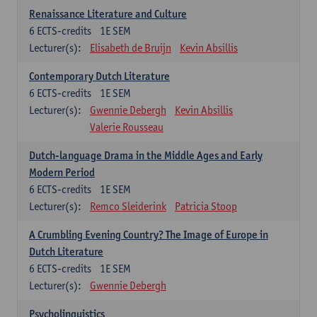
Renaissance Literature and Culture
6
ECTS-credits
1E SEM
Lecturer(s):
Elisabeth de Bruijn
Kevin Absillis
Contemporary Dutch Literature
6
ECTS-credits
1E SEM
Lecturer(s):
Gwennie Debergh
Kevin Absillis
Valerie Rousseau
Dutch-language Drama in the Middle Ages and Early
Modern Period
6
ECTS-credits
1E SEM
Lecturer(s):
Remco Sleiderink
Patricia Stoop
A Crumbling Evening Country? The Image of Europe in
Dutch Literature
6
ECTS-credits
1E SEM
Lecturer(s):
Gwennie Debergh
Psycholinguistics