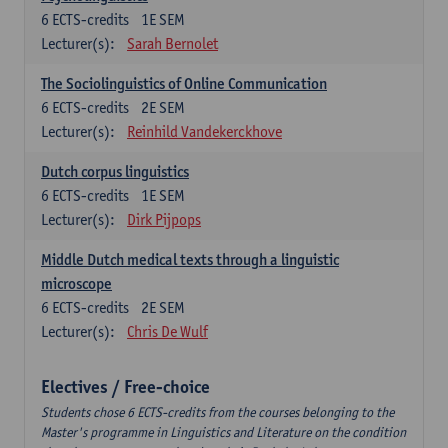
6
ECTS-credits
1E SEM
Lecturer(s):
Sarah Bernolet
The Sociolinguistics of Online Communication
6
ECTS-credits
2E SEM
Lecturer(s):
Reinhild Vandekerckhove
Dutch corpus linguistics
6
ECTS-credits
1E SEM
Lecturer(s):
Dirk Pijpops
Middle Dutch medical texts through a linguistic
microscope
6
ECTS-credits
2E SEM
Lecturer(s):
Chris De Wulf
Electives / Free-choice
Students chose 6 ECTS-credits from the courses belonging to the
Master's programme in Linguistics and Literature on the condition