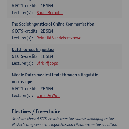
6
ECTS-credits
1E SEM
Lecturer(s):
Sarah Bernolet
The Sociolinguistics of Online Communication
6
ECTS-credits
2E SEM
Lecturer(s):
Reinhild Vandekerckhove
Dutch corpus linguistics
6
ECTS-credits
1E SEM
Lecturer(s):
Dirk Pijpops
Middle Dutch medical texts through a linguistic
microscope
6
ECTS-credits
2E SEM
Lecturer(s):
Chris De Wulf
Electives / Free-choice
Students chose 6 ECTS-credits from the courses belonging to the
Master's programme in Linguistics and Literature on the condition