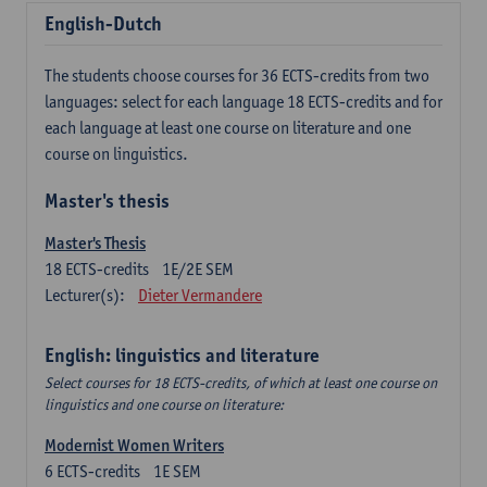
English-Dutch
The students choose courses for 36 ECTS-credits from two
languages: select for each language 18 ECTS-credits and for
each language at least one course on literature and one
course on linguistics.
Master's thesis
Master's Thesis
18
ECTS-credits
1E/2E SEM
Lecturer(s):
Dieter Vermandere
English: linguistics and literature
Select courses for 18 ECTS-credits, of which at least one course on
linguistics and one course on literature:
Modernist Women Writers
6
ECTS-credits
1E SEM