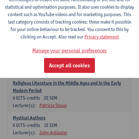
6
ECTS-credits
1E SEM
statistical and optimisation purposes. It also uses cookies to display
Lecturer(s):
Jennifer Thewissen
content such as YouTube videos and for marketing purposes. This
last category consists of tracking cookies: these make it possible
for your online behaviour to be tracked. You consent to this by
Dutch: linguistics and literature
clicking on Accept. Also read our
Privacy statement
Select courses for 18 ECTS-credits, of which at least one course on
linguistics and one course on literature
Manage your personal preferences
Chivalric Romance in Middle Dutch
6
ECTS-credits
2E SEM
Accept all cookies
Lecturer(s):
Remco Sleiderink
Religious Literature in the Middle Ages and in the Early
Modern Period
6
ECTS-credits
2E SEM
Lecturer(s):
Patricia Stoop
Mystical Authors
6
ECTS-credits
1E SEM
Lecturer(s):
John Arblaster