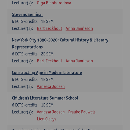
Lecturer(s):
Olga Beloborodova
Stevens Seminar
6
ECTS-credits
1E SEM
Lecturer(s):
Bart Eeckhout
Anna Jamieson
New York City 1880-2020: Cultural History & Literary
Representations
6
ECTS-credits
2E SEM
Lecturer(s):
Bart Eeckhout
Anna Jamieson
Constructing Age in Modern Literature
6
ECTS-credits
1E SEM
Lecturer(s):
Vanessa Joosen
Children's Literature Summer School
6
ECTS-credits
1E SEM
Lecturer(s):
Vanessa Joosen
Frauke Pauwels
Lien Claeys