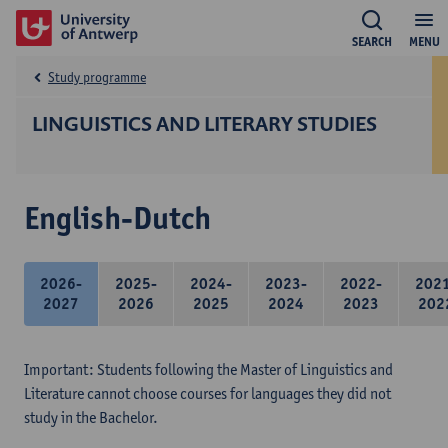
SEARCH
MENU
Study programme
LINGUISTICS AND LITERARY STUDIES
English-Dutch
2026-
2025-
2024-
2023-
2022-
202
2027
2026
2025
2024
2023
202
Important: Students following the Master of Linguistics and
Literature cannot choose courses for languages they did not
study in the Bachelor.