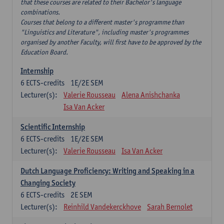
that these courses are related to their Bachelor's language
combinations.
Courses that belong to a different master's programme than
"Linguistics and Literature", including master's programmes
organised by another Faculty, will first have to be approved by the
Education Board.
Internship
6
ECTS-credits
1E/2E SEM
Lecturer(s):
Valerie Rousseau
Alena Anishchanka
Isa Van Acker
Scientific Internship
6
ECTS-credits
1E/2E SEM
Lecturer(s):
Valerie Rousseau
Isa Van Acker
Dutch Language Proficiency: Writing and Speaking in a
Changing Society
6
ECTS-credits
2E SEM
Lecturer(s):
Reinhild Vandekerckhove
Sarah Bernolet