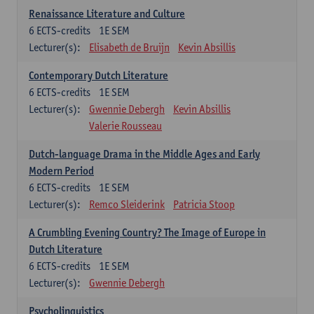
Renaissance Literature and Culture
6
ECTS-credits
1E SEM
Lecturer(s):
Elisabeth de Bruijn
Kevin Absillis
Contemporary Dutch Literature
6
ECTS-credits
1E SEM
Lecturer(s):
Gwennie Debergh
Kevin Absillis
Valerie Rousseau
Dutch-language Drama in the Middle Ages and Early
Modern Period
6
ECTS-credits
1E SEM
Lecturer(s):
Remco Sleiderink
Patricia Stoop
A Crumbling Evening Country? The Image of Europe in
Dutch Literature
6
ECTS-credits
1E SEM
Lecturer(s):
Gwennie Debergh
Psycholinguistics