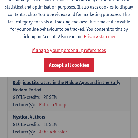
6
ECTS-credits
1E SEM
statistical and optimisation purposes. It also uses cookies to display
Lecturer(s):
Jennifer Thewissen
content such as YouTube videos and for marketing purposes. This
last category consists of tracking cookies: these make it possible
for your online behaviour to be tracked. You consent to this by
Dutch: linguistics and literature
clicking on Accept. Also read our
Privacy statement
Select courses for 18 ECTS-credits, of which at least one course on
linguistics and one course on literature
Manage your personal preferences
Chivalric Romance in Middle Dutch
6
ECTS-credits
2E SEM
Accept all cookies
Lecturer(s):
Remco Sleiderink
Religious Literature in the Middle Ages and in the Early
Modern Period
6
ECTS-credits
2E SEM
Lecturer(s):
Patricia Stoop
Mystical Authors
6
ECTS-credits
1E SEM
Lecturer(s):
John Arblaster