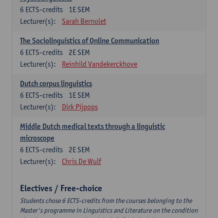
6
ECTS-credits
1E SEM
Lecturer(s):
Sarah Bernolet
The Sociolinguistics of Online Communication
6
ECTS-credits
2E SEM
Lecturer(s):
Reinhild Vandekerckhove
Dutch corpus linguistics
6
ECTS-credits
1E SEM
Lecturer(s):
Dirk Pijpops
Middle Dutch medical texts through a linguistic
microscope
6
ECTS-credits
2E SEM
Lecturer(s):
Chris De Wulf
Electives / Free-choice
Students chose 6 ECTS-credits from the courses belonging to the
Master's programme in Linguistics and Literature on the condition