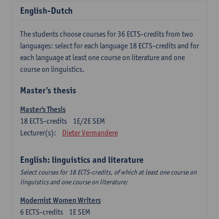
English-Dutch
The students choose courses for 36 ECTS-credits from two
languages: select for each language 18 ECTS-credits and for
each language at least one course on literature and one
course on linguistics.
Master's thesis
Master's Thesis
18
ECTS-credits
1E/2E SEM
Lecturer(s):
Dieter Vermandere
English: linguistics and literature
Select courses for 18 ECTS-credits, of which at least one course on
linguistics and one course on literature:
Modernist Women Writers
6
ECTS-credits
1E SEM