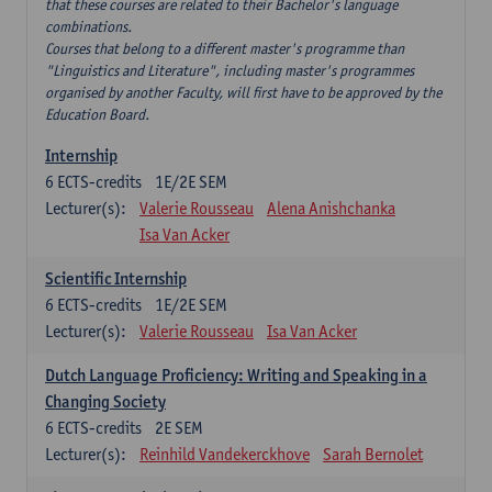
that these courses are related to their Bachelor's language
combinations.
Courses that belong to a different master's programme than
"Linguistics and Literature", including master's programmes
organised by another Faculty, will first have to be approved by the
Education Board.
Internship
6
ECTS-credits
1E/2E SEM
Lecturer(s):
Valerie Rousseau
Alena Anishchanka
Isa Van Acker
Scientific Internship
6
ECTS-credits
1E/2E SEM
Lecturer(s):
Valerie Rousseau
Isa Van Acker
Dutch Language Proficiency: Writing and Speaking in a
Changing Society
6
ECTS-credits
2E SEM
Lecturer(s):
Reinhild Vandekerckhove
Sarah Bernolet