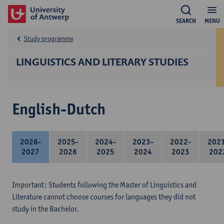
SEARCH
MENU
Study programme
LINGUISTICS AND LITERARY STUDIES
English-Dutch
2026-
2025-
2024-
2023-
2022-
202
2027
2026
2025
2024
2023
202
Important: Students following the Master of Linguistics and
Literature cannot choose courses for languages they did not
study in the Bachelor.