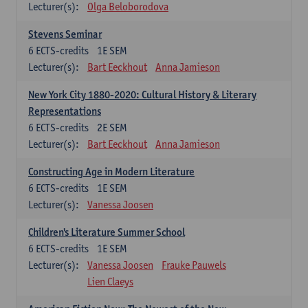
Lecturer(s):
Olga Beloborodova
Stevens Seminar
6
ECTS-credits
1E SEM
Lecturer(s):
Bart Eeckhout
Anna Jamieson
New York City 1880-2020: Cultural History & Literary
Representations
6
ECTS-credits
2E SEM
Lecturer(s):
Bart Eeckhout
Anna Jamieson
Constructing Age in Modern Literature
6
ECTS-credits
1E SEM
Lecturer(s):
Vanessa Joosen
Children's Literature Summer School
6
ECTS-credits
1E SEM
Lecturer(s):
Vanessa Joosen
Frauke Pauwels
Lien Claeys