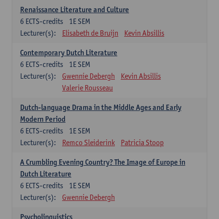
Renaissance Literature and Culture
6
ECTS-credits
1E SEM
Lecturer(s):
Elisabeth de Bruijn
Kevin Absillis
Contemporary Dutch Literature
6
ECTS-credits
1E SEM
Lecturer(s):
Gwennie Debergh
Kevin Absillis
Valerie Rousseau
Dutch-language Drama in the Middle Ages and Early
Modern Period
6
ECTS-credits
1E SEM
Lecturer(s):
Remco Sleiderink
Patricia Stoop
A Crumbling Evening Country? The Image of Europe in
Dutch Literature
6
ECTS-credits
1E SEM
Lecturer(s):
Gwennie Debergh
Psycholinguistics