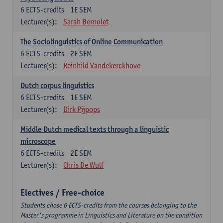
6
ECTS-credits
1E SEM
Lecturer(s):
Sarah Bernolet
The Sociolinguistics of Online Communication
6
ECTS-credits
2E SEM
Lecturer(s):
Reinhild Vandekerckhove
Dutch corpus linguistics
6
ECTS-credits
1E SEM
Lecturer(s):
Dirk Pijpops
Middle Dutch medical texts through a linguistic
microscope
6
ECTS-credits
2E SEM
Lecturer(s):
Chris De Wulf
Electives / Free-choice
Students chose 6 ECTS-credits from the courses belonging to the
Master's programme in Linguistics and Literature on the condition