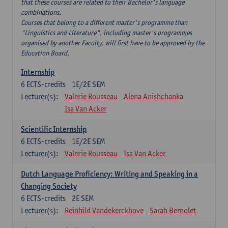
that these courses are related to their Bachelor's language
combinations.
Courses that belong to a different master's programme than
"Linguistics and Literature", including master's programmes
organised by another Faculty, will first have to be approved by the
Education Board.
Internship
6
ECTS-credits
1E/2E SEM
Lecturer(s):
Valerie Rousseau
Alena Anishchanka
Isa Van Acker
Scientific Internship
6
ECTS-credits
1E/2E SEM
Lecturer(s):
Valerie Rousseau
Isa Van Acker
Dutch Language Proficiency: Writing and Speaking in a
Changing Society
6
ECTS-credits
2E SEM
Lecturer(s):
Reinhild Vandekerckhove
Sarah Bernolet