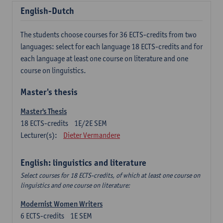
English-Dutch
The students choose courses for 36 ECTS-credits from two
languages: select for each language 18 ECTS-credits and for
each language at least one course on literature and one
course on linguistics.
Master's thesis
Master's Thesis
18
ECTS-credits
1E/2E SEM
Lecturer(s):
Dieter Vermandere
English: linguistics and literature
Select courses for 18 ECTS-credits, of which at least one course on
linguistics and one course on literature:
Modernist Women Writers
6
ECTS-credits
1E SEM