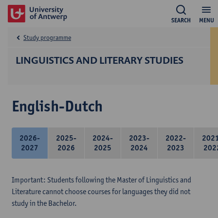
SEARCH
MENU
Study programme
LINGUISTICS AND LITERARY STUDIES
English-Dutch
2026-
2025-
2024-
2023-
2022-
202
2027
2026
2025
2024
2023
202
Important: Students following the Master of Linguistics and
Literature cannot choose courses for languages they did not
study in the Bachelor.