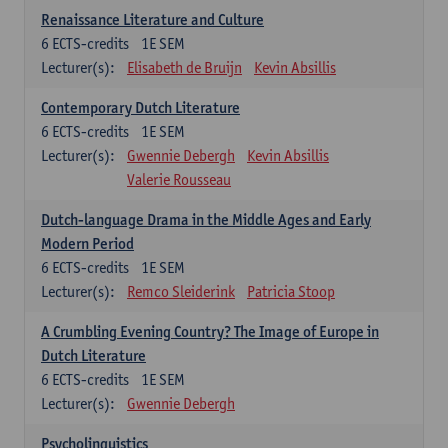
Renaissance Literature and Culture
6
ECTS-credits
1E SEM
Lecturer(s):
Elisabeth de Bruijn
Kevin Absillis
Contemporary Dutch Literature
6
ECTS-credits
1E SEM
Lecturer(s):
Gwennie Debergh
Kevin Absillis
Valerie Rousseau
Dutch-language Drama in the Middle Ages and Early
Modern Period
6
ECTS-credits
1E SEM
Lecturer(s):
Remco Sleiderink
Patricia Stoop
A Crumbling Evening Country? The Image of Europe in
Dutch Literature
6
ECTS-credits
1E SEM
Lecturer(s):
Gwennie Debergh
Psycholinguistics