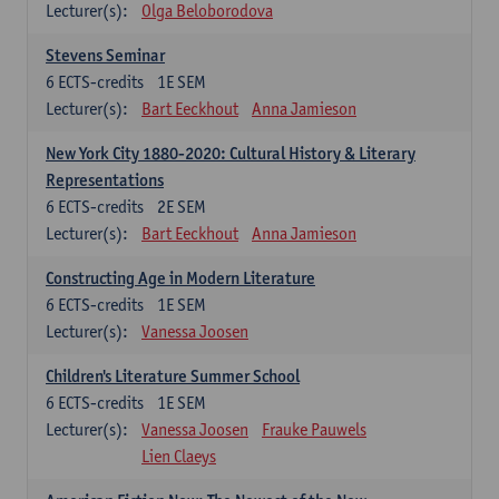
Lecturer(s):
Olga Beloborodova
Stevens Seminar
6
ECTS-credits
1E SEM
Lecturer(s):
Bart Eeckhout
Anna Jamieson
New York City 1880-2020: Cultural History & Literary
Representations
6
ECTS-credits
2E SEM
Lecturer(s):
Bart Eeckhout
Anna Jamieson
Constructing Age in Modern Literature
6
ECTS-credits
1E SEM
Lecturer(s):
Vanessa Joosen
Children's Literature Summer School
6
ECTS-credits
1E SEM
Lecturer(s):
Vanessa Joosen
Frauke Pauwels
Lien Claeys