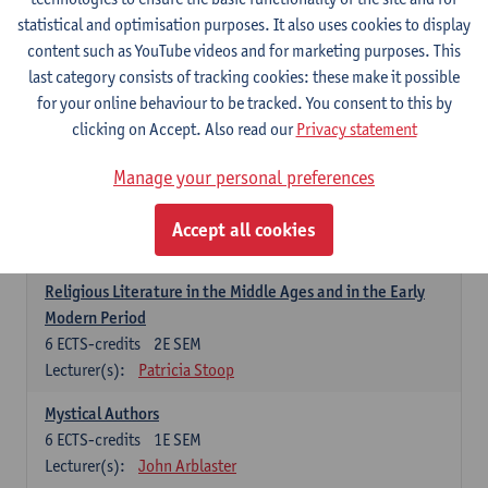
6
ECTS-credits
1E SEM
statistical and optimisation purposes. It also uses cookies to display
Lecturer(s):
Jennifer Thewissen
content such as YouTube videos and for marketing purposes. This
last category consists of tracking cookies: these make it possible
for your online behaviour to be tracked. You consent to this by
Dutch: linguistics and literature
clicking on Accept. Also read our
Privacy statement
Select courses for 18 ECTS-credits, of which at least one course on
linguistics and one course on literature
Manage your personal preferences
Chivalric Romance in Middle Dutch
6
ECTS-credits
2E SEM
Accept all cookies
Lecturer(s):
Remco Sleiderink
Religious Literature in the Middle Ages and in the Early
Modern Period
6
ECTS-credits
2E SEM
Lecturer(s):
Patricia Stoop
Mystical Authors
6
ECTS-credits
1E SEM
Lecturer(s):
John Arblaster