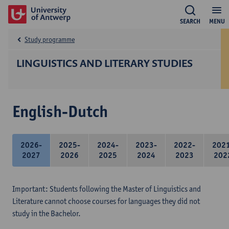
SEARCH
MENU
Study programme
LINGUISTICS AND LITERARY STUDIES
English-Dutch
2026-
2025-
2024-
2023-
2022-
202
2027
2026
2025
2024
2023
202
Important: Students following the Master of Linguistics and
Literature cannot choose courses for languages they did not
study in the Bachelor.