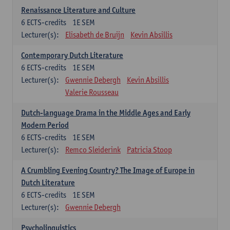
Renaissance Literature and Culture
6
ECTS-credits
1E SEM
Lecturer(s):
Elisabeth de Bruijn
Kevin Absillis
Contemporary Dutch Literature
6
ECTS-credits
1E SEM
Lecturer(s):
Gwennie Debergh
Kevin Absillis
Valerie Rousseau
Dutch-language Drama in the Middle Ages and Early
Modern Period
6
ECTS-credits
1E SEM
Lecturer(s):
Remco Sleiderink
Patricia Stoop
A Crumbling Evening Country? The Image of Europe in
Dutch Literature
6
ECTS-credits
1E SEM
Lecturer(s):
Gwennie Debergh
Psycholinguistics