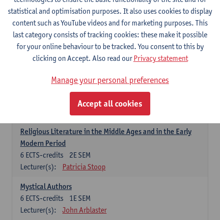
6
ECTS-credits
1E SEM
statistical and optimisation purposes. It also uses cookies to display
Lecturer(s):
Jennifer Thewissen
content such as YouTube videos and for marketing purposes. This
last category consists of tracking cookies: these make it possible
for your online behaviour to be tracked. You consent to this by
Dutch: linguistics and literature
clicking on Accept. Also read our
Privacy statement
Select courses for 18 ECTS-credits, of which at least one course on
linguistics and one course on literature
Manage your personal preferences
Chivalric Romance in Middle Dutch
6
ECTS-credits
2E SEM
Accept all cookies
Lecturer(s):
Remco Sleiderink
Religious Literature in the Middle Ages and in the Early
Modern Period
6
ECTS-credits
2E SEM
Lecturer(s):
Patricia Stoop
Mystical Authors
6
ECTS-credits
1E SEM
Lecturer(s):
John Arblaster