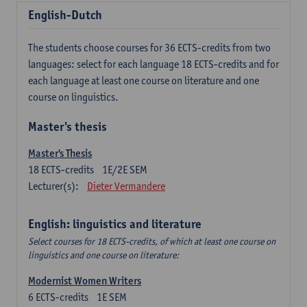
English-Dutch
The students choose courses for 36 ECTS-credits from two
languages: select for each language 18 ECTS-credits and for
each language at least one course on literature and one
course on linguistics.
Master's thesis
Master's Thesis
18
ECTS-credits
1E/2E SEM
Lecturer(s):
Dieter Vermandere
English: linguistics and literature
Select courses for 18 ECTS-credits, of which at least one course on
linguistics and one course on literature:
Modernist Women Writers
6
ECTS-credits
1E SEM