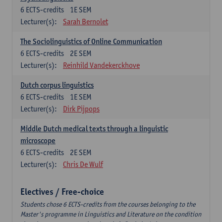
6
ECTS-credits
1E SEM
Lecturer(s):
Sarah Bernolet
The Sociolinguistics of Online Communication
6
ECTS-credits
2E SEM
Lecturer(s):
Reinhild Vandekerckhove
Dutch corpus linguistics
6
ECTS-credits
1E SEM
Lecturer(s):
Dirk Pijpops
Middle Dutch medical texts through a linguistic
microscope
6
ECTS-credits
2E SEM
Lecturer(s):
Chris De Wulf
Electives / Free-choice
Students chose 6 ECTS-credits from the courses belonging to the
Master's programme in Linguistics and Literature on the condition