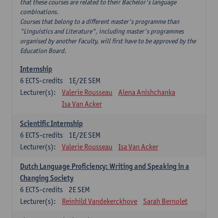
that these courses are related to their Bachelor's language
combinations.
Courses that belong to a different master's programme than
"Linguistics and Literature", including master's programmes
organised by another Faculty, will first have to be approved by the
Education Board.
Internship
6
ECTS-credits
1E/2E SEM
Lecturer(s):
Valerie Rousseau
Alena Anishchanka
Isa Van Acker
Scientific Internship
6
ECTS-credits
1E/2E SEM
Lecturer(s):
Valerie Rousseau
Isa Van Acker
Dutch Language Proficiency: Writing and Speaking in a
Changing Society
6
ECTS-credits
2E SEM
Lecturer(s):
Reinhild Vandekerckhove
Sarah Bernolet