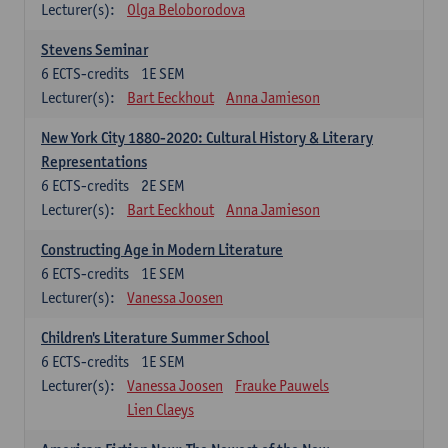
Lecturer(s):
Olga Beloborodova
Stevens Seminar
6
ECTS-credits
1E SEM
Lecturer(s):
Bart Eeckhout
Anna Jamieson
New York City 1880-2020: Cultural History & Literary
Representations
6
ECTS-credits
2E SEM
Lecturer(s):
Bart Eeckhout
Anna Jamieson
Constructing Age in Modern Literature
6
ECTS-credits
1E SEM
Lecturer(s):
Vanessa Joosen
Children's Literature Summer School
6
ECTS-credits
1E SEM
Lecturer(s):
Vanessa Joosen
Frauke Pauwels
Lien Claeys