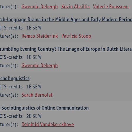
turer(s):
Gwennie Debergh
Kevin Absillis
Valerie Rousseau
ch-language Drama in the Middle Ages and Early Modern Perio
CTS-credits
1E SEM
turer(s):
Remco Sleiderink
Patricia Stoop
rumbling Evening Country? The Image of Europe in Dutch Litera
CTS-credits
1E SEM
turer(s):
Gwennie Debergh
cholinguistics
CTS-credits
1E SEM
turer(s):
Sarah Bernolet
 Sociolinguistics of Online Communication
CTS-credits
2E SEM
turer(s):
Reinhild Vandekerckhove