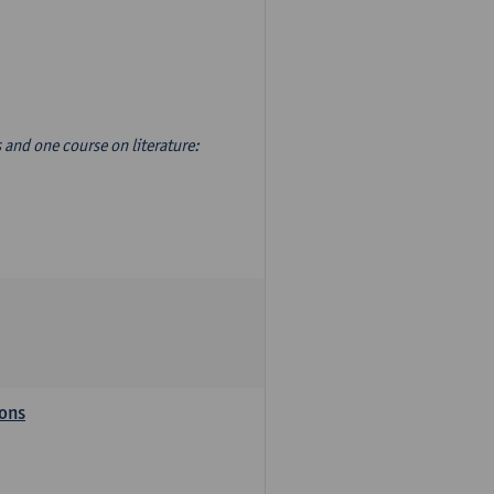
s and one course on literature:
ions