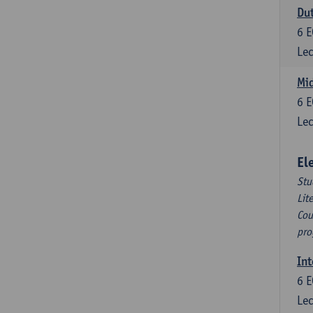
Dut
6
E
Lec
Mid
6
E
Lec
El
Stu
Lit
Cou
pro
Int
6
E
Lec