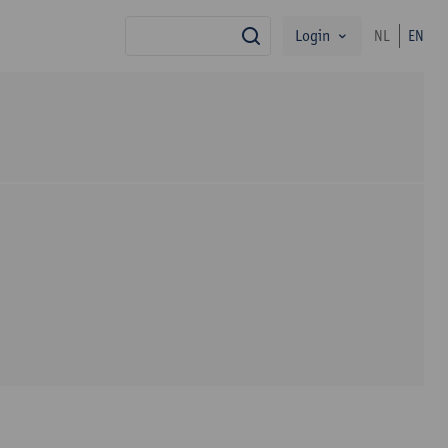
Login
NL
EN
search