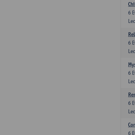
Chi
6
E
Lec
Rel
6
E
Lec
Mys
6
E
Lec
Ren
6
E
Lec
Con
6
E