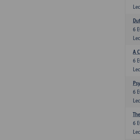
Lec
Dut
6
E
Lec
A C
6
E
Lec
Psy
6
E
Lec
The
6
E
Lec