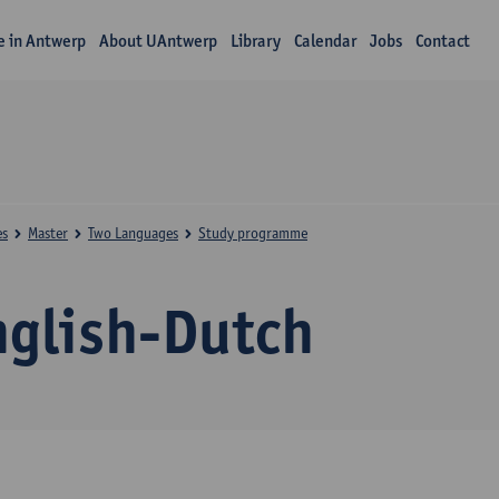
fe in Antwerp
About UAntwerp
Library
Calendar
Jobs
Contact
es
Master
Two Languages
Study programme
nglish-Dutch