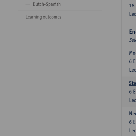
Dutch-Spanish
18
Lec
Learning outcomes
En
Sel
Mo
6
E
Lec
St
6
E
Lec
New
6
E
Lec