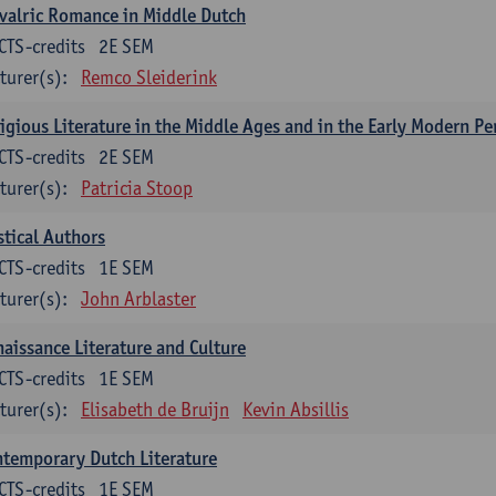
valric Romance in Middle Dutch
CTS-credits
2E SEM
turer(s):
Remco Sleiderink
igious Literature in the Middle Ages and in the Early Modern Pe
CTS-credits
2E SEM
turer(s):
Patricia Stoop
tical Authors
CTS-credits
1E SEM
turer(s):
John Arblaster
aissance Literature and Culture
CTS-credits
1E SEM
turer(s):
Elisabeth de Bruijn
Kevin Absillis
temporary Dutch Literature
CTS-credits
1E SEM