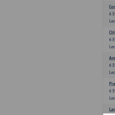
Con
6
E
Lec
Chi
6
E
Lec
Ame
6
E
Lec
Pr
6
E
Lec
Lan