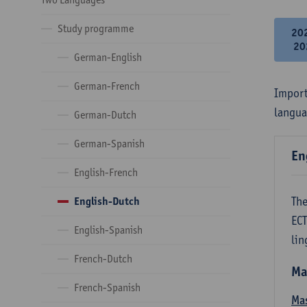
Study programme
20
20
German-English
German-French
Import
langua
German-Dutch
German-Spanish
En
English-French
The
English-Dutch
ECT
English-Spanish
lin
French-Dutch
Ma
French-Spanish
Mas