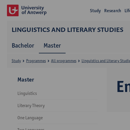
Study
Research
Li
LINGUISTICS AND LITERARY STUDIES
Bachelor
Master
Study
Programmes
All programmes
Linguistics and Literary Studi
Master
E
Linguistics
Literary Theory
One Language
Two Languages