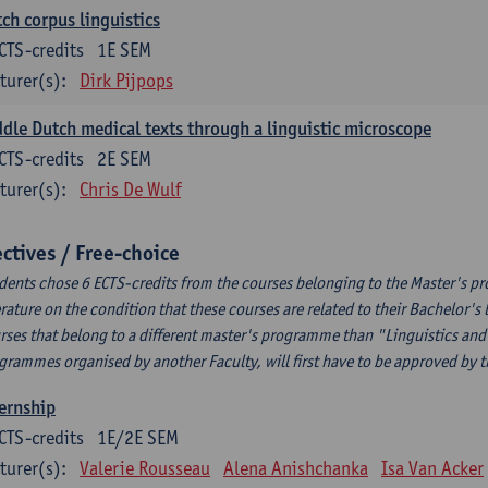
ch corpus linguistics
CTS-credits
1E SEM
turer(s):
Dirk Pijpops
dle Dutch medical texts through a linguistic microscope
CTS-credits
2E SEM
turer(s):
Chris De Wulf
ectives / Free-choice
dents chose 6 ECTS-credits from the courses belonging to the Master's p
erature on the condition that these courses are related to their Bachelor'
rses that belong to a different master's programme than "Linguistics and 
grammes organised by another Faculty, will first have to be approved by 
ernship
CTS-credits
1E/2E SEM
turer(s):
Valerie Rousseau
Alena Anishchanka
Isa Van Acker