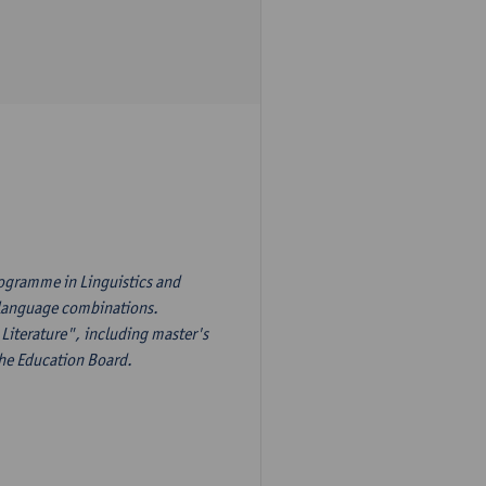
rogramme in Linguistics and
s language combinations.
Literature", including master's
the Education Board.