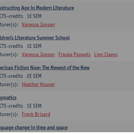
structing Age in Modern Literature
CTS-credits
1E SEM
turer(s):
Vanessa Joosen
ldren's Literature Summer School
CTS-credits
1E SEM
turer(s):
Vanessa Joosen
Frauke Pauwels
Lien Claeys
rican Fiction Now: The Newest of the New
CTS-credits
2E SEM
turer(s):
Heather Houser
agmatics
CTS-credits
1E SEM
turer(s):
Frank Brisard
guage change in time and space