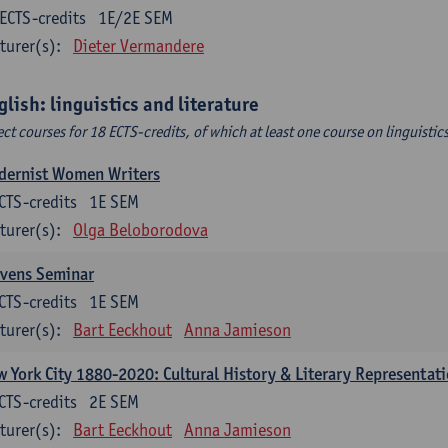
ECTS-credits
1E/2E SEM
turer(s):
Dieter Vermandere
glish: linguistics and literature
ect courses for 18 ECTS-credits, of which at least one course on linguistic
dernist Women Writers
CTS-credits
1E SEM
turer(s):
Olga Beloborodova
evens Seminar
CTS-credits
1E SEM
turer(s):
Bart Eeckhout
Anna Jamieson
 York City 1880-2020: Cultural History & Literary Representat
CTS-credits
2E SEM
turer(s):
Bart Eeckhout
Anna Jamieson