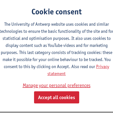
CTS-credits
2E SEM
turer(s):
Nicola Swinburne
Cookie consent
lish Sociolinguistics
The University of Antwerp website uses cookies and similar
CTS-credits
2E SEM
technologies to ensure the basic functionality of the site and fo
turer(s):
Astrid De Wit
Marie Jacobs
statistical and optimisation purposes. It also uses cookies to
guages in Contact
display content such as YouTube videos and for marketing
CTS-credits
1E SEM
purposes. This last category consists of tracking cookies: these
turer(s):
Astrid De Wit
make it possible for your online behaviour to be tracked. You
consent to this by clicking on Accept. Also read our
Privacy
ects of Learner Language
statement
CTS-credits
1E SEM
turer(s):
Jennifer Thewissen
Manage your personal preferences
Accept all cookies
tch: linguistics and literature
ect courses for 18 ECTS-credits, of which at least one course on linguistic