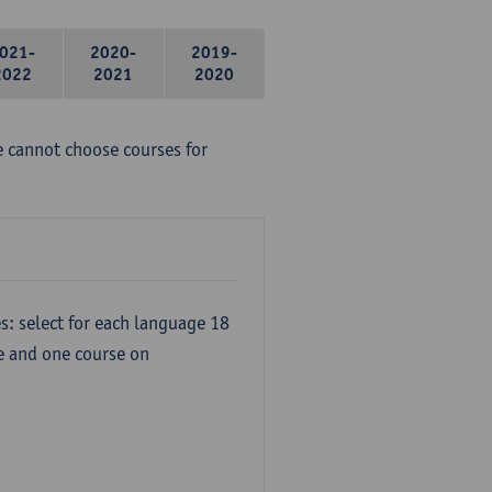
021-
2020-
2019-
2022
2021
2020
e cannot choose courses for
s: select for each language 18
re and one course on