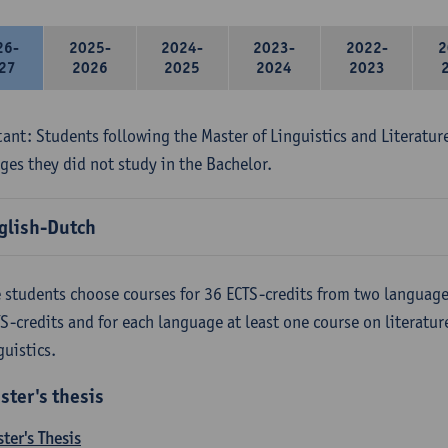
26-
2025-
2024-
2023-
2022-
2
27
2026
2025
2024
2023
ant: Students following the Master of Linguistics and Literatur
ges they did not study in the Bachelor.
glish-Dutch
 students choose courses for 36 ECTS-credits from two language
S-credits and for each language at least one course on literatu
guistics.
ster's thesis
ter's Thesis