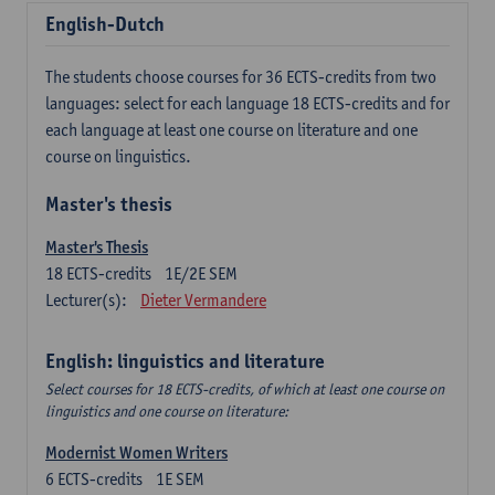
English-Dutch
The students choose courses for 36 ECTS-credits from two
languages: select for each language 18 ECTS-credits and for
each language at least one course on literature and one
course on linguistics.
Master's thesis
Master's Thesis
18
ECTS-credits
1E/2E SEM
Lecturer(s):
Dieter Vermandere
English: linguistics and literature
Select courses for 18 ECTS-credits, of which at least one course on
linguistics and one course on literature:
Modernist Women Writers
6
ECTS-credits
1E SEM