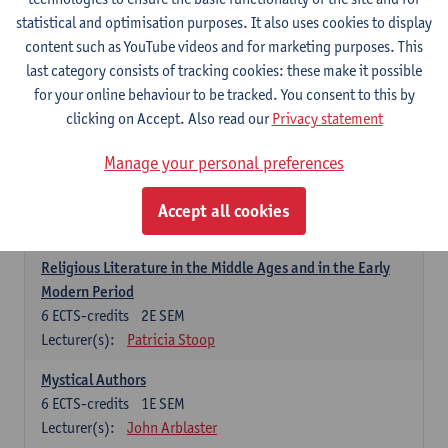
6
ECTS-credits
1E SEM
statistical and optimisation purposes. It also uses cookies to display
Lecturer(s):
Jennifer Thewissen
content such as YouTube videos and for marketing purposes. This
last category consists of tracking cookies: these make it possible
for your online behaviour to be tracked. You consent to this by
Dutch: linguistics and literature
clicking on Accept. Also read our
Privacy statement
Select courses for 18 ECTS-credits, of which at least one course on
linguistics and one course on literature
Manage your personal preferences
Chivalric Romance in Middle Dutch
6
ECTS-credits
2E SEM
Accept all cookies
Lecturer(s):
Remco Sleiderink
Religious Literature in the Middle Ages and in the Early
Modern Period
6
ECTS-credits
2E SEM
Lecturer(s):
Patricia Stoop
Mystical Authors
6
ECTS-credits
1E SEM
Lecturer(s):
John Arblaster