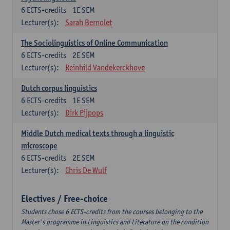
6
ECTS-credits
1E SEM
Lecturer(s):
Sarah Bernolet
The Sociolinguistics of Online Communication
6
ECTS-credits
2E SEM
Lecturer(s):
Reinhild Vandekerckhove
Dutch corpus linguistics
6
ECTS-credits
1E SEM
Lecturer(s):
Dirk Pijpops
Middle Dutch medical texts through a linguistic
microscope
6
ECTS-credits
2E SEM
Lecturer(s):
Chris De Wulf
Electives / Free-choice
Students chose 6 ECTS-credits from the courses belonging to the
Master's programme in Linguistics and Literature on the condition