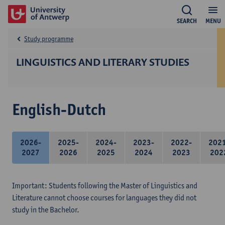
SEARCH
MENU
Study programme
LINGUISTICS AND LITERARY STUDIES
English-Dutch
2026-
2025-
2024-
2023-
2022-
202
2027
2026
2025
2024
2023
202
Important: Students following the Master of Linguistics and
Literature cannot choose courses for languages they did not
study in the Bachelor.