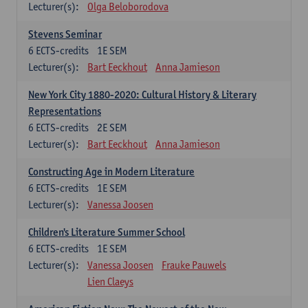
Lecturer(s):
Olga Beloborodova
Stevens Seminar
6
ECTS-credits
1E SEM
Lecturer(s):
Bart Eeckhout
Anna Jamieson
New York City 1880-2020: Cultural History & Literary
Representations
6
ECTS-credits
2E SEM
Lecturer(s):
Bart Eeckhout
Anna Jamieson
Constructing Age in Modern Literature
6
ECTS-credits
1E SEM
Lecturer(s):
Vanessa Joosen
Children's Literature Summer School
6
ECTS-credits
1E SEM
Lecturer(s):
Vanessa Joosen
Frauke Pauwels
Lien Claeys