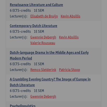
Renaissance Literature and Culture
6
ECTS-credits
1E SEM
Lecturer(s):
Elisabeth de Bruijn
Kevin Absillis
Contemporary Dutch Literature
6
ECTS-credits
1E SEM
Lecturer(s):
Gwennie Debergh
Kevin Absillis
Valerie Rousseau
Dutch-language Drama in the Middle Ages and Early
Modern Period
6
ECTS-credits
1E SEM
Lecturer(s):
Remco Sleiderink
Patricia Stoop
A Crumbling Evening Country? The Image of Europe in
Dutch Literature
6
ECTS-credits
1E SEM
Lecturer(s):
Gwennie Debergh
Psycholinguistics