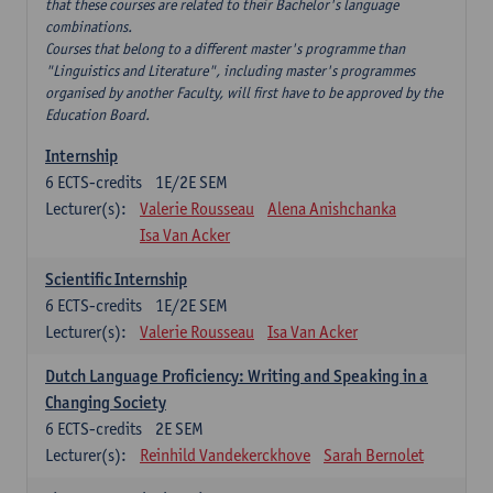
that these courses are related to their Bachelor's language
combinations.
Courses that belong to a different master's programme than
"Linguistics and Literature", including master's programmes
organised by another Faculty, will first have to be approved by the
Education Board.
Internship
6
ECTS-credits
1E/2E SEM
Lecturer(s):
Valerie Rousseau
Alena Anishchanka
Isa Van Acker
Scientific Internship
6
ECTS-credits
1E/2E SEM
Lecturer(s):
Valerie Rousseau
Isa Van Acker
Dutch Language Proficiency: Writing and Speaking in a
Changing Society
6
ECTS-credits
2E SEM
Lecturer(s):
Reinhild Vandekerckhove
Sarah Bernolet