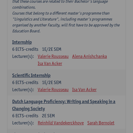
that these courses are related to their Bachelor's language
combinations.
Courses that belong to a different master's programme than
"Linguistics and Literature", including master's programmes
organised by another Faculty, will first have to be approved by the
Education Board.
Internship
6
ECTS-credits
1E/2E SEM
Lecturer(s):
Valerie Rousseau
Alena Anishchanka
Isa Van Acker
Scientific Internship
6
ECTS-credits
1E/2E SEM
Lecturer(s):
Valerie Rousseau
Isa Van Acker
Dutch Language Proficiency: Writing and Speaking in a
Changing Society
6
ECTS-credits
2E SEM
Lecturer(s):
Reinhild Vandekerckhove
Sarah Bernolet