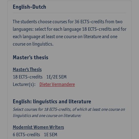
English-Dutch
The students choose courses for 36 ECTS-credits from two
languages: select for each language 18 ECTS-credits and for
each language at least one course on literature and one
course on linguistics.
Master's thesis
Master's Thesis
18
ECTS-credits
1E/2E SEM
Lecturer(s):
Dieter Vermandere
English: linguistics and literature
Select courses for 18 ECTS-credits, of which at least one course on
linguistics and one course on literature:
Modernist Women Writers
6
ECTS-credits
1E SEM