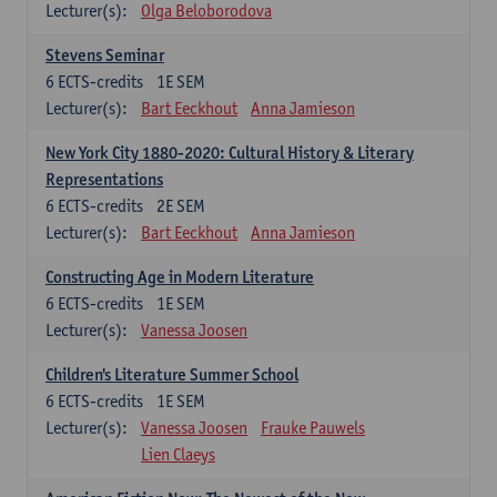
Lecturer(s):
Olga Beloborodova
Stevens Seminar
6
ECTS-credits
1E SEM
Lecturer(s):
Bart Eeckhout
Anna Jamieson
New York City 1880-2020: Cultural History & Literary
Representations
6
ECTS-credits
2E SEM
Lecturer(s):
Bart Eeckhout
Anna Jamieson
Constructing Age in Modern Literature
6
ECTS-credits
1E SEM
Lecturer(s):
Vanessa Joosen
Children's Literature Summer School
6
ECTS-credits
1E SEM
Lecturer(s):
Vanessa Joosen
Frauke Pauwels
Lien Claeys