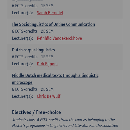
6
ECTS-credits
1E SEM
Lecturer(s):
Sarah Bernolet
The Sociolinguistics of Online Communication
6
ECTS-credits
2E SEM
Lecturer(s):
Reinhild Vandekerckhove
Dutch corpus linguistics
6
ECTS-credits
1E SEM
Lecturer(s):
Dirk Pijpops
Middle Dutch medical texts through a linguistic
microscope
6
ECTS-credits
2E SEM
Lecturer(s):
Chris De Wulf
Electives / Free-choice
Students chose 6 ECTS-credits from the courses belonging to the
Master's programme in Linguistics and Literature on the condition