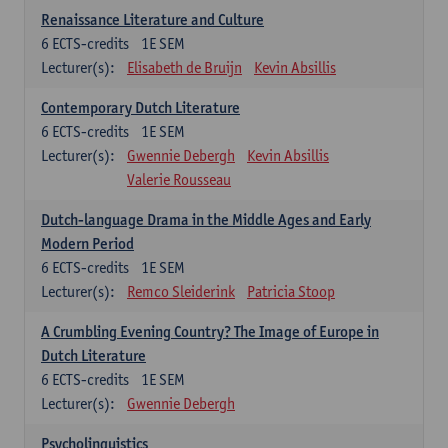
Renaissance Literature and Culture
6
ECTS-credits
1E SEM
Lecturer(s):
Elisabeth de Bruijn
Kevin Absillis
Contemporary Dutch Literature
6
ECTS-credits
1E SEM
Lecturer(s):
Gwennie Debergh
Kevin Absillis
Valerie Rousseau
Dutch-language Drama in the Middle Ages and Early
Modern Period
6
ECTS-credits
1E SEM
Lecturer(s):
Remco Sleiderink
Patricia Stoop
A Crumbling Evening Country? The Image of Europe in
Dutch Literature
6
ECTS-credits
1E SEM
Lecturer(s):
Gwennie Debergh
Psycholinguistics