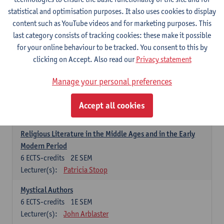
6
ECTS-credits
1E SEM
statistical and optimisation purposes. It also uses cookies to display
Lecturer(s):
Jennifer Thewissen
content such as YouTube videos and for marketing purposes. This
last category consists of tracking cookies: these make it possible
for your online behaviour to be tracked. You consent to this by
Dutch: linguistics and literature
clicking on Accept. Also read our
Privacy statement
Select courses for 18 ECTS-credits, of which at least one course on
linguistics and one course on literature
Manage your personal preferences
Chivalric Romance in Middle Dutch
6
ECTS-credits
2E SEM
Accept all cookies
Lecturer(s):
Remco Sleiderink
Religious Literature in the Middle Ages and in the Early
Modern Period
6
ECTS-credits
2E SEM
Lecturer(s):
Patricia Stoop
Mystical Authors
6
ECTS-credits
1E SEM
Lecturer(s):
John Arblaster