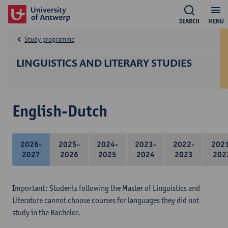
SEARCH
MENU
Study programme
LINGUISTICS AND LITERARY STUDIES
English-Dutch
2026-
2025-
2024-
2023-
2022-
202
2027
2026
2025
2024
2023
202
Important: Students following the Master of Linguistics and
Literature cannot choose courses for languages they did not
study in the Bachelor.