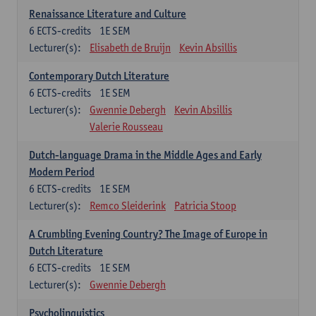
Renaissance Literature and Culture
6
ECTS-credits
1E SEM
Lecturer(s):
Elisabeth de Bruijn
Kevin Absillis
Contemporary Dutch Literature
6
ECTS-credits
1E SEM
Lecturer(s):
Gwennie Debergh
Kevin Absillis
Valerie Rousseau
Dutch-language Drama in the Middle Ages and Early
Modern Period
6
ECTS-credits
1E SEM
Lecturer(s):
Remco Sleiderink
Patricia Stoop
A Crumbling Evening Country? The Image of Europe in
Dutch Literature
6
ECTS-credits
1E SEM
Lecturer(s):
Gwennie Debergh
Psycholinguistics