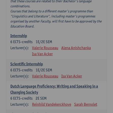
that these courses are related to their Bachelor's language
combinations.
Courses that belong to a different master's programme than
"Linguistics and Literature", including master's programmes
organised by another Faculty, will first have to be approved by the
Education Board.
Internship
6
ECTS-credits
1E/2E SEM
Lecturer(s):
Valerie Rousseau
Alena Anishchanka
Isa Van Acker
Scientific Internship
6
ECTS-credits
1E/2E SEM
Lecturer(s):
Valerie Rousseau
Isa Van Acker
Dutch Language Proficiency: Writing and Speaking in a
Changing Society
6
ECTS-credits
2E SEM
Lecturer(s):
Reinhild Vandekerckhove
Sarah Bernolet