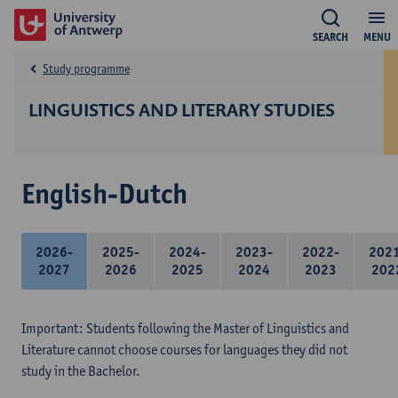
SEARCH
MENU
Study programme
LINGUISTICS AND LITERARY STUDIES
English-Dutch
2026-
2025-
2024-
2023-
2022-
202
2027
2026
2025
2024
2023
202
Important: Students following the Master of Linguistics and
Literature cannot choose courses for languages they did not
study in the Bachelor.