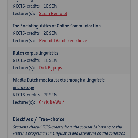
6
ECTS-credits
1E SEM
Lecturer(s):
Sarah Bernolet
The Sociolinguistics of Online Communication
6
ECTS-credits
2E SEM
Lecturer(s):
Reinhild Vandekerckhove
Dutch corpus linguistics
6
ECTS-credits
1E SEM
Lecturer(s):
Dirk Pijpops
Middle Dutch medical texts through a linguistic
microscope
6
ECTS-credits
2E SEM
Lecturer(s):
Chris De Wulf
Electives / Free-choice
Students chose 6 ECTS-credits from the courses belonging to the
Master's programme in Linguistics and Literature on the condition