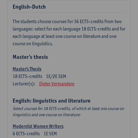
English-Dutch
The students choose courses for 36 ECTS-credits from two
languages: select for each language 18 ECTS-credits and for
each language at least one course on literature and one
course on linguistics.
Master's thesis
Master's Thesis
18
ECTS-credits
1E/2E SEM
Lecturer(s):
Dieter Vermandere
English: linguistics and literature
Select courses for 18 ECTS-credits, of which at least one course on
linguistics and one course on literature:
Modernist Women Writers
6
ECTS-credits
1E SEM