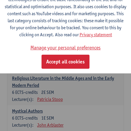
6
ECTS-credits
1E SEM
statistical and optimisation purposes. It also uses cookies to display
Lecturer(s):
Jennifer Thewissen
content such as YouTube videos and for marketing purposes. This
last category consists of tracking cookies: these make it possible
for your online behaviour to be tracked. You consent to this by
Dutch: linguistics and literature
clicking on Accept. Also read our
Privacy statement
Select courses for 18 ECTS-credits, of which at least one course on
linguistics and one course on literature
Manage your personal preferences
Chivalric Romance in Middle Dutch
6
ECTS-credits
2E SEM
Accept all cookies
Lecturer(s):
Remco Sleiderink
Religious Literature in the Middle Ages and in the Early
Modern Period
6
ECTS-credits
2E SEM
Lecturer(s):
Patricia Stoop
Mystical Authors
6
ECTS-credits
1E SEM
Lecturer(s):
John Arblaster