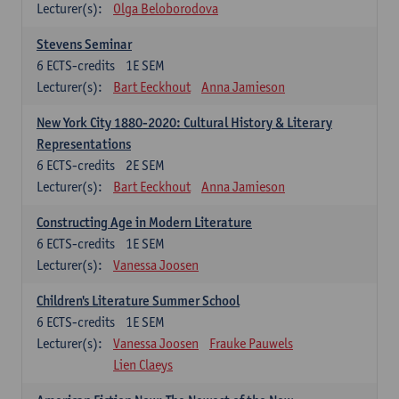
Lecturer(s):
Olga Beloborodova
Stevens Seminar
6
ECTS-credits
1E SEM
Lecturer(s):
Bart Eeckhout
Anna Jamieson
New York City 1880-2020: Cultural History & Literary
Representations
6
ECTS-credits
2E SEM
Lecturer(s):
Bart Eeckhout
Anna Jamieson
Constructing Age in Modern Literature
6
ECTS-credits
1E SEM
Lecturer(s):
Vanessa Joosen
Children's Literature Summer School
6
ECTS-credits
1E SEM
Lecturer(s):
Vanessa Joosen
Frauke Pauwels
Lien Claeys