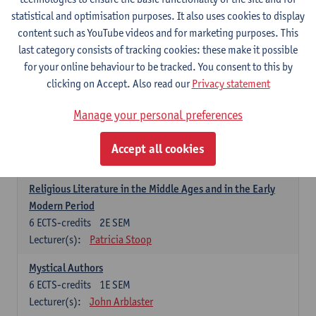
6
ECTS-credits
1E SEM
statistical and optimisation purposes. It also uses cookies to display
Lecturer(s):
Jennifer Thewissen
content such as YouTube videos and for marketing purposes. This
last category consists of tracking cookies: these make it possible
for your online behaviour to be tracked. You consent to this by
Dutch: linguistics and literature
clicking on Accept. Also read our
Privacy statement
Select courses for 18 ECTS-credits, of which at least one course on
linguistics and one course on literature
Manage your personal preferences
Chivalric Romance in Middle Dutch
6
ECTS-credits
2E SEM
Accept all cookies
Lecturer(s):
Remco Sleiderink
Religious Literature in the Middle Ages and in the Early
Modern Period
6
ECTS-credits
2E SEM
Lecturer(s):
Patricia Stoop
Mystical Authors
6
ECTS-credits
1E SEM
Lecturer(s):
John Arblaster