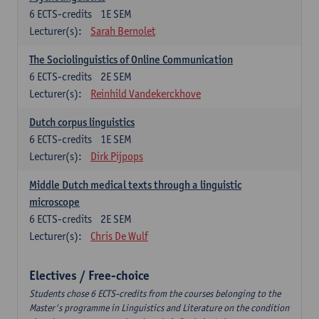
6
ECTS-credits
1E SEM
Lecturer(s):
Sarah Bernolet
The Sociolinguistics of Online Communication
6
ECTS-credits
2E SEM
Lecturer(s):
Reinhild Vandekerckhove
Dutch corpus linguistics
6
ECTS-credits
1E SEM
Lecturer(s):
Dirk Pijpops
Middle Dutch medical texts through a linguistic
microscope
6
ECTS-credits
2E SEM
Lecturer(s):
Chris De Wulf
Electives / Free-choice
Students chose 6 ECTS-credits from the courses belonging to the
Master's programme in Linguistics and Literature on the condition