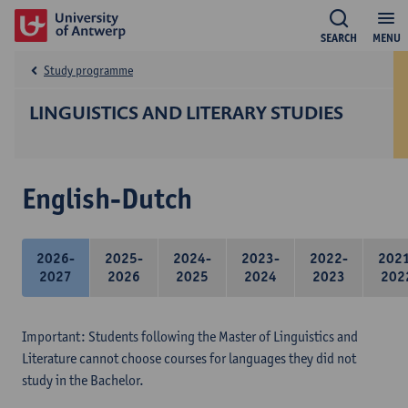
SEARCH
MENU
Study programme
LINGUISTICS AND LITERARY STUDIES
English-Dutch
2026-
2025-
2024-
2023-
2022-
202
2027
2026
2025
2024
2023
202
Important: Students following the Master of Linguistics and
Literature cannot choose courses for languages they did not
study in the Bachelor.