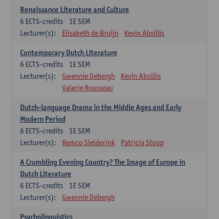
Renaissance Literature and Culture
6
ECTS-credits
1E SEM
Lecturer(s):
Elisabeth de Bruijn
Kevin Absillis
Contemporary Dutch Literature
6
ECTS-credits
1E SEM
Lecturer(s):
Gwennie Debergh
Kevin Absillis
Valerie Rousseau
Dutch-language Drama in the Middle Ages and Early
Modern Period
6
ECTS-credits
1E SEM
Lecturer(s):
Remco Sleiderink
Patricia Stoop
A Crumbling Evening Country? The Image of Europe in
Dutch Literature
6
ECTS-credits
1E SEM
Lecturer(s):
Gwennie Debergh
Psycholinguistics