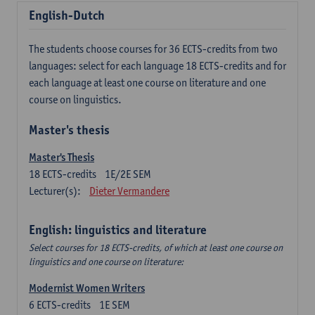
English-Dutch
The students choose courses for 36 ECTS-credits from two
languages: select for each language 18 ECTS-credits and for
each language at least one course on literature and one
course on linguistics.
Master's thesis
Master's Thesis
18
ECTS-credits
1E/2E SEM
Lecturer(s):
Dieter Vermandere
English: linguistics and literature
Select courses for 18 ECTS-credits, of which at least one course on
linguistics and one course on literature:
Modernist Women Writers
6
ECTS-credits
1E SEM