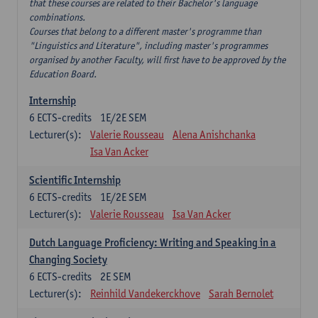
that these courses are related to their Bachelor's language
combinations.
Courses that belong to a different master's programme than
"Linguistics and Literature", including master's programmes
organised by another Faculty, will first have to be approved by the
Education Board.
Internship
6
ECTS-credits
1E/2E SEM
Lecturer(s):
Valerie Rousseau
Alena Anishchanka
Isa Van Acker
Scientific Internship
6
ECTS-credits
1E/2E SEM
Lecturer(s):
Valerie Rousseau
Isa Van Acker
Dutch Language Proficiency: Writing and Speaking in a
Changing Society
6
ECTS-credits
2E SEM
Lecturer(s):
Reinhild Vandekerckhove
Sarah Bernolet