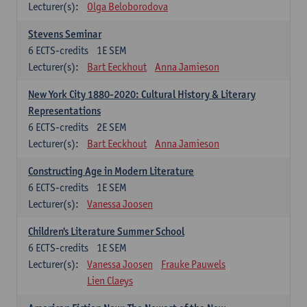
Lecturer(s):
Olga Beloborodova
Stevens Seminar
6
ECTS-credits
1E SEM
Lecturer(s):
Bart Eeckhout
Anna Jamieson
New York City 1880-2020: Cultural History & Literary
Representations
6
ECTS-credits
2E SEM
Lecturer(s):
Bart Eeckhout
Anna Jamieson
Constructing Age in Modern Literature
6
ECTS-credits
1E SEM
Lecturer(s):
Vanessa Joosen
Children's Literature Summer School
6
ECTS-credits
1E SEM
Lecturer(s):
Vanessa Joosen
Frauke Pauwels
Lien Claeys