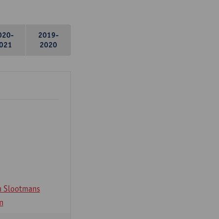
020-
2019-
021
2020
n Slootmans
n