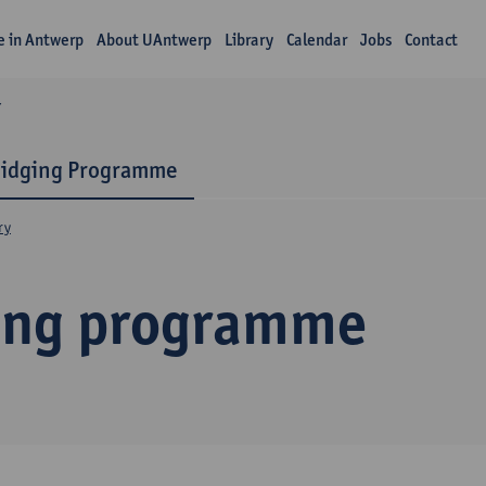
fe in Antwerp
About UAntwerp
Library
Calendar
Jobs
Contact
Y
ridging Programme
ry
ing programme