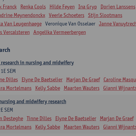
k Franck
Renka Cools
Hilde Feyen
Ina Gryp
Dorien Lanssens
ndrine Meynendonckx
Veerle Schoeters
Stijn Slootmans
ka Van Leugenhaege
Veronique Van Osselaer
Janne Vanuytrec
s Vercalsteren
Angelika Vermeerbergen
earch
research in nursing and midwifery
1E SEM
ne Dilles
Elyne De Baetselier
Marjan De Graef
Caroline Masqui
ura Mortelmans
Kelly Sabbe
Maarten Wauters
Gianni Wijnant
nursing and midwifery research
2E SEM
n Desteghe
Tinne Dilles
Elyne De Baetselier
Marjan De Graef
ura Mortelmans
Kelly Sabbe
Maarten Wauters
Gianni Wijnant