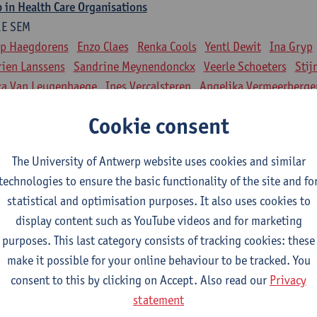
 in Health Care Organisations
1E SEM
ip Haegdorens
Enzo Claes
Renka Cools
Yentl Dewit
Ina Gryp
ien Lanssens
Sandrine Meynendonckx
Veerle Schoeters
Stij
ka Van Leugenhaege
Ines Vercalsteren
Angelika Vermeerberge
nts in National and International Perspective
Cookie consent
2E SEM
ip Haegdorens
Philippe Beutels
Enzo Claes
Renka Cools
Yent
The University of Antwerp website uses cookies and similar
 Gryp
Dorien Lanssens
Sandrine Meynendonckx
Veerle Scho
technologies to ensure the basic functionality of the site and fo
jn Slootmans
Luka Van Leugenhaege
Ines Vercalsteren
statistical and optimisation purposes. It also uses cookies to
gelika Vermeerbergen
display content such as YouTube videos and for marketing
purposes. This last category consists of tracking cookies: these
linical training
make it possible for your online behaviour to be tracked. You
consent to this by clicking on Accept. Also read our
Privacy
nd theories, clinical aspects of a care programme
statement
1E/2E SEM