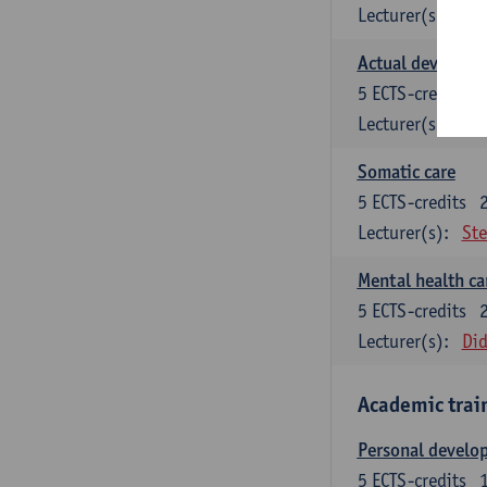
Lecturer(s):
Kat
Actual developme
5
ECTS-credits
Lecturer(s):
Dor
Somatic care
5
ECTS-credits
Lecturer(s):
Ste
Mental health car
5
ECTS-credits
Lecturer(s):
Did
Academic trai
Personal develop
5
ECTS-credits