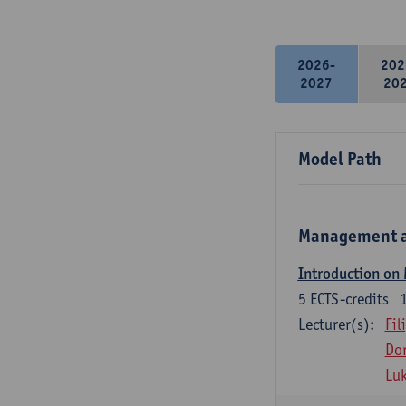
2026-
202
2027
20
Model Path
Management a
Introduction on
5
ECTS-credits
Lecturer(s):
Fil
Dor
Lu