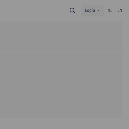
Login
NL
EN
search