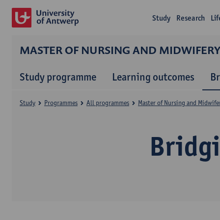
Study
Research
Li
MASTER OF NURSING AND MIDWIFER
Study programme
Learning outcomes
B
Study
Programmes
All programmes
Master of Nursing and Midwife
Bridg