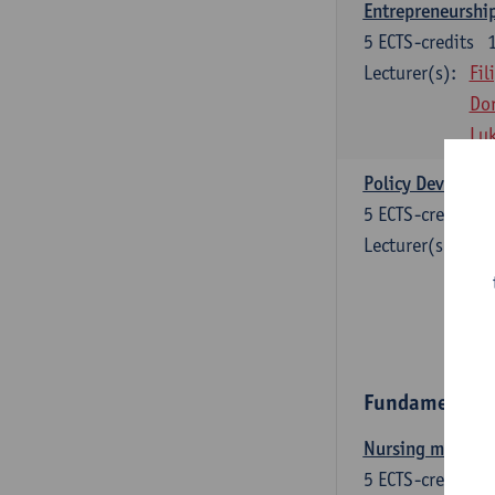
Entrepreneurship
5
ECTS-credits
Lecturer(s):
Fil
Dor
Lu
Policy Developme
5
ECTS-credits
Lecturer(s):
Fil
Ina
Sti
An
Fundamental c
Nursing models a
5
ECTS-credits