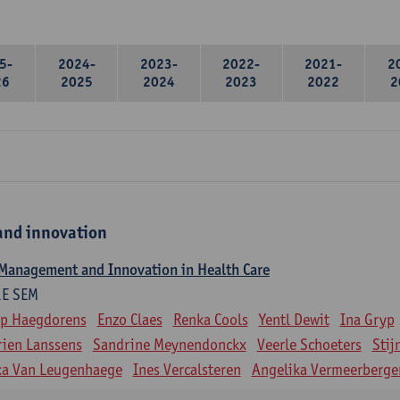
5-
2024-
2023-
2022-
2021-
2
26
2025
2024
2023
2022
2
nd innovation
 Management and Innovation in Health Care
1E SEM
ip Haegdorens
Enzo Claes
Renka Cools
Yentl Dewit
Ina Gryp
ien Lanssens
Sandrine Meynendonckx
Veerle Schoeters
Stij
ka Van Leugenhaege
Ines Vercalsteren
Angelika Vermeerberge