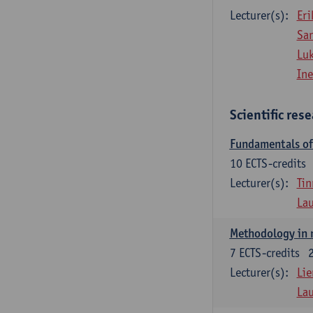
Lecturer(s):
Eri
Sa
Lu
Ine
Scientific res
Fundamentals of 
10
ECTS-credits
Lecturer(s):
Tin
La
Methodology in 
7
ECTS-credits
Lecturer(s):
Lie
La