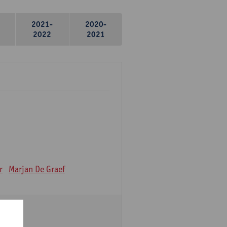
2021-
2020-
2022
2021
r
Marjan De Graef