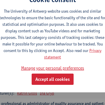
turer(s):
Tinne Dilles
Elyne De Baetselier
Marjan De Graef
L
Maarten Wauters
Gianni Wijnants
The University of Antwerp website uses cookies and similar
technologies to ensure the basic functionality of the site and fo
 application of qualitatieve research
statistical and optimisation purposes. It also uses cookies to
CTS-credits
1E SEM
display content such as YouTube videos and for marketing
turer(s):
Caroline Masquillier
Laura Mortelmans
purposes. This last category consists of tracking cookies: these
make it possible for your online behaviour to be tracked. You
mpulsory courses - Advanced Midwifery Practice
consent to this by clicking on Accept. Also read our
Privacy
dership as direction of care: concepts and skills
statement
CTS-credits
1E SEM
Manage your personal preferences
turer(s):
Erik Franck
Sandrine Meynendonckx
Stijn Slootma
Accept all cookies
 expert in the evidence based care proces
CTS-credits
1E SEM
turer(s):
Katrin Gillis
Ina Gryp
 professional as administrator of quality assurance and patient 