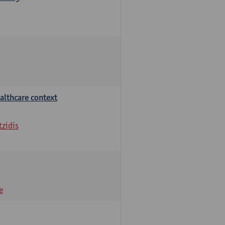
althcare context
tzidis
e