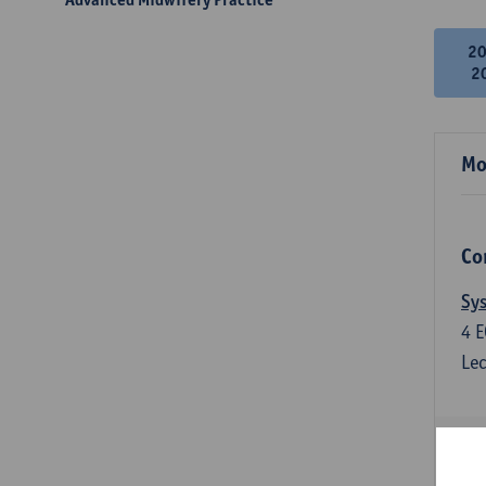
2
2
Mo
Co
Sys
4
E
Lec
Qua
3
E