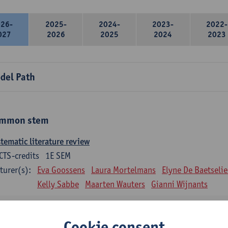
026-
2025-
2024-
2023-
2022-
027
2026
2025
2024
2023
del Path
mmon stem
tematic literature review
CTS-credits
1E SEM
turer(s):
Eva Goossens
Laura Mortelmans
Elyne De Baetselie
Kelly Sabbe
Maarten Wauters
Gianni Wijnants
ntitative data analysis
CTS-credits
1E SEM
Cookie consent