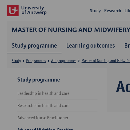
Study
Research
Li
MASTER OF NURSING AND MIDWIFER
Study programme
Learning outcomes
B
Study
Programmes
All programmes
Master of Nursing and Midwife
Study programme
A
Leadership in health and care
Researcher in health and care
Advanced Nurse Practitioner
Advanced Midwifery Practice