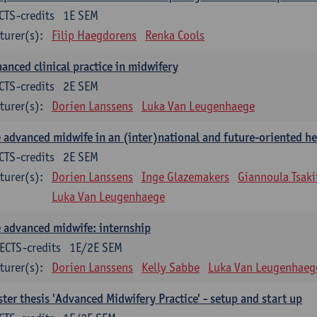
CTS-credits
1E SEM
turer(s):
Filip Haegdorens
Renka Cools
anced clinical practice in midwifery
CTS-credits
2E SEM
turer(s):
Dorien Lanssens
Luka Van Leugenhaege
 advanced midwife in an (inter)national and future-oriented he
CTS-credits
2E SEM
turer(s):
Dorien Lanssens
Inge Glazemakers
Giannoula Tsaki
Luka Van Leugenhaege
 advanced midwife: internship
ECTS-credits
1E/2E SEM
turer(s):
Dorien Lanssens
Kelly Sabbe
Luka Van Leugenhaeg
ter thesis 'Advanced Midwifery Practice' - setup and start up