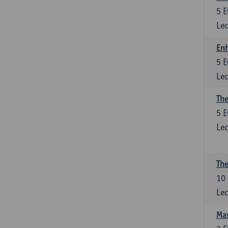
5
E
Lec
Enh
5
E
Lec
The
5
E
Lec
The
10
Lec
Mas