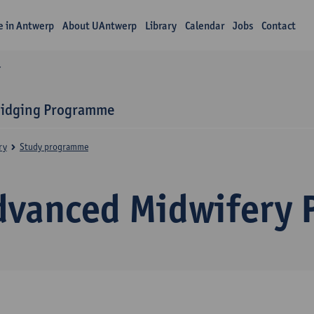
fe in Antwerp
About UAntwerp
Library
Calendar
Jobs
Contact
Y
ridging Programme
ry
Study programme
dvanced Midwifery P