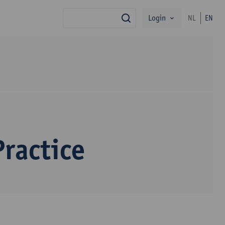
Login
NL
EN
search
ractice