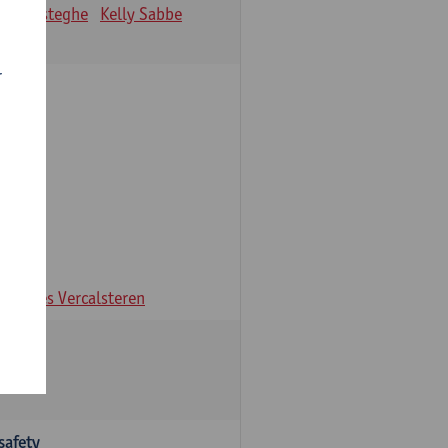
ien Desteghe
Kelly Sabbe
r
ns
Ines Vercalsteren
safety