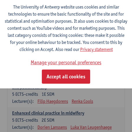
Compulsory courses - Advanced Midwifery
The University of Antwerp website uses cookies and similar
Practice
technologies to ensure the basic functionality of the site and for
statistical and optimisation purposes. It also uses cookies to display
Leadership as direction of care: concepts and skills
content such as YouTube videos and for marketing purposes. This
5
ECTS-credits
1E SEM
last category consists of tracking cookies: these make it possible
Lecturer(s):
Erik Franck
Sandrine Meynendonckx
for your online behaviour to be tracked. You consent to this by
Stijn Slootmans
Ines Vercalsteren
clicking on Accept. Also read our
Privacy statement
The expert in the evidence based care proces
5
ECTS-credits
1E SEM
Manage your personal preferences
Lecturer(s):
Katrin Gillis
Ina Gryp
Accept all cookies
The professional as administrator of quality assurance
and patient safety
5
ECTS-credits
1E SEM
Lecturer(s):
Filip Haegdorens
Renka Cools
Enhanced clinical practice in midwifery
5
ECTS-credits
2E SEM
Lecturer(s):
Dorien Lanssens
Luka Van Leugenhaege