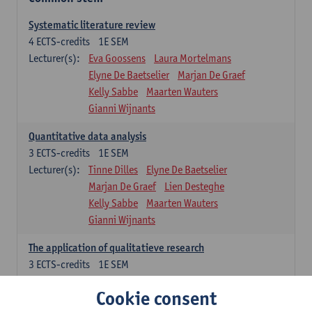
Systematic literature review
4
ECTS-credits
1E SEM
Lecturer(s):
Eva Goossens
Laura Mortelmans
Elyne De Baetselier
Marjan De Graef
Kelly Sabbe
Maarten Wauters
Gianni Wijnants
Quantitative data analysis
3
ECTS-credits
1E SEM
Lecturer(s):
Tinne Dilles
Elyne De Baetselier
Marjan De Graef
Lien Desteghe
Kelly Sabbe
Maarten Wauters
Gianni Wijnants
The application of qualitatieve research
3
ECTS-credits
1E SEM
Lecturer(s):
Caroline Masquillier
Laura Mortelmans
Cookie consent