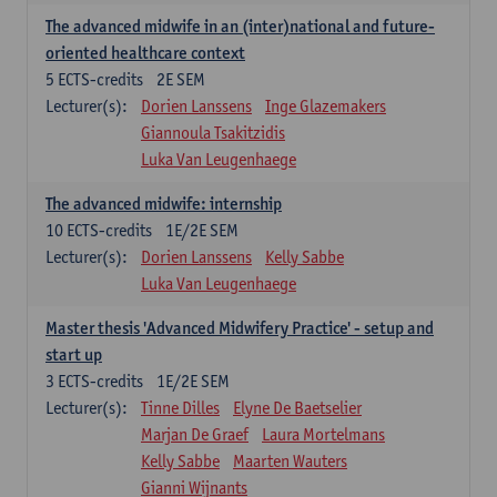
The advanced midwife in an (inter)national and future-
oriented healthcare context
5
ECTS-credits
2E SEM
Lecturer(s):
Dorien Lanssens
Inge Glazemakers
Giannoula Tsakitzidis
Luka Van Leugenhaege
The advanced midwife: internship
10
ECTS-credits
1E/2E SEM
Lecturer(s):
Dorien Lanssens
Kelly Sabbe
Luka Van Leugenhaege
Master thesis 'Advanced Midwifery Practice' - setup and
start up
3
ECTS-credits
1E/2E SEM
Lecturer(s):
Tinne Dilles
Elyne De Baetselier
Marjan De Graef
Laura Mortelmans
Kelly Sabbe
Maarten Wauters
Gianni Wijnants