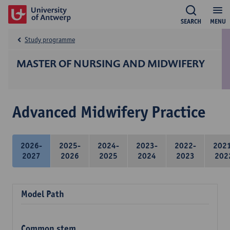
SEARCH
MENU
Study programme
MASTER OF NURSING AND MIDWIFERY
Advanced Midwifery Practice
2026-
2025-
2024-
2023-
2022-
202
2027
2026
2025
2024
2023
202
Model Path
Common stem