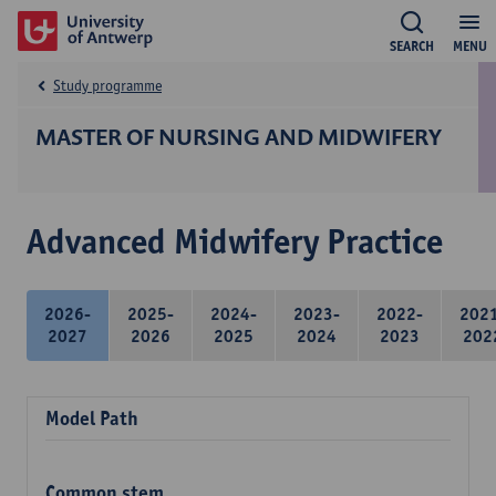
SEARCH
MENU
Study programme
MASTER OF NURSING AND MIDWIFERY
Advanced Midwifery Practice
2026-
2025-
2024-
2023-
2022-
202
2027
2026
2025
2024
2023
202
Model Path
Common stem