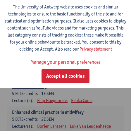
Compulsory courses - Advanced Midwifery
The University of Antwerp website uses cookies and similar
Practice
technologies to ensure the basic functionality of the site and for
statistical and optimisation purposes. It also uses cookies to display
Leadership as direction of care: concepts and skills
content such as YouTube videos and for marketing purposes. This
5
ECTS-credits
1E SEM
last category consists of tracking cookies: these make it possible
Lecturer(s):
Erik Franck
Sandrine Meynendonckx
for your online behaviour to be tracked. You consent to this by
Stijn Slootmans
Ines Vercalsteren
clicking on Accept. Also read our
Privacy statement
The expert in the evidence based care proces
5
ECTS-credits
1E SEM
Manage your personal preferences
Lecturer(s):
Katrin Gillis
Ina Gryp
Accept all cookies
The professional as administrator of quality assurance
and patient safety
5
ECTS-credits
1E SEM
Lecturer(s):
Filip Haegdorens
Renka Cools
Enhanced clinical practice in midwifery
5
ECTS-credits
2E SEM
Lecturer(s):
Dorien Lanssens
Luka Van Leugenhaege