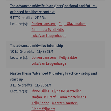
The advanced midwife in an (inter)national and future-
oriented healthcare context
5
ECTS-credits
2E SEM
Lecturer(s):
Dorien Lanssens
Inge Glazemakers
Giannoula Tsakitzidis
Luka Van Leugenhaege
The advanced midwife: internship
10
ECTS-credits
1E/2E SEM
Lecturer(s):
Dorien Lanssens
Kelly Sabbe
Luka Van Leugenhaege
Master thesis 'Advanced Midwifery Practice' - setup and
start up
3
ECTS-credits
1E/2E SEM
Lecturer(s):
Tinne Dilles
Elyne De Baetselier
Marjan De Graef
Laura Mortelmans
Kelly Sabbe
Maarten Wauters
Gianni Wijnants