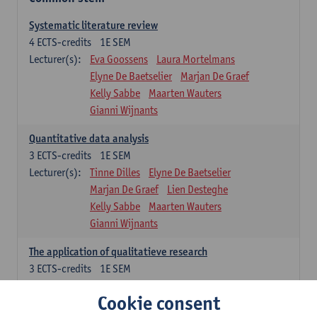
Systematic literature review
4
ECTS-credits
1E SEM
Lecturer(s):
Eva Goossens
Laura Mortelmans
Elyne De Baetselier
Marjan De Graef
Kelly Sabbe
Maarten Wauters
Gianni Wijnants
Quantitative data analysis
3
ECTS-credits
1E SEM
Lecturer(s):
Tinne Dilles
Elyne De Baetselier
Marjan De Graef
Lien Desteghe
Kelly Sabbe
Maarten Wauters
Gianni Wijnants
The application of qualitatieve research
3
ECTS-credits
1E SEM
Lecturer(s):
Caroline Masquillier
Laura Mortelmans
Cookie consent