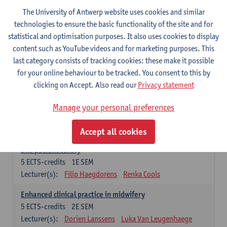
Compulsory courses - Advanced Midwifery
The University of Antwerp website uses cookies and similar
Practice
technologies to ensure the basic functionality of the site and for
statistical and optimisation purposes. It also uses cookies to display
Leadership as direction of care: concepts and skills
content such as YouTube videos and for marketing purposes. This
5
ECTS-credits
1E SEM
last category consists of tracking cookies: these make it possible
Lecturer(s):
Erik Franck
Sandrine Meynendonckx
for your online behaviour to be tracked. You consent to this by
Stijn Slootmans
Ines Vercalsteren
clicking on Accept. Also read our
Privacy statement
The expert in the evidence based care proces
5
ECTS-credits
1E SEM
Manage your personal preferences
Lecturer(s):
Katrin Gillis
Ina Gryp
Accept all cookies
The professional as administrator of quality assurance
and patient safety
5
ECTS-credits
1E SEM
Lecturer(s):
Filip Haegdorens
Renka Cools
Enhanced clinical practice in midwifery
5
ECTS-credits
2E SEM
Lecturer(s):
Dorien Lanssens
Luka Van Leugenhaege