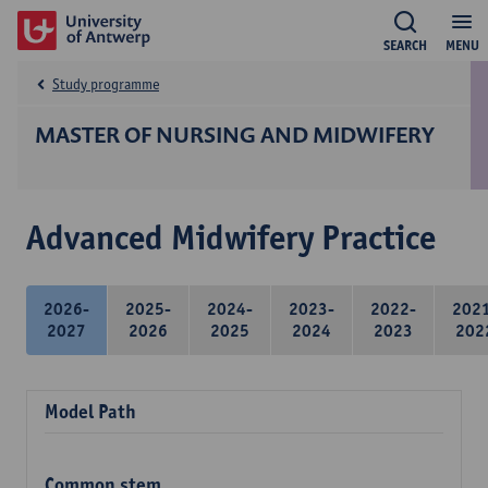
SEARCH
MENU
Study programme
MASTER OF NURSING AND MIDWIFERY
Advanced Midwifery Practice
2026-
2025-
2024-
2023-
2022-
202
2027
2026
2025
2024
2023
202
Model Path
Common stem