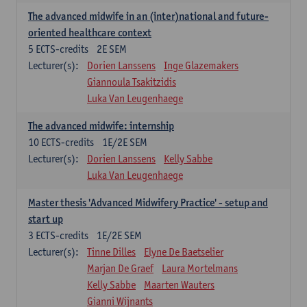
The advanced midwife in an (inter)national and future-
oriented healthcare context
5
ECTS-credits
2E SEM
Lecturer(s):
Dorien Lanssens
Inge Glazemakers
Giannoula Tsakitzidis
Luka Van Leugenhaege
The advanced midwife: internship
10
ECTS-credits
1E/2E SEM
Lecturer(s):
Dorien Lanssens
Kelly Sabbe
Luka Van Leugenhaege
Master thesis 'Advanced Midwifery Practice' - setup and
start up
3
ECTS-credits
1E/2E SEM
Lecturer(s):
Tinne Dilles
Elyne De Baetselier
Marjan De Graef
Laura Mortelmans
Kelly Sabbe
Maarten Wauters
Gianni Wijnants