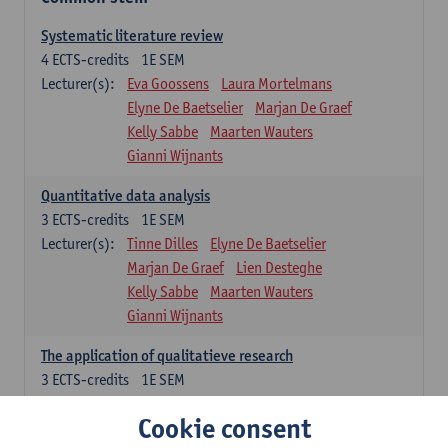
Systematic literature review
4
ECTS-credits
1E SEM
Lecturer(s):
Eva Goossens
Laura Mortelmans
Elyne De Baetselier
Marjan De Graef
Kelly Sabbe
Maarten Wauters
Gianni Wijnants
Quantitative data analysis
3
ECTS-credits
1E SEM
Lecturer(s):
Tinne Dilles
Elyne De Baetselier
Marjan De Graef
Lien Desteghe
Kelly Sabbe
Maarten Wauters
Gianni Wijnants
The application of qualitatieve research
3
ECTS-credits
1E SEM
Lecturer(s):
Caroline Masquillier
Laura Mortelmans
Cookie consent