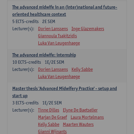
The advanced midwife in an (inter)national and future-
oriented healthcare context
5
ECTS-credits
2E SEM
Lecturer(s):
Dorien Lanssens
Inge Glazemakers
Giannoula Tsakitzidis
Luka Van Leugenhaege
The advanced midwife: internship
10
ECTS-credits
1E/2E SEM
Lecturer(s):
Dorien Lanssens
Kelly Sabbe
Luka Van Leugenhaege
Master thesis 'Advanced Midwifery Practice' - setup and
start up
3
ECTS-credits
1E/2E SEM
Lecturer(s):
Tinne Dilles
Elyne De Baetselier
Marjan De Graef
Laura Mortelmans
Kelly Sabbe
Maarten Wauters
Gianni Wijnants