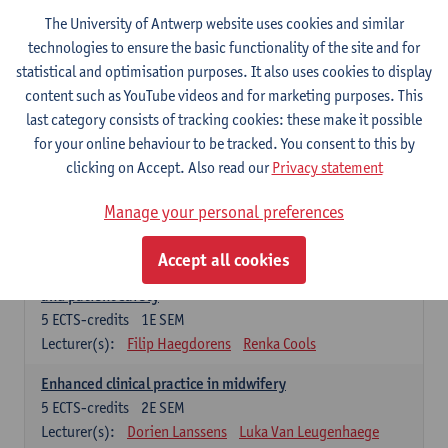
Compulsory courses - Advanced Midwifery
The University of Antwerp website uses cookies and similar
Practice
technologies to ensure the basic functionality of the site and for
statistical and optimisation purposes. It also uses cookies to display
Leadership as direction of care: concepts and skills
content such as YouTube videos and for marketing purposes. This
5
ECTS-credits
1E SEM
last category consists of tracking cookies: these make it possible
Lecturer(s):
Erik Franck
Sandrine Meynendonckx
for your online behaviour to be tracked. You consent to this by
Stijn Slootmans
Ines Vercalsteren
clicking on Accept. Also read our
Privacy statement
The expert in the evidence based care proces
5
ECTS-credits
1E SEM
Manage your personal preferences
Lecturer(s):
Katrin Gillis
Ina Gryp
Accept all cookies
The professional as administrator of quality assurance
and patient safety
5
ECTS-credits
1E SEM
Lecturer(s):
Filip Haegdorens
Renka Cools
Enhanced clinical practice in midwifery
5
ECTS-credits
2E SEM
Lecturer(s):
Dorien Lanssens
Luka Van Leugenhaege