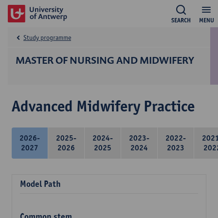
SEARCH
MENU
Study programme
MASTER OF NURSING AND MIDWIFERY
Advanced Midwifery Practice
2026-
2025-
2024-
2023-
2022-
202
2027
2026
2025
2024
2023
202
Model Path
Common stem