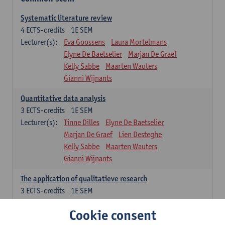
Systematic literature review
4
ECTS-credits
1E SEM
Lecturer(s):
Eva Goossens
Laura Mortelmans
Elyne De Baetselier
Marjan De Graef
Kelly Sabbe
Maarten Wauters
Gianni Wijnants
Quantitative data analysis
3
ECTS-credits
1E SEM
Lecturer(s):
Tinne Dilles
Elyne De Baetselier
Marjan De Graef
Lien Desteghe
Kelly Sabbe
Maarten Wauters
Gianni Wijnants
The application of qualitatieve research
3
ECTS-credits
1E SEM
Lecturer(s):
Caroline Masquillier
Laura Mortelmans
Cookie consent