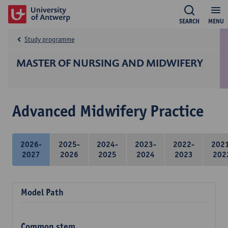
SEARCH
MENU
Study programme
MASTER OF NURSING AND MIDWIFERY
Advanced Midwifery Practice
2026-
2025-
2024-
2023-
2022-
202
2027
2026
2025
2024
2023
202
Model Path
Common stem