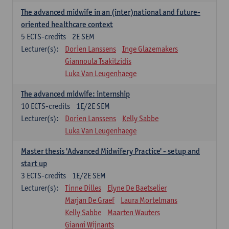
The advanced midwife in an (inter)national and future-
oriented healthcare context
5
ECTS-credits
2E SEM
Lecturer(s):
Dorien Lanssens
Inge Glazemakers
Giannoula Tsakitzidis
Luka Van Leugenhaege
The advanced midwife: internship
10
ECTS-credits
1E/2E SEM
Lecturer(s):
Dorien Lanssens
Kelly Sabbe
Luka Van Leugenhaege
Master thesis 'Advanced Midwifery Practice' - setup and
start up
3
ECTS-credits
1E/2E SEM
Lecturer(s):
Tinne Dilles
Elyne De Baetselier
Marjan De Graef
Laura Mortelmans
Kelly Sabbe
Maarten Wauters
Gianni Wijnants