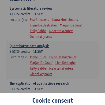
Systematic literature review
4
ECTS-credits
1E SEM
Lecturer(s):
Eva Goossens
Laura Mortelmans
Elyne De Baetselier
Marjan De Graef
Kelly Sabbe
Maarten Wauters
Gianni Wijnants
Quantitative data analysis
3
ECTS-credits
1E SEM
Lecturer(s):
Tinne Dilles
Elyne De Baetselier
Marjan De Graef
Lien Desteghe
Kelly Sabbe
Maarten Wauters
Gianni Wijnants
The application of qualitatieve research
3
ECTS-credits
1E SEM
Lecturer(s):
Caroline Masquillier
Laura Mortelmans
Cookie consent