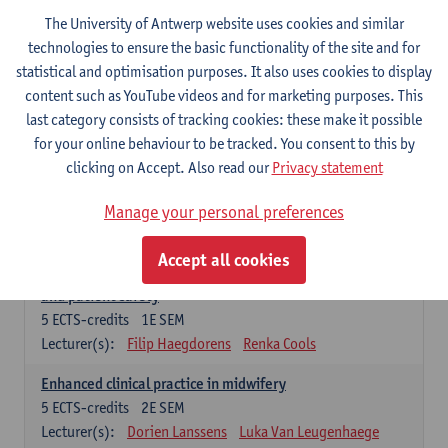
Compulsory courses - Advanced Midwifery
The University of Antwerp website uses cookies and similar
Practice
technologies to ensure the basic functionality of the site and for
statistical and optimisation purposes. It also uses cookies to display
Leadership as direction of care: concepts and skills
content such as YouTube videos and for marketing purposes. This
5
ECTS-credits
1E SEM
last category consists of tracking cookies: these make it possible
Lecturer(s):
Erik Franck
Sandrine Meynendonckx
for your online behaviour to be tracked. You consent to this by
Stijn Slootmans
Ines Vercalsteren
clicking on Accept. Also read our
Privacy statement
The expert in the evidence based care proces
5
ECTS-credits
1E SEM
Manage your personal preferences
Lecturer(s):
Katrin Gillis
Ina Gryp
Accept all cookies
The professional as administrator of quality assurance
and patient safety
5
ECTS-credits
1E SEM
Lecturer(s):
Filip Haegdorens
Renka Cools
Enhanced clinical practice in midwifery
5
ECTS-credits
2E SEM
Lecturer(s):
Dorien Lanssens
Luka Van Leugenhaege