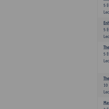
5
E
Lec
Enh
5
E
Lec
The
5
E
Lec
The
10
Lec
Mas