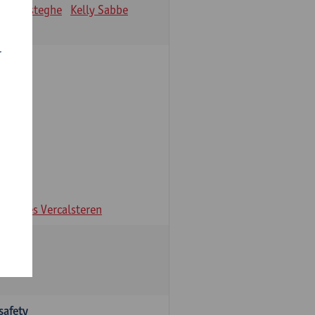
ien Desteghe
Kelly Sabbe
r
ns
Ines Vercalsteren
safety