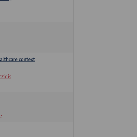
althcare context
tzidis
e