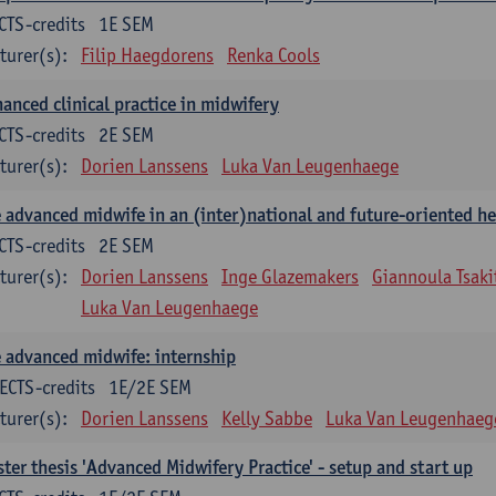
CTS-credits
1E SEM
turer(s):
Filip Haegdorens
Renka Cools
anced clinical practice in midwifery
CTS-credits
2E SEM
turer(s):
Dorien Lanssens
Luka Van Leugenhaege
 advanced midwife in an (inter)national and future-oriented he
CTS-credits
2E SEM
turer(s):
Dorien Lanssens
Inge Glazemakers
Giannoula Tsaki
Luka Van Leugenhaege
 advanced midwife: internship
ECTS-credits
1E/2E SEM
turer(s):
Dorien Lanssens
Kelly Sabbe
Luka Van Leugenhaeg
ter thesis 'Advanced Midwifery Practice' - setup and start up