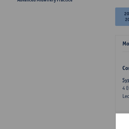
2
2
Mo
Co
Sys
4
E
Lec
Qua
3
E