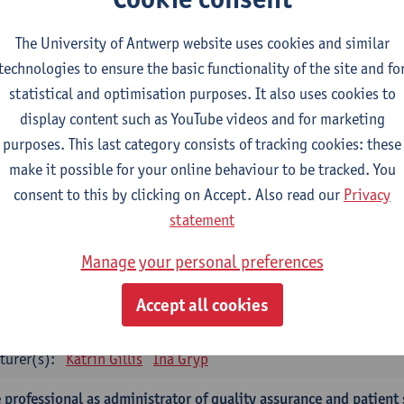
turer(s):
Tinne Dilles
Elyne De Baetselier
Marjan De Graef
L
Maarten Wauters
Gianni Wijnants
The University of Antwerp website uses cookies and similar
technologies to ensure the basic functionality of the site and fo
 application of qualitatieve research
statistical and optimisation purposes. It also uses cookies to
CTS-credits
1E SEM
display content such as YouTube videos and for marketing
turer(s):
Caroline Masquillier
Laura Mortelmans
purposes. This last category consists of tracking cookies: these
make it possible for your online behaviour to be tracked. You
mpulsory courses - Advanced Midwifery Practice
consent to this by clicking on Accept. Also read our
Privacy
dership as direction of care: concepts and skills
statement
CTS-credits
1E SEM
Manage your personal preferences
turer(s):
Erik Franck
Sandrine Meynendonckx
Stijn Slootma
Accept all cookies
 expert in the evidence based care proces
CTS-credits
1E SEM
turer(s):
Katrin Gillis
Ina Gryp
 professional as administrator of quality assurance and patient 