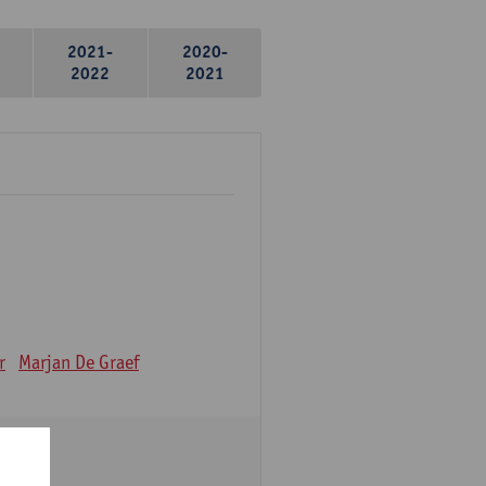
2021-
2020-
2022
2021
r
Marjan De Graef