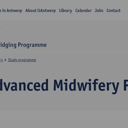
fe in Antwerp
About UAntwerp
Library
Calendar
Jobs
Contact
Y
ridging Programme
ry
Study programme
dvanced Midwifery P