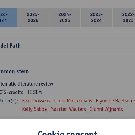
026-
2025-
2024-
2023-
2022-
027
2026
2025
2024
2023
del Path
mmon stem
tematic literature review
CTS-credits
1E SEM
turer(s):
Eva Goossens
Laura Mortelmans
Elyne De Baetselie
Kelly Sabbe
Maarten Wauters
Gianni Wijnants
ntitative data analysis
CTS-credits
1E SEM
Cookie consent