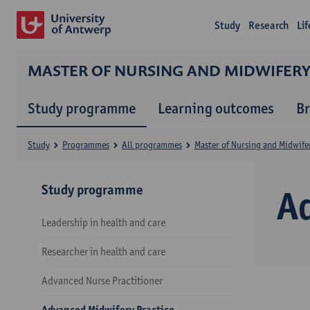
Study
Research
Li
MASTER OF NURSING AND MIDWIFER
Study programme
Learning outcomes
B
Study
Programmes
All programmes
Master of Nursing and Midwife
Study programme
A
Leadership in health and care
Researcher in health and care
Advanced Nurse Practitioner
Advanced Midwifery Practice