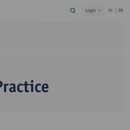
Login
NL
EN
search
ractice