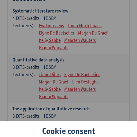
Systematic literature review
4
ECTS-credits
1E SEM
Lecturer(s):
Eva Goossens
Laura Mortelmans
Elyne De Baetselier
Marjan De Graef
Kelly Sabbe
Maarten Wauters
Gianni Wijnants
Quantitative data analysis
3
ECTS-credits
1E SEM
Lecturer(s):
Tinne Dilles
Elyne De Baetselier
Marjan De Graef
Lien Desteghe
Kelly Sabbe
Maarten Wauters
Gianni Wijnants
The application of qualitatieve research
3
ECTS-credits
1E SEM
Lecturer(s):
Caroline Masquillier
Laura Mortelmans
Cookie consent