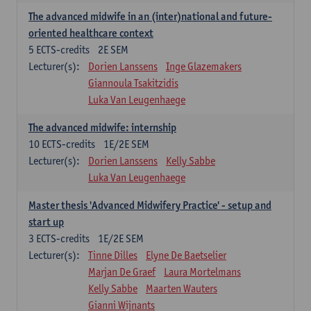
The advanced midwife in an (inter)national and future-
oriented healthcare context
5
ECTS-credits
2E SEM
Lecturer(s):
Dorien Lanssens
Inge Glazemakers
Giannoula Tsakitzidis
Luka Van Leugenhaege
The advanced midwife: internship
10
ECTS-credits
1E/2E SEM
Lecturer(s):
Dorien Lanssens
Kelly Sabbe
Luka Van Leugenhaege
Master thesis 'Advanced Midwifery Practice' - setup and
start up
3
ECTS-credits
1E/2E SEM
Lecturer(s):
Tinne Dilles
Elyne De Baetselier
Marjan De Graef
Laura Mortelmans
Kelly Sabbe
Maarten Wauters
Gianni Wijnants