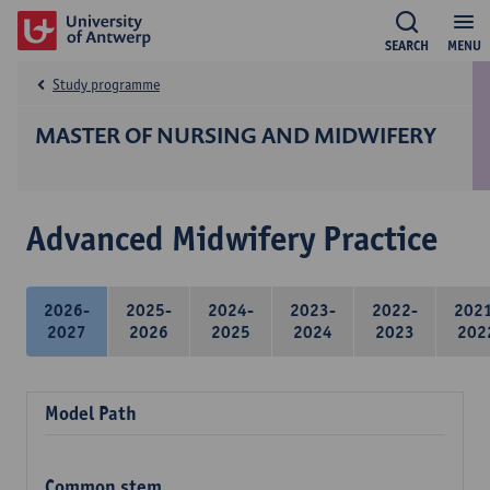
SEARCH
MENU
Study programme
MASTER OF NURSING AND MIDWIFERY
Advanced Midwifery Practice
2026-
2025-
2024-
2023-
2022-
202
2027
2026
2025
2024
2023
202
Model Path
Common stem