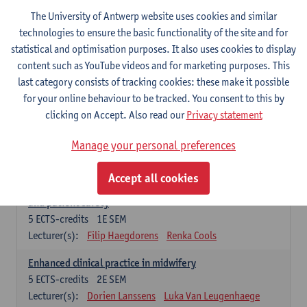
Compulsory courses - Advanced Midwifery
The University of Antwerp website uses cookies and similar
Practice
technologies to ensure the basic functionality of the site and for
statistical and optimisation purposes. It also uses cookies to display
Leadership as direction of care: concepts and skills
content such as YouTube videos and for marketing purposes. This
5
ECTS-credits
1E SEM
last category consists of tracking cookies: these make it possible
Lecturer(s):
Erik Franck
Sandrine Meynendonckx
for your online behaviour to be tracked. You consent to this by
Stijn Slootmans
Ines Vercalsteren
clicking on Accept. Also read our
Privacy statement
The expert in the evidence based care proces
5
ECTS-credits
1E SEM
Manage your personal preferences
Lecturer(s):
Katrin Gillis
Ina Gryp
Accept all cookies
The professional as administrator of quality assurance
and patient safety
5
ECTS-credits
1E SEM
Lecturer(s):
Filip Haegdorens
Renka Cools
Enhanced clinical practice in midwifery
5
ECTS-credits
2E SEM
Lecturer(s):
Dorien Lanssens
Luka Van Leugenhaege