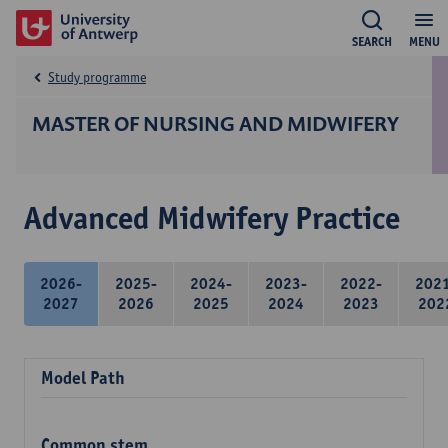
SEARCH
MENU
Study programme
MASTER OF NURSING AND MIDWIFERY
Advanced Midwifery Practice
2026-
2025-
2024-
2023-
2022-
202
2027
2026
2025
2024
2023
202
Model Path
Common stem