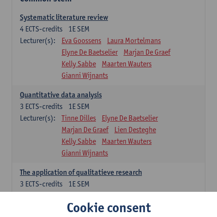
Systematic literature review
4
ECTS-credits
1E SEM
Lecturer(s):
Eva Goossens
Laura Mortelmans
Elyne De Baetselier
Marjan De Graef
Kelly Sabbe
Maarten Wauters
Gianni Wijnants
Quantitative data analysis
3
ECTS-credits
1E SEM
Lecturer(s):
Tinne Dilles
Elyne De Baetselier
Marjan De Graef
Lien Desteghe
Kelly Sabbe
Maarten Wauters
Gianni Wijnants
The application of qualitatieve research
3
ECTS-credits
1E SEM
Lecturer(s):
Caroline Masquillier
Laura Mortelmans
Cookie consent