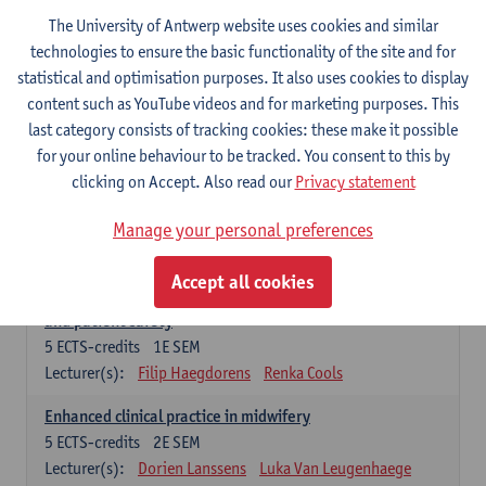
Compulsory courses - Advanced Midwifery
The University of Antwerp website uses cookies and similar
Practice
technologies to ensure the basic functionality of the site and for
statistical and optimisation purposes. It also uses cookies to display
Leadership as direction of care: concepts and skills
content such as YouTube videos and for marketing purposes. This
5
ECTS-credits
1E SEM
last category consists of tracking cookies: these make it possible
Lecturer(s):
Erik Franck
Sandrine Meynendonckx
for your online behaviour to be tracked. You consent to this by
Stijn Slootmans
Ines Vercalsteren
clicking on Accept. Also read our
Privacy statement
The expert in the evidence based care proces
5
ECTS-credits
1E SEM
Manage your personal preferences
Lecturer(s):
Katrin Gillis
Ina Gryp
Accept all cookies
The professional as administrator of quality assurance
and patient safety
5
ECTS-credits
1E SEM
Lecturer(s):
Filip Haegdorens
Renka Cools
Enhanced clinical practice in midwifery
5
ECTS-credits
2E SEM
Lecturer(s):
Dorien Lanssens
Luka Van Leugenhaege