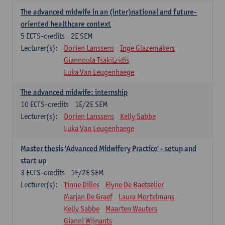
The advanced midwife in an (inter)national and future-
oriented healthcare context
5
ECTS-credits
2E SEM
Lecturer(s):
Dorien Lanssens
Inge Glazemakers
Giannoula Tsakitzidis
Luka Van Leugenhaege
The advanced midwife: internship
10
ECTS-credits
1E/2E SEM
Lecturer(s):
Dorien Lanssens
Kelly Sabbe
Luka Van Leugenhaege
Master thesis 'Advanced Midwifery Practice' - setup and
start up
3
ECTS-credits
1E/2E SEM
Lecturer(s):
Tinne Dilles
Elyne De Baetselier
Marjan De Graef
Laura Mortelmans
Kelly Sabbe
Maarten Wauters
Gianni Wijnants