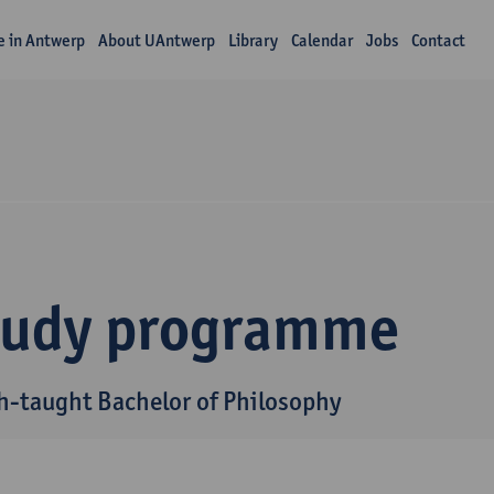
fe in Antwerp
About UAntwerp
Library
Calendar
Jobs
Contact
tudy programme
h-taught Bachelor of Philosophy