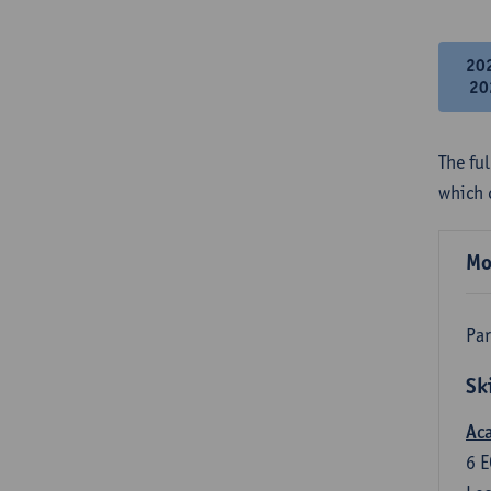
20
20
The fu
which 
Mo
Par
Sk
Aca
6
E