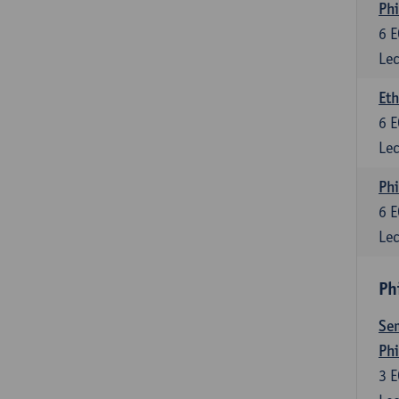
Phi
6
E
Lec
Eth
6
E
Lec
Phi
6
E
Lec
Ph
Sem
Ph
3
E