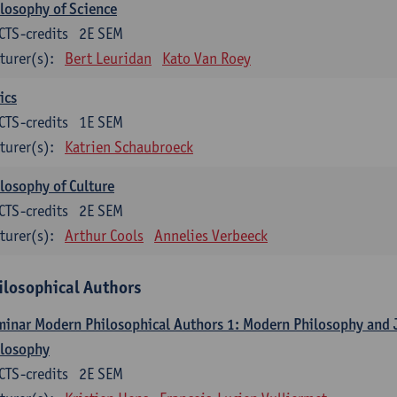
losophy of Science
CTS-credits
2E SEM
turer(s):
Bert Leuridan
Kato Van Roey
ics
CTS-credits
1E SEM
turer(s):
Katrien Schaubroeck
losophy of Culture
CTS-credits
2E SEM
turer(s):
Arthur Cools
Annelies Verbeeck
ilosophical Authors
inar Modern Philosophical Authors 1: Modern Philosophy and
ilosophy
CTS-credits
2E SEM