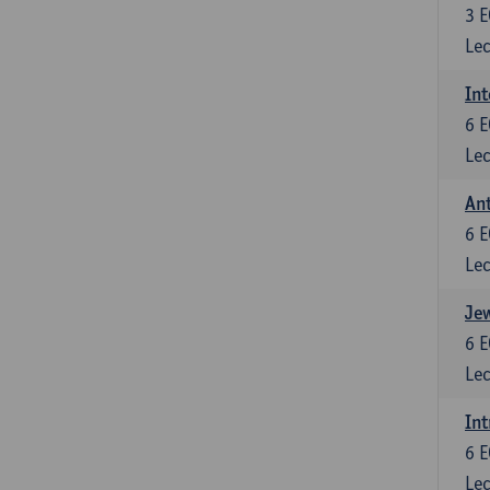
3
E
Lec
Int
6
E
Lec
An
6
E
Lec
Jew
6
E
Lec
Int
6
E
Lec