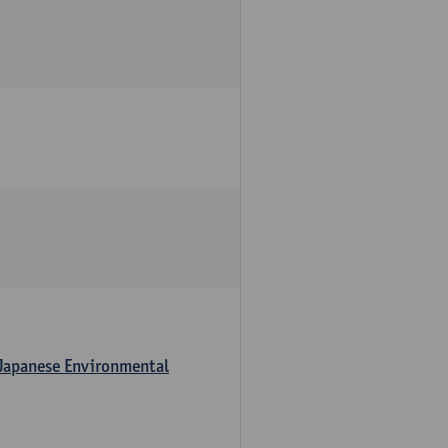
 Japanese Environmental