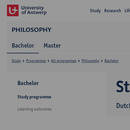
Study
Research
Li
PHILOSOPHY
Bachelor
Master
Study
Programmes
All programmes
Philosophy
Bachelor
S
Bachelor
Study programme
Dutc
Learning outcomes