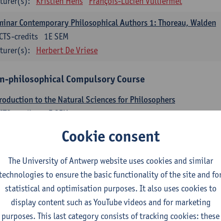
turer(s):
Kristien Hens
François-Lucien Vulliermet
inar Contemporary Philosophical Authors 1: Thoreau, Walden
CTS-credits
1E SEM
turer(s):
Herbert De Vriese
n-philosophical Compulsory Course
roduction to the Natural Sciences for Philosophers
CTS-credits
2E SEM
turer(s):
Raoul Van Damme
Karim Zahidi
Cookie consent
n-philosophical Electives
The University of Antwerp website uses cookies and similar
part 1 and 2 students select 12 ECTS-credits from the following non-philo
technologies to ensure the basic functionality of the site and fo
dits can be followed in part 1 and the other 6 ECTS-credits in part 2. Howe
statistical and optimisation purposes. It also uses cookies to
display content such as YouTube videos and for marketing
tudents can choose only one course in Political Science: either 'Political 
purposes. This last category consists of tracking cookies: these
litical Science' (3 ECTS-credits)