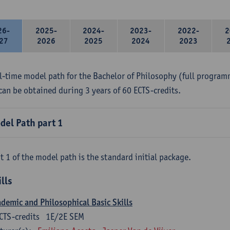
26-
2025-
2024-
2023-
2022-
2
27
2026
2025
2024
2023
ll-time model path for the Bachelor of Philosophy (full program
can be obtained during 3 years of 60 ECTS-credits.
del Path part 1
t 1 of the model path is the standard initial package.
ills
demic and Philosophical Basic Skills
CTS-credits
1E/2E SEM