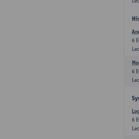
Lec
Hi
Anc
6
E
Lec
Mo
6
E
Lec
Sy
Log
6
E
Lec