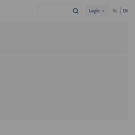
Login
NL
EN
search