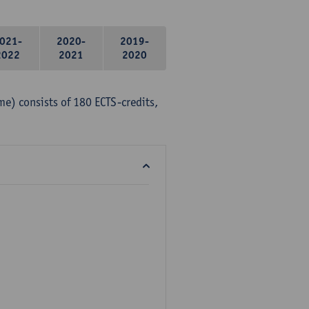
021-
2020-
2019-
2022
2021
2020
me) consists of 180 ECTS-credits,