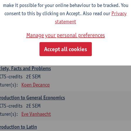
make it possible for your online behaviour to be tracked. You
ychology
consent to this by clicking on Accept. Also read our
Privacy
CTS-credits
1E SEM
statement
turer(s):
Ann DeSmet
Manage your personal preferences
ciology
CTS-credits
1E SEM
Accept all cookies
turer(s):
Sarah Van de Velde
iety, Facts and Problems
CTS-credits
2E SEM
turer(s):
Koen Decancq
roduction to General Economics
CTS-credits
2E SEM
turer(s):
Eve Vanhaecht
roduction to Latin