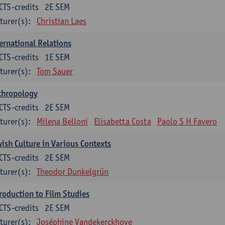
CTS-credits
2E SEM
turer(s):
Christian Laes
ernational Relations
CTS-credits
1E SEM
turer(s):
Tom Sauer
thropology
CTS-credits
2E SEM
turer(s):
Milena Belloni
Elisabetta Costa
Paolo S H Favero
ish Culture in Various Contexts
CTS-credits
2E SEM
turer(s):
Theodor Dunkelgrün
roduction to Film Studies
CTS-credits
2E SEM
turer(s):
Joséphine Vandekerckhove