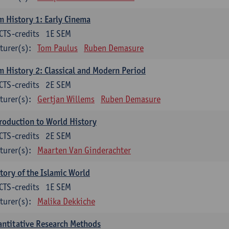
m History 1: Early Cinema
CTS-credits
1E SEM
turer(s):
Tom Paulus
Ruben Demasure
m History 2: Classical and Modern Period
CTS-credits
2E SEM
turer(s):
Gertjan Willems
Ruben Demasure
roduction to World History
CTS-credits
2E SEM
turer(s):
Maarten Van Ginderachter
tory of the Islamic World
CTS-credits
1E SEM
turer(s):
Malika Dekkiche
ntitative Research Methods