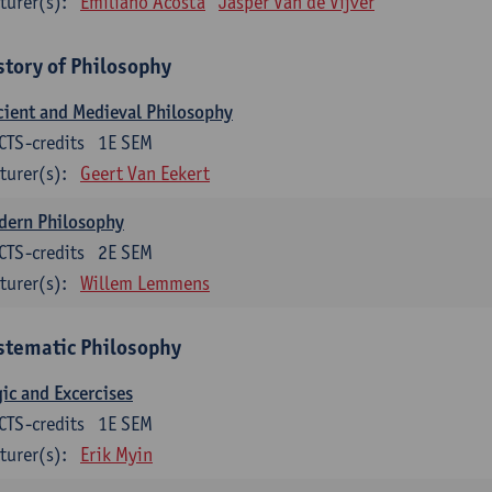
turer(s):
Emiliano Acosta
Jasper Van de Vijver
story of Philosophy
ient and Medieval Philosophy
CTS-credits
1E SEM
turer(s):
Geert Van Eekert
dern Philosophy
CTS-credits
2E SEM
turer(s):
Willem Lemmens
stematic Philosophy
ic and Excercises
CTS-credits
1E SEM
turer(s):
Erik Myin