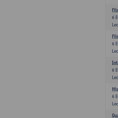
Fil
6
E
Lec
Fil
6
E
Lec
Int
6
E
Lec
His
6
E
Lec
Qua