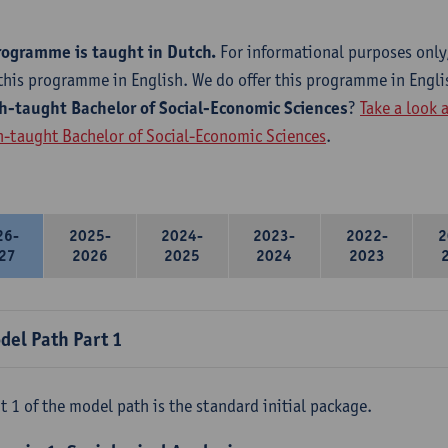
rogramme is taught in Dutch.
For informational purposes only
this programme in English. We do offer this programme in Engli
h-taught Bachelor of Social-Economic Sciences
?
Take a look 
h-taught Bachelor of Social-Economic Sciences
.
26-
2025-
2024-
2023-
2022-
2
27
2026
2025
2024
2023
del Path Part 1
t 1 of the model path is the standard initial package.