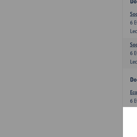
Do
So
6
E
Lec
Soc
6
E
Lec
Do
Ec
6
E
Lec
Do