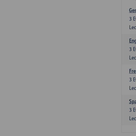
Ger
3
E
Lec
Eng
3
E
Lec
Fre
3
E
Lec
Spa
3
E
Lec