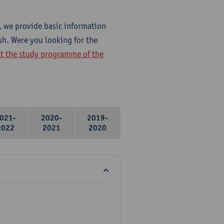
, we provide basic information
sh. Were you looking for the
at the study programme of the
021-
2020-
2019-
2022
2021
2020