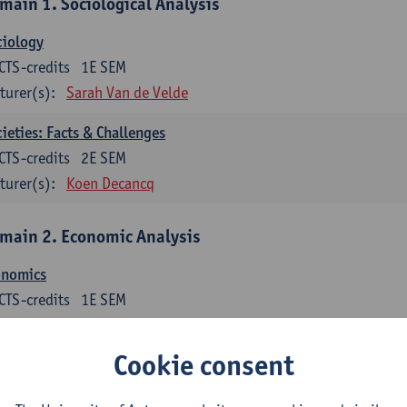
main 1. Sociological Analysis
ciology
CTS-credits
1E SEM
turer(s):
Sarah Van de Velde
ieties: Facts & Challenges
CTS-credits
2E SEM
turer(s):
Koen Decancq
main 2. Economic Analysis
onomics
CTS-credits
1E SEM
turer(s):
Jan Bouckaert
Julie Adriaensen
Cookie consent
main 3. Business Economics