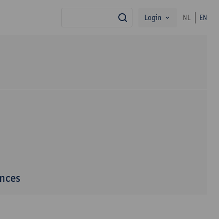
Login
NL
EN
search
ences