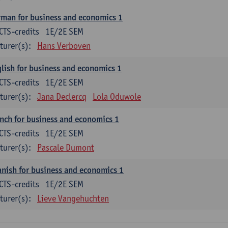
man for business and economics 1
CTS-credits
1E/2E SEM
turer(s):
Hans Verboven
lish for business and economics 1
CTS-credits
1E/2E SEM
turer(s):
Jana Declercq
Lola Oduwole
nch for business and economics 1
CTS-credits
1E/2E SEM
turer(s):
Pascale Dumont
nish for business and economics 1
CTS-credits
1E/2E SEM
turer(s):
Lieve Vangehuchten