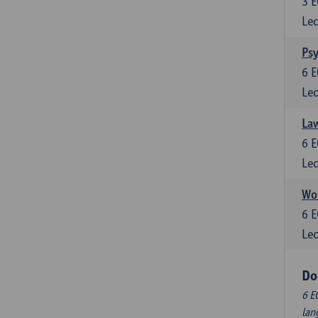
3
E
Lec
Ps
6
E
Lec
Law
6
E
Lec
Wor
6
E
Lec
Do
6 E
lan