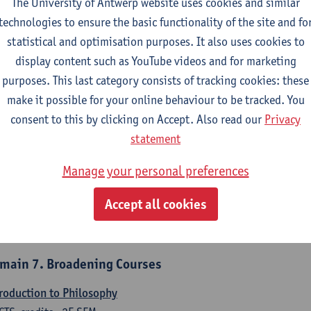
The University of Antwerp website uses cookies and similar
counting
technologies to ensure the basic functionality of the site and fo
CTS-credits
1E/2E SEM
statistical and optimisation purposes. It also uses cookies to
turer(s):
Tom Van Caneghem
Christine Lippens
display content such as YouTube videos and for marketing
purposes. This last category consists of tracking cookies: these
main 6. Quantitative Methods
make it possible for your online behaviour to be tracked. You
criptive statistics and probability theory
consent to this by clicking on Accept. Also read our
Privacy
CTS-credits
2E SEM
statement
turer(s):
Stephan Van der Veeken
Manage your personal preferences
thematical methods and techniques
Accept all cookies
CTS-credits
1E/2E SEM
turer(s):
Ida Ruts
main 7. Broadening Courses
roduction to Philosophy