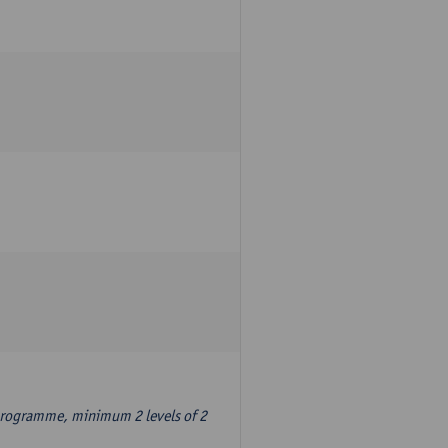
 programme, minimum 2 levels of 2