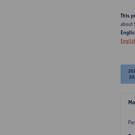
This p
about 
Englis
Englis
20
20
Mo
Par