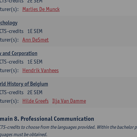
CTS-credits
2E SEM
turer(s):
Marlies De Munck
ychology
CTS-credits
1E SEM
turer(s):
Ann DeSmet
 and Corporation
CTS-credits
1E SEM
turer(s):
Hendrik Vanhees
ld History of Belgium
CTS-credits
2E SEM
turer(s):
Hilde Greefs
Ilja Van Damme
main 8. Professional Communication
CTS-credits to choose from the languages provided. Within the bachelor
guages must be obtained.