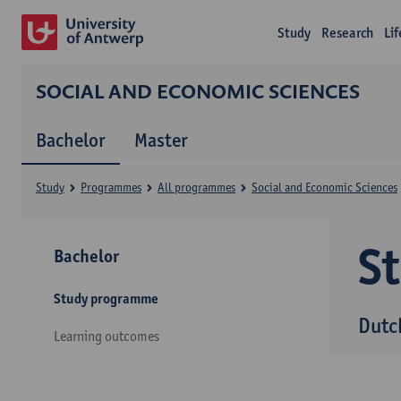
Study
Research
Li
SOCIAL AND ECONOMIC SCIENCES
Bachelor
Master
Study
Programmes
All programmes
Social and Economic Sciences
S
Bachelor
Study programme
Dutc
Learning outcomes