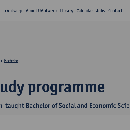
fe in Antwerp
About UAntwerp
Library
Calendar
Jobs
Contact
Bachelor
tudy programme
h-taught Bachelor of Social and Economic Sci