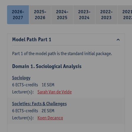
2026-
2025-
2024-
2023-
2022-
202
2027
2026
2025
2024
2023
202
Model Path Part 1
Part 1 of the model path is the standard initial package.
Domain 1. Sociological Analysis
Sociology
6
ECTS-credits
1E SEM
Lecturer(s):
Sarah Van de Velde
Societies: Facts & Challenges
6
ECTS-credits
2E SEM
Lecturer(s):
Koen Decancq