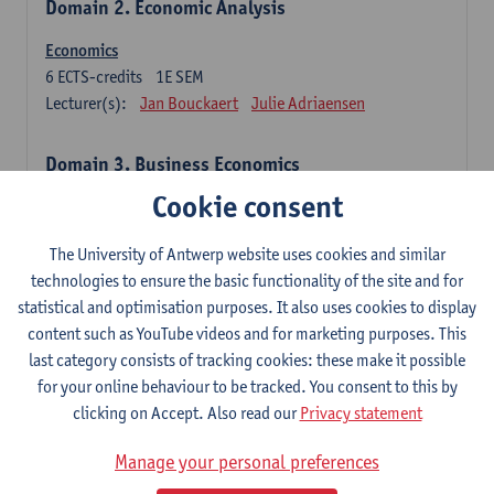
Domain 2. Economic Analysis
Economics
6
ECTS-credits
1E SEM
Lecturer(s):
Jan Bouckaert
Julie Adriaensen
Domain 3. Business Economics
Cookie consent
Accounting
6
ECTS-credits
1E/2E SEM
The University of Antwerp website uses cookies and similar
Lecturer(s):
Tom Van Caneghem
Christine Lippens
technologies to ensure the basic functionality of the site and for
statistical and optimisation purposes. It also uses cookies to display
Domain 6. Quantitative Methods
content such as YouTube videos and for marketing purposes. This
last category consists of tracking cookies: these make it possible
Descriptive statistics and probability theory
for your online behaviour to be tracked. You consent to this by
3
ECTS-credits
2E SEM
clicking on Accept. Also read our
Privacy statement
Lecturer(s):
Stephan Van der Veeken
Manage your personal preferences
Mathematical methods and techniques
6
ECTS-credits
1E/2E SEM