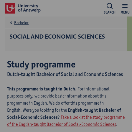
SEARCH
MENU
Bachelor
SOCIAL AND ECONOMIC SCIENCES
Study programme
Dutch-taught Bachelor of Social and Economic Sciences
This programme is taught in Dutch.
For informational
purposes only, we provide basic information about this
programme in English. We do offer this programme in
English. Were you looking for the
English-taught Bachelor of
Social-Economic Sciences
?
Take a look at the study programme
of the English-taught Bachelor of Social-Economic Sciences
.