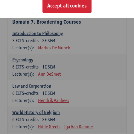
Accept all cookies
Lecturer(s):
Ida Ruts
Domain 7. Broadening Courses
Introduction to Philosophy
3
ECTS-credits
2E SEM
Lecturer(s):
Marlies De Munck
Psychology
6
ECTS-credits
1E SEM
Lecturer(s):
Ann DeSmet
Law and Corporation
6
ECTS-credits
1E SEM
Lecturer(s):
Hendrik Vanhees
World History of Belgium
6
ECTS-credits
2E SEM
Lecturer(s):
Hilde Greefs
Ilja Van Damme