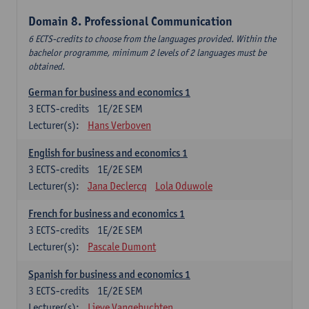
Domain 8. Professional Communication
6 ECTS-credits to choose from the languages provided. Within the
bachelor programme, minimum 2 levels of 2 languages must be
obtained.
German for business and economics 1
3
ECTS-credits
1E/2E SEM
Lecturer(s):
Hans Verboven
English for business and economics 1
3
ECTS-credits
1E/2E SEM
Lecturer(s):
Jana Declercq
Lola Oduwole
French for business and economics 1
3
ECTS-credits
1E/2E SEM
Lecturer(s):
Pascale Dumont
Spanish for business and economics 1
3
ECTS-credits
1E/2E SEM
Lecturer(s):
Lieve Vangehuchten