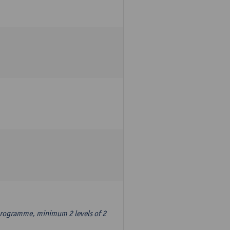
 programme, minimum 2 levels of 2