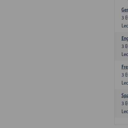
Ger
3
E
Lec
Eng
3
E
Lec
Fre
3
E
Lec
Spa
3
E
Lec