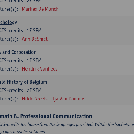
CTS-credits
2E SEM
turer(s):
Marlies De Munck
ychology
CTS-credits
1E SEM
turer(s):
Ann DeSmet
 and Corporation
CTS-credits
1E SEM
turer(s):
Hendrik Vanhees
ld History of Belgium
CTS-credits
2E SEM
turer(s):
Hilde Greefs
Ilja Van Damme
main 8. Professional Communication
CTS-credits to choose from the languages provided. Within the bachelor
guages must be obtained.