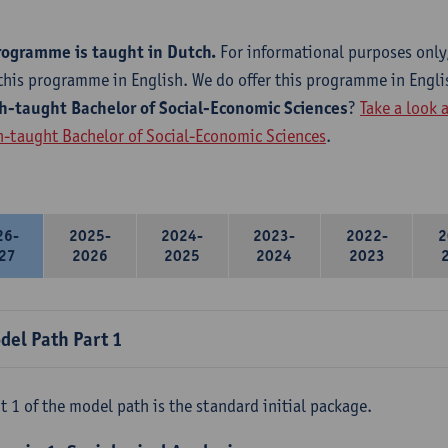
rogramme is taught in Dutch.
For informational purposes only
this programme in English. We do offer this programme in Engli
h-taught Bachelor of Social-Economic Sciences
?
Take a look 
h-taught Bachelor of Social-Economic Sciences
.
26-
2025-
2024-
2023-
2022-
2
27
2026
2025
2024
2023
del Path Part 1
t 1 of the model path is the standard initial package.