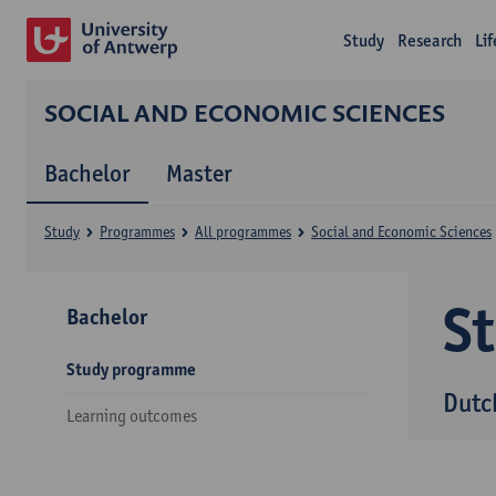
Study
Research
Li
SOCIAL AND ECONOMIC SCIENCES
Bachelor
Master
Study
Programmes
All programmes
Social and Economic Sciences
S
Bachelor
Study programme
Dutc
Learning outcomes