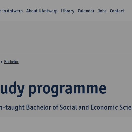
fe in Antwerp
About UAntwerp
Library
Calendar
Jobs
Contact
Bachelor
tudy programme
h-taught Bachelor of Social and Economic Sci