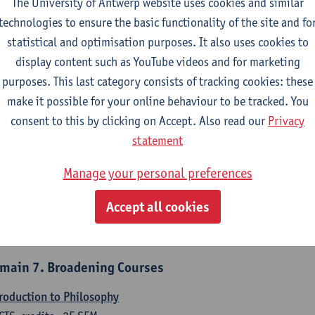
The University of Antwerp website uses cookies and similar
counting
technologies to ensure the basic functionality of the site and fo
CTS-credits
1E/2E SEM
statistical and optimisation purposes. It also uses cookies to
turer(s):
Tom Van Caneghem
Christine Lippens
display content such as YouTube videos and for marketing
purposes. This last category consists of tracking cookies: these
main 6. Quantitative Methods
make it possible for your online behaviour to be tracked. You
criptive statistics and probability theory
consent to this by clicking on Accept. Also read our
Privacy
CTS-credits
2E SEM
statement
turer(s):
Stephan Van der Veeken
Manage your personal preferences
thematical methods and techniques
Accept all cookies
CTS-credits
1E/2E SEM
turer(s):
Ida Ruts
main 7. Broadening Courses
roduction to Philosophy