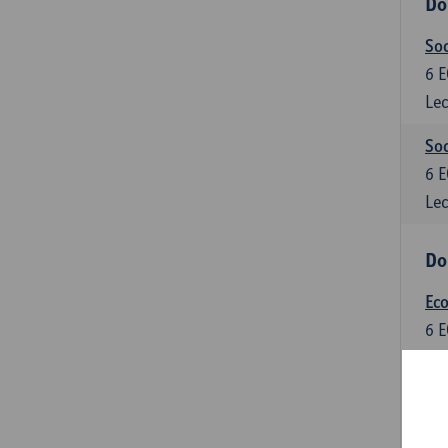
Do
So
6
E
Lec
Soc
6
E
Lec
Do
Ec
6
E
Lec
Do