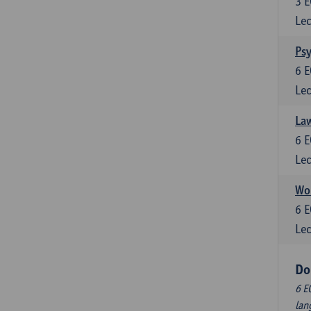
3
E
Lec
Ps
6
E
Lec
Law
6
E
Lec
Wor
6
E
Lec
Do
6 E
lan