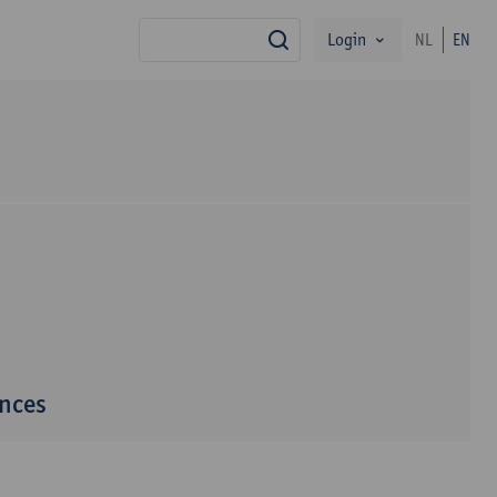
Login
NL
EN
search
ences