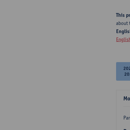
This p
about 
Englis
Englis
20
20
Mo
Par