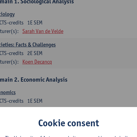
main 1. Sociological Analysis
ciology
CTS-credits
1E SEM
turer(s):
Sarah Van de Velde
ieties: Facts & Challenges
CTS-credits
2E SEM
turer(s):
Koen Decancq
main 2. Economic Analysis
onomics
CTS-credits
1E SEM
turer(s):
Jan Bouckaert
Julie Adriaensen
Cookie consent
main 3. Business Economics