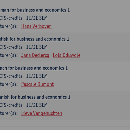
man for business and economics 1
CTS-credits
1E/2E SEM
turer(s):
Hans Verboven
lish for business and economics 1
CTS-credits
1E/2E SEM
turer(s):
Jana Declercq
Lola Oduwole
nch for business and economics 1
CTS-credits
1E/2E SEM
turer(s):
Pascale Dumont
nish for business and economics 1
CTS-credits
1E/2E SEM
turer(s):
Lieve Vangehuchten