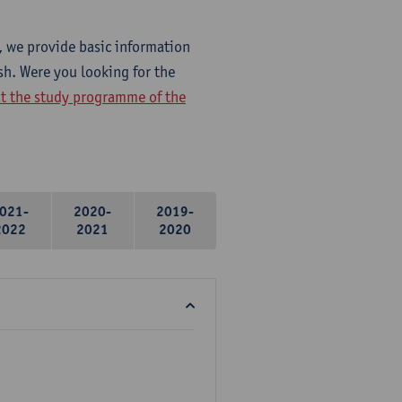
, we provide basic information
sh. Were you looking for the
at the study programme of the
021-
2020-
2019-
2022
2021
2020