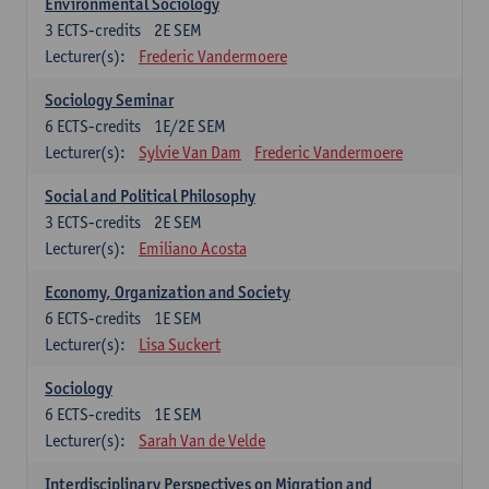
Environmental Sociology
3
ECTS-credits
2E SEM
Lecturer(s):
Frederic Vandermoere
Sociology Seminar
6
ECTS-credits
1E/2E SEM
Lecturer(s):
Sylvie Van Dam
Frederic Vandermoere
Social and Political Philosophy
3
ECTS-credits
2E SEM
Lecturer(s):
Emiliano Acosta
Economy, Organization and Society
6
ECTS-credits
1E SEM
Lecturer(s):
Lisa Suckert
Sociology
6
ECTS-credits
1E SEM
Lecturer(s):
Sarah Van de Velde
Interdisciplinary Perspectives on Migration and