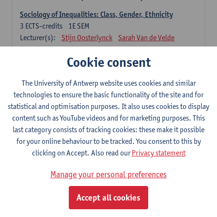
Sociology of Inequalities: Class, Gender, Ethnicity
3
ECTS-credits
1E SEM
Lecturer(s):
Stijn Oosterlynck
Sarah Van de Velde
Contemporary Sociological Theory
Cookie consent
6
ECTS-credits
2E SEM
Lecturer(s):
Gert Verschraegen
The University of Antwerp website uses cookies and similar
technologies to ensure the basic functionality of the site and for
Society, Facts and Problems
statistical and optimisation purposes. It also uses cookies to display
6
ECTS-credits
2E SEM
content such as YouTube videos and for marketing purposes. This
Lecturer(s):
Koen Decancq
last category consists of tracking cookies: these make it possible
for your online behaviour to be tracked. You consent to this by
Optional course (6 ECTS-credits)
clicking on Accept. Also read our
Privacy statement
6 ECTS-credits to choose from list below
Manage your personal preferences
Classical Sociological Theory
6
ECTS-credits
1E SEM
Accept all cookies
Lecturer(s):
Robbe Geerts