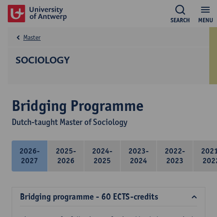
SEARCH
MENU
Master
SOCIOLOGY
Bridging Programme
Dutch-taught Master of Sociology
2026-
2025-
2024-
2023-
2022-
202
2027
2026
2025
2024
2023
202
Bridging programme - 60 ECTS-credits