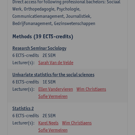
Direct access for following professional bachelors: Sociaal
Werk, Orthopedagogie, Psychologie,
Communicatiemanagement, Journalistiek,
Bedrijfsmanagement, Gezinswetenschappen
Methods (39 ECTS-credits)
Research Seminar Sociology
6
ECTS-credits
2E SEM
Lecturer(s):
Sarah Van de Velde
Univariate statistics for the social sciences
6
ECTS-credits
1E SEM
Lecturer(s):
Ellen Vandervieren
Wim Christiaens
Sofie Vermeiren
Statistics 2
6
ECTS-credits
2E SEM
Lecturer(s):
Karel Neels
Wim Christiaens
Sofie Vermeiren