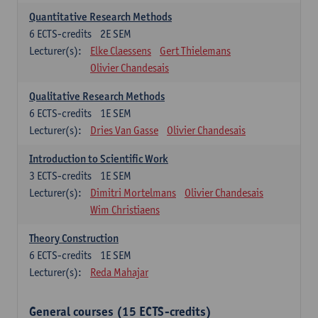
Quantitative Research Methods
6
ECTS-credits
2E SEM
Lecturer(s):
Elke Claessens
Gert Thielemans
Olivier Chandesais
Qualitative Research Methods
6
ECTS-credits
1E SEM
Lecturer(s):
Dries Van Gasse
Olivier Chandesais
Introduction to Scientific Work
3
ECTS-credits
1E SEM
Lecturer(s):
Dimitri Mortelmans
Olivier Chandesais
Wim Christiaens
Theory Construction
6
ECTS-credits
1E SEM
Lecturer(s):
Reda Mahajar
General courses (15 ECTS-credits)