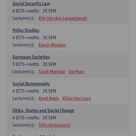
Social Security Law
6
ECTS-credits
2E SEM
Lecturer(s):
Kim Van den Langenbergh
Policy Studies
6
ECTS-credits
1E SEM
Lecturer(s):
Edwin Wouters
European Societies
3
ECTS-credits
2E SEM
Lecturer(s):
Sarah Marchal
Ive Marx
Social Demography
6
ECTS-credits
2E SEM
Lecturer(s):
Karel Neels
Kilian Van Looy
Cities, States and Social Change
6
ECTS-credits
2E SEM
Lecturer(s):
Stijn Oosterlynck