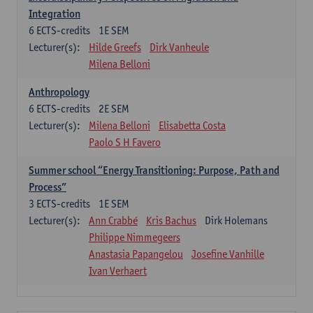
Integration
6
ECTS-credits
1E SEM
Lecturer(s):
Hilde Greefs
Dirk Vanheule
Milena Belloni
Anthropology
6
ECTS-credits
2E SEM
Lecturer(s):
Milena Belloni
Elisabetta Costa
Paolo S H Favero
Summer school “Energy Transitioning: Purpose, Path and
Process”
3
ECTS-credits
1E SEM
Lecturer(s):
Ann Crabbé
Kris Bachus
Dirk Holemans
Philippe Nimmegeers
Anastasia Papangelou
Josefine Vanhille
Ivan Verhaert