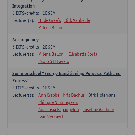
Integration
6
ECTS-credits
1E SEM
Lecturer(s):
Hilde Greefs
Dirk Vanheule
Milena Belloni
Anthropology
6
ECTS-credits
2E SEM
Lecturer(s):
Milena Belloni
Elisabetta Costa
Paolo S H Favero
Summer school “Energy Transitioning: Purpose, Path and
Process”
3
ECTS-credits
1E SEM
Lecturer(s):
Ann Crabbé
Kris Bachus
Dirk Holemans
Philippe Nimmegeers
Anastasia Papangelou
Josefine Vanhille
Ivan Verhaert