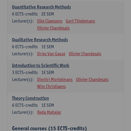
Quantitative Research Methods
6
ECTS-credits
2E SEM
Lecturer(s):
Elke Claessens
Gert Thielemans
Olivier Chandesais
Qualitative Research Methods
6
ECTS-credits
1E SEM
Lecturer(s):
Dries Van Gasse
Olivier Chandesais
Introduction to Scientific Work
3
ECTS-credits
1E SEM
Lecturer(s):
Dimitri Mortelmans
Olivier Chandesais
Wim Christiaens
Theory Construction
6
ECTS-credits
1E SEM
Lecturer(s):
Reda Mahajar
General courses (15 ECTS-credits)