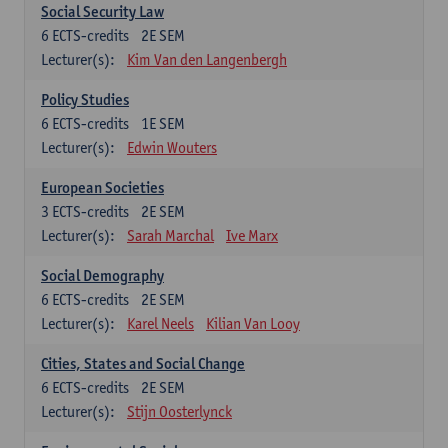
Social Security Law
6
ECTS-credits
2E SEM
Lecturer(s):
Kim Van den Langenbergh
Policy Studies
6
ECTS-credits
1E SEM
Lecturer(s):
Edwin Wouters
European Societies
3
ECTS-credits
2E SEM
Lecturer(s):
Sarah Marchal
Ive Marx
Social Demography
6
ECTS-credits
2E SEM
Lecturer(s):
Karel Neels
Kilian Van Looy
Cities, States and Social Change
6
ECTS-credits
2E SEM
Lecturer(s):
Stijn Oosterlynck