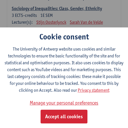
Sociology of Inequalities: Class, Gender, Ethnicity
3
ECTS-credits
1E SEM
Lecturer(s):
Stijn Oosterlynck
Sarah Van de Velde
Contemporary Sociological Theory
Cookie consent
6
ECTS-credits
2E SEM
Lecturer(s):
Gert Verschraegen
The University of Antwerp website uses cookies and similar
technologies to ensure the basic functionality of the site and for
Society, Facts and Problems
statistical and optimisation purposes. It also uses cookies to display
6
ECTS-credits
2E SEM
content such as YouTube videos and for marketing purposes. This
Lecturer(s):
Koen Decancq
last category consists of tracking cookies: these make it possible
for your online behaviour to be tracked. You consent to this by
Optional course (6 ECTS-credits)
clicking on Accept. Also read our
Privacy statement
6 ECTS-credits to choose from list below
Manage your personal preferences
Classical Sociological Theory
6
ECTS-credits
1E SEM
Accept all cookies
Lecturer(s):
Robbe Geerts