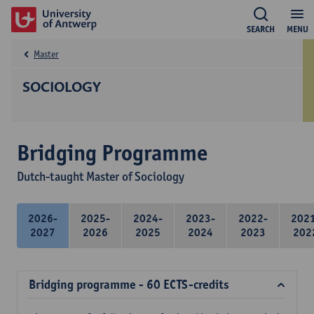
SEARCH
MENU
Master
SOCIOLOGY
Bridging Programme
Dutch-taught Master of Sociology
2026-
2025-
2024-
2023-
2022-
202
2027
2026
2025
2024
2023
202
Bridging programme - 60 ECTS-credits