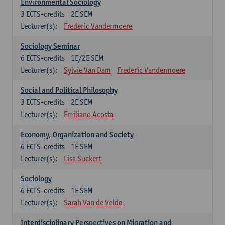
Environmental Sociology
3
ECTS-credits
2E SEM
Lecturer(s):
Frederic Vandermoere
Sociology Seminar
6
ECTS-credits
1E/2E SEM
Lecturer(s):
Sylvie Van Dam
Frederic Vandermoere
Social and Political Philosophy
3
ECTS-credits
2E SEM
Lecturer(s):
Emiliano Acosta
Economy, Organization and Society
6
ECTS-credits
1E SEM
Lecturer(s):
Lisa Suckert
Sociology
6
ECTS-credits
1E SEM
Lecturer(s):
Sarah Van de Velde
Interdisciplinary Perspectives on Migration and