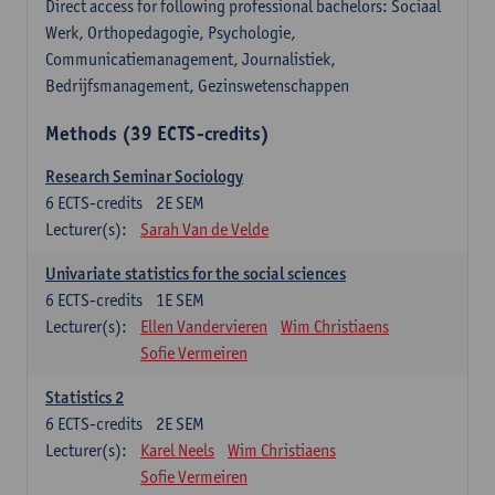
Direct access for following professional bachelors: Sociaal
Werk, Orthopedagogie, Psychologie,
Communicatiemanagement, Journalistiek,
Bedrijfsmanagement, Gezinswetenschappen
Methods (39 ECTS-credits)
Research Seminar Sociology
6
ECTS-credits
2E SEM
Lecturer(s):
Sarah Van de Velde
Univariate statistics for the social sciences
6
ECTS-credits
1E SEM
Lecturer(s):
Ellen Vandervieren
Wim Christiaens
Sofie Vermeiren
Statistics 2
6
ECTS-credits
2E SEM
Lecturer(s):
Karel Neels
Wim Christiaens
Sofie Vermeiren