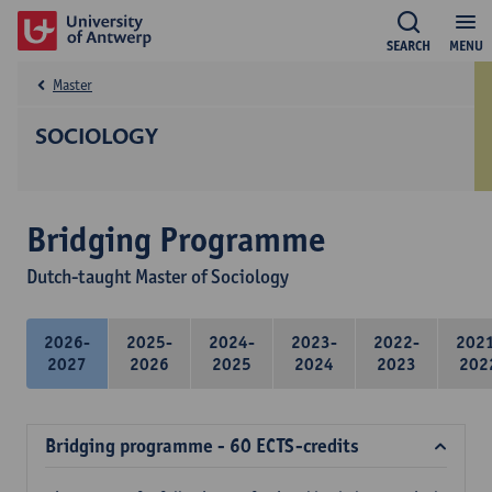
SEARCH
MENU
Master
SOCIOLOGY
Bridging Programme
Dutch-taught Master of Sociology
2026-
2025-
2024-
2023-
2022-
202
2027
2026
2025
2024
2023
202
Bridging programme - 60 ECTS-credits