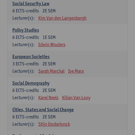
Social Security Law
6
ECTS-credits
2E SEM
Lecturer(s):
Kim Van den Langenbergh
Policy Studies
6
ECTS-credits
1E SEM
Lecturer(s):
Edwin Wouters
European Societies
3
ECTS-credits
2E SEM
Lecturer(s):
Sarah Marchal
Ive Marx
Social Demography
6
ECTS-credits
2E SEM
Lecturer(s):
Karel Neels
Kilian Van Looy
Cities, States and Social Change
6
ECTS-credits
2E SEM
Lecturer(s):
Stijn Oosterlynck