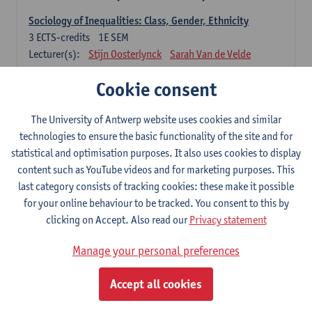
Sociology of Inequalities: Class, Gender, Ethnicity
3
ECTS-credits
1E SEM
Lecturer(s):
Stijn Oosterlynck
Sarah Van de Velde
Contemporary Sociological Theory
Cookie consent
6
ECTS-credits
2E SEM
Lecturer(s):
Gert Verschraegen
The University of Antwerp website uses cookies and similar
technologies to ensure the basic functionality of the site and for
Society, Facts and Problems
statistical and optimisation purposes. It also uses cookies to display
6
ECTS-credits
2E SEM
content such as YouTube videos and for marketing purposes. This
Lecturer(s):
Koen Decancq
last category consists of tracking cookies: these make it possible
for your online behaviour to be tracked. You consent to this by
Optional course (6 ECTS-credits)
clicking on Accept. Also read our
Privacy statement
6 ECTS-credits to choose from list below
Manage your personal preferences
Classical Sociological Theory
6
ECTS-credits
1E SEM
Accept all cookies
Lecturer(s):
Robbe Geerts