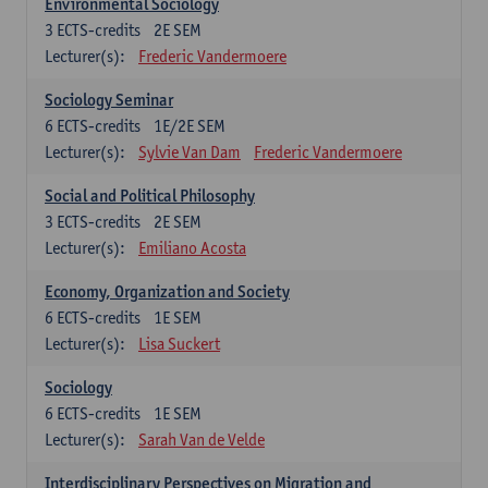
Environmental Sociology
3
ECTS-credits
2E SEM
Lecturer(s):
Frederic Vandermoere
Sociology Seminar
6
ECTS-credits
1E/2E SEM
Lecturer(s):
Sylvie Van Dam
Frederic Vandermoere
Social and Political Philosophy
3
ECTS-credits
2E SEM
Lecturer(s):
Emiliano Acosta
Economy, Organization and Society
6
ECTS-credits
1E SEM
Lecturer(s):
Lisa Suckert
Sociology
6
ECTS-credits
1E SEM
Lecturer(s):
Sarah Van de Velde
Interdisciplinary Perspectives on Migration and