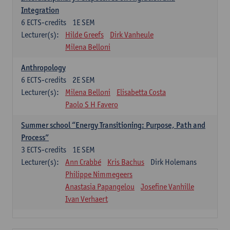
Integration
6
ECTS-credits
1E SEM
Lecturer(s):
Hilde Greefs
Dirk Vanheule
Milena Belloni
Anthropology
6
ECTS-credits
2E SEM
Lecturer(s):
Milena Belloni
Elisabetta Costa
Paolo S H Favero
Summer school “Energy Transitioning: Purpose, Path and
Process”
3
ECTS-credits
1E SEM
Lecturer(s):
Ann Crabbé
Kris Bachus
Dirk Holemans
Philippe Nimmegeers
Anastasia Papangelou
Josefine Vanhille
Ivan Verhaert