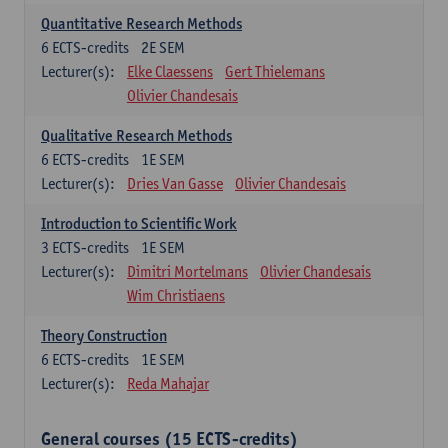
Quantitative Research Methods
6
ECTS-credits
2E SEM
Lecturer(s):
Elke Claessens
Gert Thielemans
Olivier Chandesais
Qualitative Research Methods
6
ECTS-credits
1E SEM
Lecturer(s):
Dries Van Gasse
Olivier Chandesais
Introduction to Scientific Work
3
ECTS-credits
1E SEM
Lecturer(s):
Dimitri Mortelmans
Olivier Chandesais
Wim Christiaens
Theory Construction
6
ECTS-credits
1E SEM
Lecturer(s):
Reda Mahajar
General courses (15 ECTS-credits)