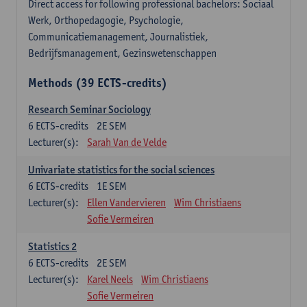
Direct access for following professional bachelors: Sociaal
Werk, Orthopedagogie, Psychologie,
Communicatiemanagement, Journalistiek,
Bedrijfsmanagement, Gezinswetenschappen
Methods (39 ECTS-credits)
Research Seminar Sociology
6
ECTS-credits
2E SEM
Lecturer(s):
Sarah Van de Velde
Univariate statistics for the social sciences
6
ECTS-credits
1E SEM
Lecturer(s):
Ellen Vandervieren
Wim Christiaens
Sofie Vermeiren
Statistics 2
6
ECTS-credits
2E SEM
Lecturer(s):
Karel Neels
Wim Christiaens
Sofie Vermeiren