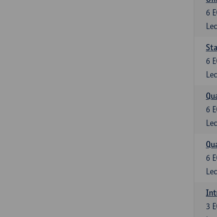
6
E
Lec
Sta
6
E
Lec
Qua
6
E
Lec
Qua
6
E
Lec
Int
3
E