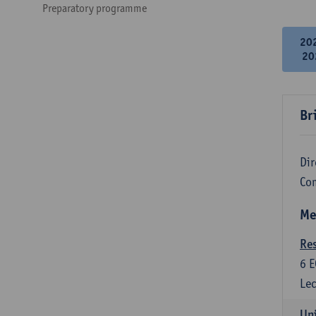
Preparatory programme
20
20
Br
Dir
Co
Me
Re
6
E
Lec
Uni