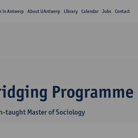
fe in Antwerp
About UAntwerp
Library
Calendar
Jobs
Contact
ridging Programme
h-taught Master of Sociology