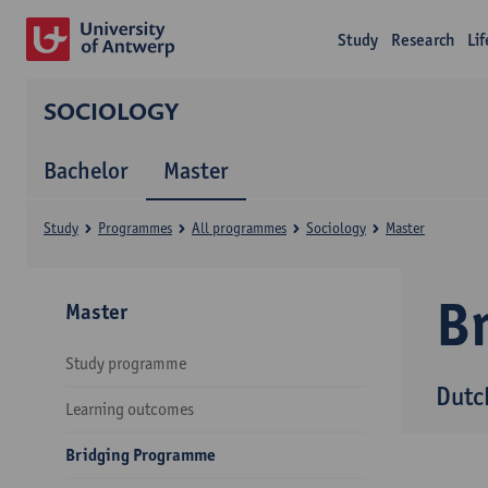
Study
Research
Li
SOCIOLOGY
Bachelor
Master
Study
Programmes
All programmes
Sociology
Master
B
Master
Study programme
Dutc
Learning outcomes
Bridging Programme