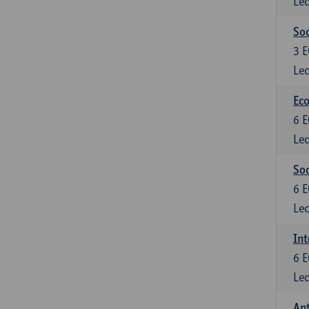
Lec
Soc
3
E
Lec
Eco
6
E
Lec
So
6
E
Lec
Int
6
E
Lec
An