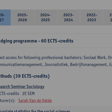
26-
2025-
2024-
2023-
2022-
2
27
2026
2025
2024
2023
idging programme - 60 ECTS-credits
ect access for following professional bachelors: Sociaal Werk, 
mmunicatiemanagement, Journalistiek, Bedrijfsmanagement, 
thods (39 ECTS-credits)
search Seminar Sociology
CTS-credits
2E SEM
turer(s):
Sarah Van de Velde
variate statistics for the social sciences