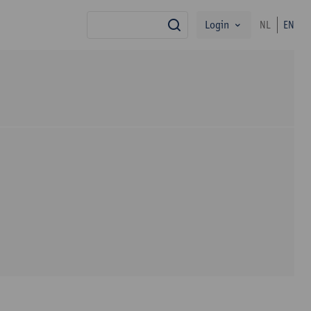
Login
NL
EN
search