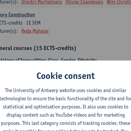
turer(s):
Dimitri Mortelmans
Olivier Chandesais
Wim Christi
ory Construction
CTS-credits
1E SEM
turer(s):
Reda Mahajar
neral courses (15 ECTS-credits)
iology of Inequalities: Class, Gender, Ethnicity
CTS-credits
1E SEM
Cookie consent
turer(s):
Stijn Oosterlynck
Sarah Van de Velde
temporary Sociological Theory
The University of Antwerp website uses cookies and similar
CTS-credits
2E SEM
technologies to ensure the basic functionality of the site and fo
turer(s):
Gert Verschraegen
statistical and optimisation purposes. It also uses cookies to
display content such as YouTube videos and for marketing
iety, Facts and Problems
purposes. This last category consists of tracking cookies: these
CTS-credits
2E SEM