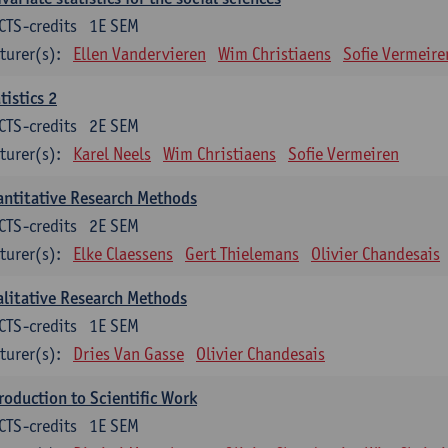
CTS-credits
1E SEM
turer(s):
Ellen Vandervieren
Wim Christiaens
Sofie Vermeire
tistics 2
CTS-credits
2E SEM
turer(s):
Karel Neels
Wim Christiaens
Sofie Vermeiren
ntitative Research Methods
CTS-credits
2E SEM
turer(s):
Elke Claessens
Gert Thielemans
Olivier Chandesais
litative Research Methods
CTS-credits
1E SEM
turer(s):
Dries Van Gasse
Olivier Chandesais
roduction to Scientific Work
CTS-credits
1E SEM