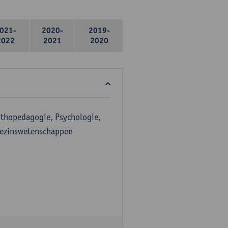
021-
2020-
2019-
2022
2021
2020
Orthopedagogie, Psychologie,
Gezinswetenschappen