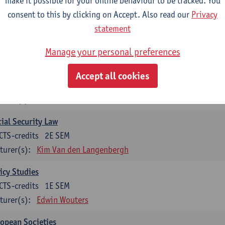
make it possible for your online behaviour to be tracked. You
turer(s):
Koen Decancq
consent to this by clicking on Accept. Also read our
Privacy
statement
tional course (6 ECTS-credits)
CTS-credits to choose from list below
Manage your personal preferences
ssical Sociological Theory
Accept all cookies
CTS-credits
1E SEM
turer(s):
Robbe Geerts
ial Security Law
CTS-credits
2E SEM
turer(s):
Kim Van den Langenbergh
icy Studies
CTS-credits
1E SEM
turer(s):
Edwin Wouters
opean Societies