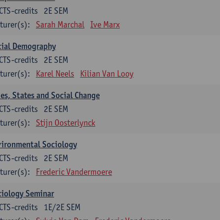
CTS-credits
2E SEM
turer(s):
Sarah Marchal
Ive Marx
cial Demography
CTS-credits
2E SEM
turer(s):
Karel Neels
Kilian Van Looy
ies, States and Social Change
CTS-credits
2E SEM
turer(s):
Stijn Oosterlynck
vironmental Sociology
CTS-credits
2E SEM
turer(s):
Frederic Vandermoere
ciology Seminar
CTS-credits
1E/2E SEM