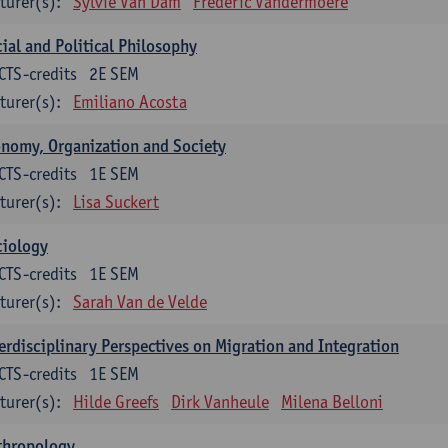
turer(s):
Sylvie Van Dam
Frederic Vandermoere
ial and Political Philosophy
CTS-credits
2E SEM
turer(s):
Emiliano Acosta
nomy, Organization and Society
CTS-credits
1E SEM
turer(s):
Lisa Suckert
ciology
CTS-credits
1E SEM
turer(s):
Sarah Van de Velde
erdisciplinary Perspectives on Migration and Integration
CTS-credits
1E SEM
turer(s):
Hilde Greefs
Dirk Vanheule
Milena Belloni
thropology