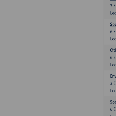
3
E
Lec
So
6
E
Lec
Cit
6
E
Lec
En
3
E
Lec
So
6
E