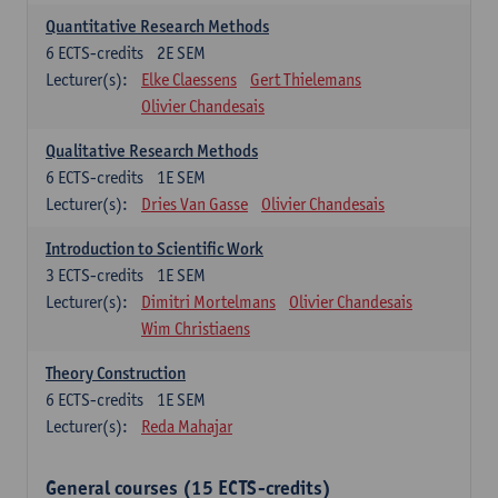
Quantitative Research Methods
6
ECTS-credits
2E SEM
Lecturer(s):
Elke Claessens
Gert Thielemans
Olivier Chandesais
Qualitative Research Methods
6
ECTS-credits
1E SEM
Lecturer(s):
Dries Van Gasse
Olivier Chandesais
Introduction to Scientific Work
3
ECTS-credits
1E SEM
Lecturer(s):
Dimitri Mortelmans
Olivier Chandesais
Wim Christiaens
Theory Construction
6
ECTS-credits
1E SEM
Lecturer(s):
Reda Mahajar
General courses (15 ECTS-credits)