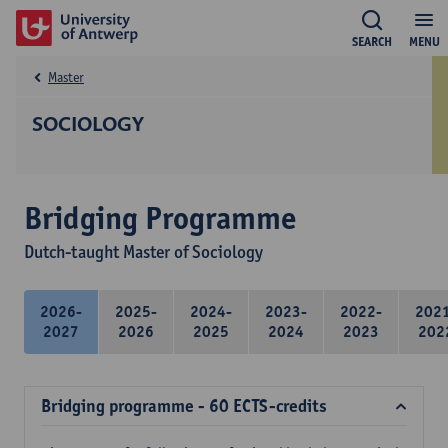
SEARCH
MENU
Master
SOCIOLOGY
Bridging Programme
Dutch-taught Master of Sociology
2026-
2025-
2024-
2023-
2022-
202
2027
2026
2025
2024
2023
202
Bridging programme - 60 ECTS-credits