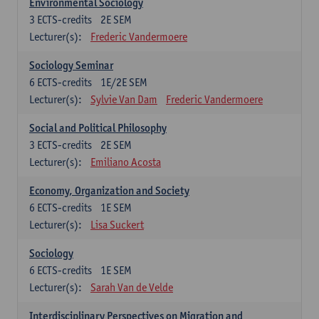
Environmental Sociology
3
ECTS-credits
2E SEM
Lecturer(s):
Frederic Vandermoere
Sociology Seminar
6
ECTS-credits
1E/2E SEM
Lecturer(s):
Sylvie Van Dam
Frederic Vandermoere
Social and Political Philosophy
3
ECTS-credits
2E SEM
Lecturer(s):
Emiliano Acosta
Economy, Organization and Society
6
ECTS-credits
1E SEM
Lecturer(s):
Lisa Suckert
Sociology
6
ECTS-credits
1E SEM
Lecturer(s):
Sarah Van de Velde
Interdisciplinary Perspectives on Migration and