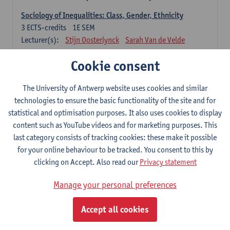
Sociology of Inequalities: Class, Gender, Ethnicity
3
ECTS-credits
1E SEM
Lecturer(s):
Stijn Oosterlynck
Sarah Van de Velde
Contemporary Sociological Theory
Cookie consent
6
ECTS-credits
2E SEM
Lecturer(s):
Gert Verschraegen
The University of Antwerp website uses cookies and similar
technologies to ensure the basic functionality of the site and for
Society, Facts and Problems
statistical and optimisation purposes. It also uses cookies to display
6
ECTS-credits
2E SEM
content such as YouTube videos and for marketing purposes. This
Lecturer(s):
Koen Decancq
last category consists of tracking cookies: these make it possible
for your online behaviour to be tracked. You consent to this by
Optional course (6 ECTS-credits)
clicking on Accept. Also read our
Privacy statement
6 ECTS-credits to choose from list below
Manage your personal preferences
Classical Sociological Theory
6
ECTS-credits
1E SEM
Accept all cookies
Lecturer(s):
Robbe Geerts