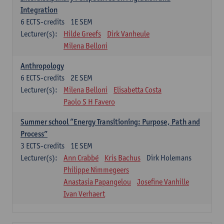
Integration
6
ECTS-credits
1E SEM
Lecturer(s):
Hilde Greefs
Dirk Vanheule
Milena Belloni
Anthropology
6
ECTS-credits
2E SEM
Lecturer(s):
Milena Belloni
Elisabetta Costa
Paolo S H Favero
Summer school “Energy Transitioning: Purpose, Path and
Process”
3
ECTS-credits
1E SEM
Lecturer(s):
Ann Crabbé
Kris Bachus
Dirk Holemans
Philippe Nimmegeers
Anastasia Papangelou
Josefine Vanhille
Ivan Verhaert