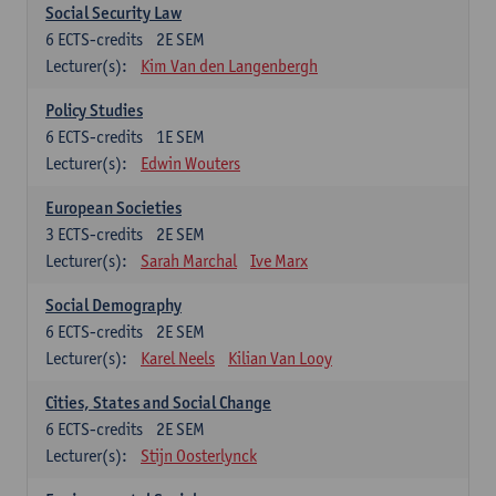
Social Security Law
6
ECTS-credits
2E SEM
Lecturer(s):
Kim Van den Langenbergh
Policy Studies
6
ECTS-credits
1E SEM
Lecturer(s):
Edwin Wouters
European Societies
3
ECTS-credits
2E SEM
Lecturer(s):
Sarah Marchal
Ive Marx
Social Demography
6
ECTS-credits
2E SEM
Lecturer(s):
Karel Neels
Kilian Van Looy
Cities, States and Social Change
6
ECTS-credits
2E SEM
Lecturer(s):
Stijn Oosterlynck