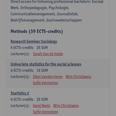
Direct access for following professional bachelors: Sociaal
Werk, Orthopedagogie, Psychologie,
Communicatiemanagement, Journalistiek,
Bedrijfsmanagement, Gezinswetenschappen
Methods (39 ECTS-credits)
Research Seminar Sociology
6
ECTS-credits
2E SEM
Lecturer(s):
Sarah Van de Velde
Univariate statistics for the social sciences
6
ECTS-credits
1E SEM
Lecturer(s):
Ellen Vandervieren
Wim Christiaens
Sofie Vermeiren
Statistics 2
6
ECTS-credits
2E SEM
Lecturer(s):
Karel Neels
Wim Christiaens
Sofie Vermeiren