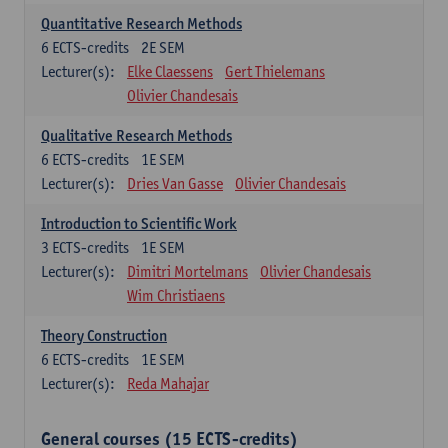
Quantitative Research Methods
6
ECTS-credits
2E SEM
Lecturer(s):
Elke Claessens
Gert Thielemans
Olivier Chandesais
Qualitative Research Methods
6
ECTS-credits
1E SEM
Lecturer(s):
Dries Van Gasse
Olivier Chandesais
Introduction to Scientific Work
3
ECTS-credits
1E SEM
Lecturer(s):
Dimitri Mortelmans
Olivier Chandesais
Wim Christiaens
Theory Construction
6
ECTS-credits
1E SEM
Lecturer(s):
Reda Mahajar
General courses (15 ECTS-credits)