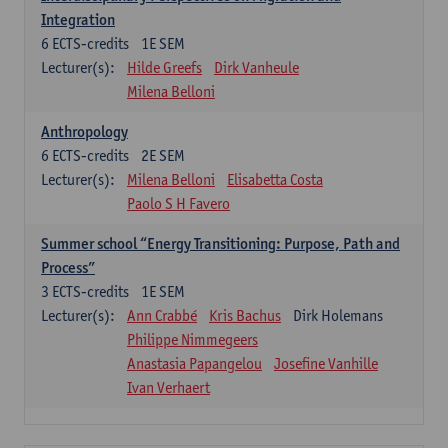
Integration
6
ECTS-credits
1E SEM
Lecturer(s):
Hilde Greefs
Dirk Vanheule
Milena Belloni
Anthropology
6
ECTS-credits
2E SEM
Lecturer(s):
Milena Belloni
Elisabetta Costa
Paolo S H Favero
Summer school “Energy Transitioning: Purpose, Path and
Process”
3
ECTS-credits
1E SEM
Lecturer(s):
Ann Crabbé
Kris Bachus
Dirk Holemans
Philippe Nimmegeers
Anastasia Papangelou
Josefine Vanhille
Ivan Verhaert