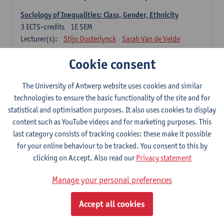
Sociology of Inequalities: Class, Gender, Ethnicity
3
ECTS-credits
1E SEM
Lecturer(s):
Stijn Oosterlynck
Sarah Van de Velde
Contemporary Sociological Theory
Cookie consent
6
ECTS-credits
2E SEM
Lecturer(s):
Gert Verschraegen
The University of Antwerp website uses cookies and similar
technologies to ensure the basic functionality of the site and for
Society, Facts and Problems
statistical and optimisation purposes. It also uses cookies to display
6
ECTS-credits
2E SEM
content such as YouTube videos and for marketing purposes. This
Lecturer(s):
Koen Decancq
last category consists of tracking cookies: these make it possible
for your online behaviour to be tracked. You consent to this by
Optional course (6 ECTS-credits)
clicking on Accept. Also read our
Privacy statement
6 ECTS-credits to choose from list below
Manage your personal preferences
Classical Sociological Theory
6
ECTS-credits
1E SEM
Accept all cookies
Lecturer(s):
Robbe Geerts