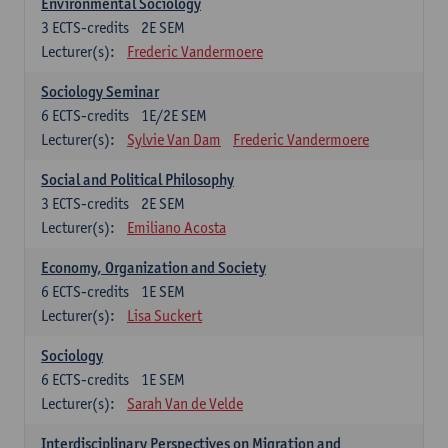
Environmental Sociology
3
ECTS-credits
2E SEM
Lecturer(s):
Frederic Vandermoere
Sociology Seminar
6
ECTS-credits
1E/2E SEM
Lecturer(s):
Sylvie Van Dam
Frederic Vandermoere
Social and Political Philosophy
3
ECTS-credits
2E SEM
Lecturer(s):
Emiliano Acosta
Economy, Organization and Society
6
ECTS-credits
1E SEM
Lecturer(s):
Lisa Suckert
Sociology
6
ECTS-credits
1E SEM
Lecturer(s):
Sarah Van de Velde
Interdisciplinary Perspectives on Migration and