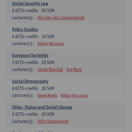
Social Security Law
6
ECTS-credits
2E SEM
Lecturer(s):
Kim Van den Langenbergh
Policy Studies
6
ECTS-credits
1E SEM
Lecturer(s):
Edwin Wouters
European Societies
3
ECTS-credits
2E SEM
Lecturer(s):
Sarah Marchal
Ive Marx
Social Demography
6
ECTS-credits
2E SEM
Lecturer(s):
Karel Neels
Kilian Van Looy
Cities, States and Social Change
6
ECTS-credits
2E SEM
Lecturer(s):
Stijn Oosterlynck