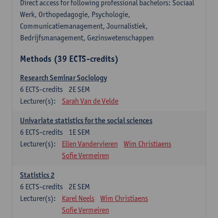
Direct access for following professional bachelors: Sociaal
Werk, Orthopedagogie, Psychologie,
Communicatiemanagement, Journalistiek,
Bedrijfsmanagement, Gezinswetenschappen
Methods (39 ECTS-credits)
Research Seminar Sociology
6
ECTS-credits
2E SEM
Lecturer(s):
Sarah Van de Velde
Univariate statistics for the social sciences
6
ECTS-credits
1E SEM
Lecturer(s):
Ellen Vandervieren
Wim Christiaens
Sofie Vermeiren
Statistics 2
6
ECTS-credits
2E SEM
Lecturer(s):
Karel Neels
Wim Christiaens
Sofie Vermeiren