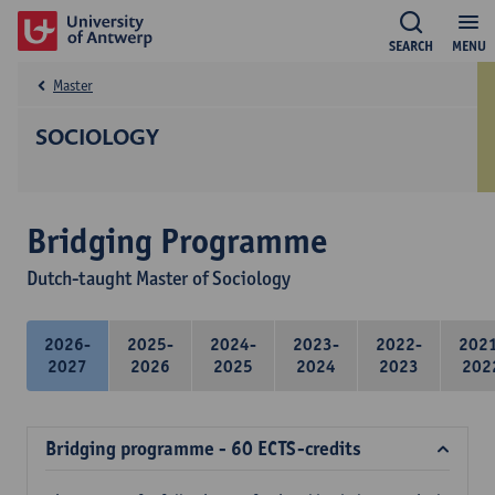
SEARCH
MENU
Master
SOCIOLOGY
Bridging Programme
Dutch-taught Master of Sociology
2026-
2025-
2024-
2023-
2022-
202
2027
2026
2025
2024
2023
202
Bridging programme - 60 ECTS-credits