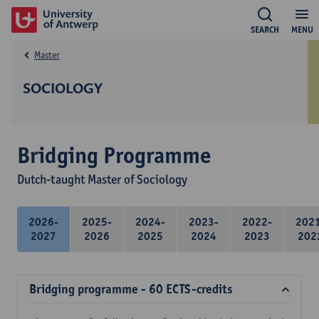
SEARCH
MENU
Master
SOCIOLOGY
Bridging Programme
Dutch-taught Master of Sociology
2026-
2025-
2024-
2023-
2022-
202
2027
2026
2025
2024
2023
202
Bridging programme - 60 ECTS-credits