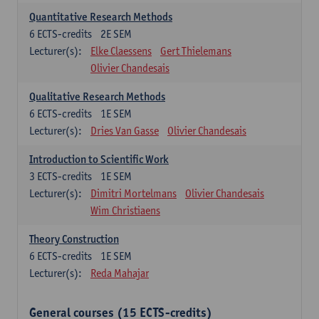
Quantitative Research Methods
6
ECTS-credits
2E SEM
Lecturer(s):
Elke Claessens
Gert Thielemans
Olivier Chandesais
Qualitative Research Methods
6
ECTS-credits
1E SEM
Lecturer(s):
Dries Van Gasse
Olivier Chandesais
Introduction to Scientific Work
3
ECTS-credits
1E SEM
Lecturer(s):
Dimitri Mortelmans
Olivier Chandesais
Wim Christiaens
Theory Construction
6
ECTS-credits
1E SEM
Lecturer(s):
Reda Mahajar
General courses (15 ECTS-credits)