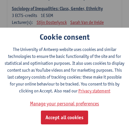
Sociology of Inequalities: Class, Gender, Ethnicity
3
ECTS-credits
1E SEM
Lecturer(s):
Stijn Oosterlynck
Sarah Van de Velde
Contemporary Sociological Theory
Cookie consent
6
ECTS-credits
2E SEM
Lecturer(s):
Gert Verschraegen
The University of Antwerp website uses cookies and similar
technologies to ensure the basic functionality of the site and for
Society, Facts and Problems
statistical and optimisation purposes. It also uses cookies to display
6
ECTS-credits
2E SEM
content such as YouTube videos and for marketing purposes. This
Lecturer(s):
Koen Decancq
last category consists of tracking cookies: these make it possible
for your online behaviour to be tracked. You consent to this by
Optional course (6 ECTS-credits)
clicking on Accept. Also read our
Privacy statement
6 ECTS-credits to choose from list below
Manage your personal preferences
Classical Sociological Theory
6
ECTS-credits
1E SEM
Accept all cookies
Lecturer(s):
Robbe Geerts