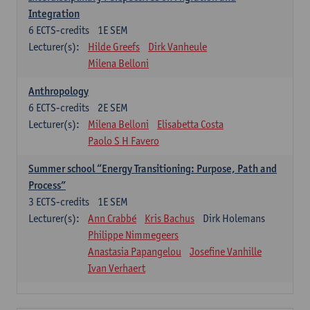
Integration
6
ECTS-credits
1E SEM
Lecturer(s):
Hilde Greefs
Dirk Vanheule
Milena Belloni
Anthropology
6
ECTS-credits
2E SEM
Lecturer(s):
Milena Belloni
Elisabetta Costa
Paolo S H Favero
Summer school “Energy Transitioning: Purpose, Path and
Process”
3
ECTS-credits
1E SEM
Lecturer(s):
Ann Crabbé
Kris Bachus
Dirk Holemans
Philippe Nimmegeers
Anastasia Papangelou
Josefine Vanhille
Ivan Verhaert