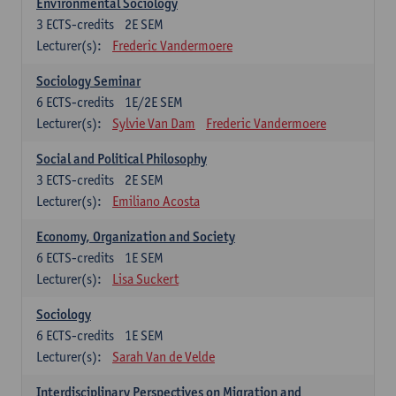
Environmental Sociology
3
ECTS-credits
2E SEM
Lecturer(s):
Frederic Vandermoere
Sociology Seminar
6
ECTS-credits
1E/2E SEM
Lecturer(s):
Sylvie Van Dam
Frederic Vandermoere
Social and Political Philosophy
3
ECTS-credits
2E SEM
Lecturer(s):
Emiliano Acosta
Economy, Organization and Society
6
ECTS-credits
1E SEM
Lecturer(s):
Lisa Suckert
Sociology
6
ECTS-credits
1E SEM
Lecturer(s):
Sarah Van de Velde
Interdisciplinary Perspectives on Migration and