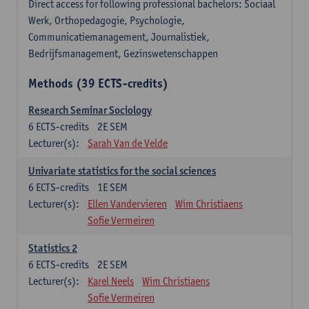
Direct access for following professional bachelors: Sociaal
Werk, Orthopedagogie, Psychologie,
Communicatiemanagement, Journalistiek,
Bedrijfsmanagement, Gezinswetenschappen
Methods (39 ECTS-credits)
Research Seminar Sociology
6
ECTS-credits
2E SEM
Lecturer(s):
Sarah Van de Velde
Univariate statistics for the social sciences
6
ECTS-credits
1E SEM
Lecturer(s):
Ellen Vandervieren
Wim Christiaens
Sofie Vermeiren
Statistics 2
6
ECTS-credits
2E SEM
Lecturer(s):
Karel Neels
Wim Christiaens
Sofie Vermeiren