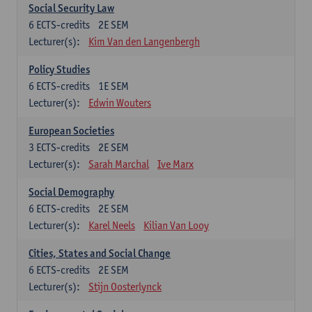
Social Security Law
6
ECTS-credits
2E SEM
Lecturer(s):
Kim Van den Langenbergh
Policy Studies
6
ECTS-credits
1E SEM
Lecturer(s):
Edwin Wouters
European Societies
3
ECTS-credits
2E SEM
Lecturer(s):
Sarah Marchal
Ive Marx
Social Demography
6
ECTS-credits
2E SEM
Lecturer(s):
Karel Neels
Kilian Van Looy
Cities, States and Social Change
6
ECTS-credits
2E SEM
Lecturer(s):
Stijn Oosterlynck