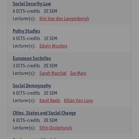
Social Security Law
6
ECTS-credits
2E SEM
Lecturer(s):
Kim Van den Langenbergh
Policy Studies
6
ECTS-credits
1E SEM
Lecturer(s):
Edwin Wouters
European Societies
3
ECTS-credits
2E SEM
Lecturer(s):
Sarah Marchal
Ive Marx
Social Demography
6
ECTS-credits
2E SEM
Lecturer(s):
Karel Neels
Kilian Van Looy
Cities, States and Social Change
6
ECTS-credits
2E SEM
Lecturer(s):
Stijn Oosterlynck