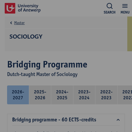
SEARCH
MENU
Master
SOCIOLOGY
Bridging Programme
Dutch-taught Master of Sociology
2026-
2025-
2024-
2023-
2022-
202
2027
2026
2025
2024
2023
202
Bridging programme - 60 ECTS-credits