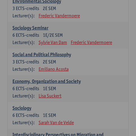
Environmental Sociology
3
ECTS-credits
2E SEM
Lecturer(s):
Frederic Vandermoere
Sociology Seminar
6
ECTS-credits
1E/2E SEM
Lecturer(s):
Sylvie Van Dam
Frederic Vandermoere
Social and Political Philosophy
3
ECTS-credits
2E SEM
Lecturer(s):
Emiliano Acosta
Economy, Organization and Society
6
ECTS-credits
1E SEM
Lecturer(s):
Lisa Suckert
Sociology
6
ECTS-credits
1E SEM
Lecturer(s):
Sarah Van de Velde
Interdisciplinary Perspectives on Migration and