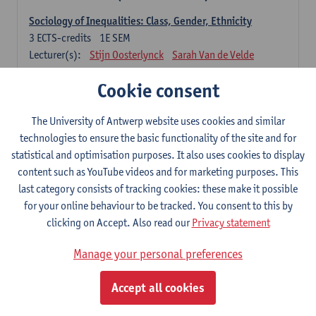
Sociology of Inequalities: Class, Gender, Ethnicity
3
ECTS-credits
1E SEM
Lecturer(s):
Stijn Oosterlynck
Sarah Van de Velde
Contemporary Sociological Theory
Cookie consent
6
ECTS-credits
2E SEM
Lecturer(s):
Gert Verschraegen
The University of Antwerp website uses cookies and similar
technologies to ensure the basic functionality of the site and for
Society, Facts and Problems
statistical and optimisation purposes. It also uses cookies to display
6
ECTS-credits
2E SEM
content such as YouTube videos and for marketing purposes. This
Lecturer(s):
Koen Decancq
last category consists of tracking cookies: these make it possible
for your online behaviour to be tracked. You consent to this by
Optional course (6 ECTS-credits)
clicking on Accept. Also read our
Privacy statement
6 ECTS-credits to choose from list below
Manage your personal preferences
Classical Sociological Theory
6
ECTS-credits
1E SEM
Accept all cookies
Lecturer(s):
Robbe Geerts