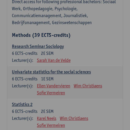
Direct access for following professional bachelors: Sociaal
Werk, Orthopedagogie, Psychologie,
Communicatiemanagement, Journalistiek,
Bedrijfsmanagement, Gezinswetenschappen
Methods (39 ECTS-credits)
Research Seminar Sociology
6
ECTS-credits
2E SEM
Lecturer(s):
Sarah Van de Velde
Univariate statistics for the social sciences
6
ECTS-credits
1E SEM
Lecturer(s):
Ellen Vandervieren
Wim Christiaens
Sofie Vermeiren
Statistics 2
6
ECTS-credits
2E SEM
Lecturer(s):
Karel Neels
Wim Christiaens
Sofie Vermeiren