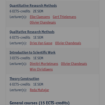
Quantitative Research Methods
6
ECTS-credits
2E SEM
Lecturer(s):
Elke Claessens
Gert Thielemans
Olivier Chandesais
Qualitative Research Methods
6
ECTS-credits
1E SEM
Lecturer(s):
Dries Van Gasse
Olivier Chandesais
Introduction to Scientific Work
3
ECTS-credits
1E SEM
Lecturer(s):
Dimitri Mortelmans
Olivier Chandesais
Wim Christiaens
Theory Construction
6
ECTS-credits
1E SEM
Lecturer(s):
Reda Mahajar
General courses (15 ECTS-credits)