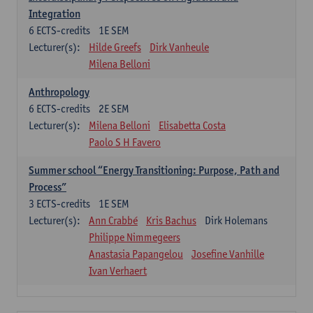
Integration
6
ECTS-credits
1E SEM
Lecturer(s):
Hilde Greefs
Dirk Vanheule
Milena Belloni
Anthropology
6
ECTS-credits
2E SEM
Lecturer(s):
Milena Belloni
Elisabetta Costa
Paolo S H Favero
Summer school “Energy Transitioning: Purpose, Path and
Process”
3
ECTS-credits
1E SEM
Lecturer(s):
Ann Crabbé
Kris Bachus
Dirk Holemans
Philippe Nimmegeers
Anastasia Papangelou
Josefine Vanhille
Ivan Verhaert