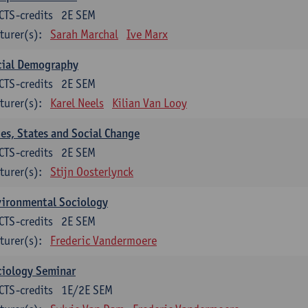
CTS-credits
2E SEM
turer(s):
Sarah Marchal
Ive Marx
cial Demography
CTS-credits
2E SEM
turer(s):
Karel Neels
Kilian Van Looy
ies, States and Social Change
CTS-credits
2E SEM
turer(s):
Stijn Oosterlynck
vironmental Sociology
CTS-credits
2E SEM
turer(s):
Frederic Vandermoere
ciology Seminar
CTS-credits
1E/2E SEM