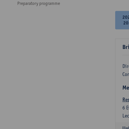
Preparatory programme
20
20
Br
Dir
Co
Me
Re
6
E
Lec
Uni