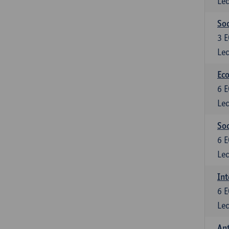
Lec
Soc
3
E
Lec
Eco
6
E
Lec
So
6
E
Lec
Int
6
E
Lec
An