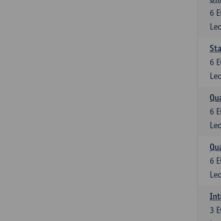
6
E
Lec
Sta
6
E
Lec
Qua
6
E
Lec
Qua
6
E
Lec
Int
3
E