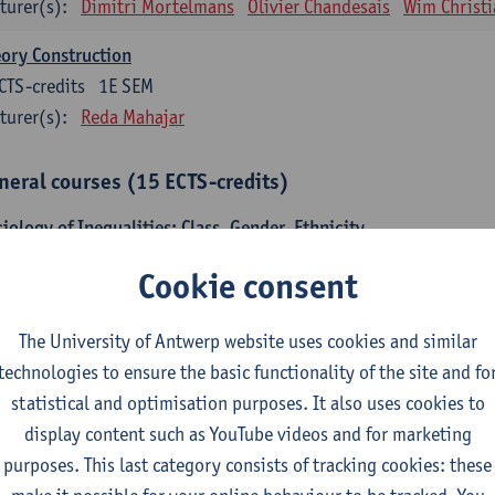
turer(s):
Dimitri Mortelmans
Olivier Chandesais
Wim Christi
ory Construction
CTS-credits
1E SEM
turer(s):
Reda Mahajar
neral courses (15 ECTS-credits)
iology of Inequalities: Class, Gender, Ethnicity
CTS-credits
1E SEM
Cookie consent
turer(s):
Stijn Oosterlynck
Sarah Van de Velde
temporary Sociological Theory
The University of Antwerp website uses cookies and similar
CTS-credits
2E SEM
technologies to ensure the basic functionality of the site and fo
turer(s):
Gert Verschraegen
statistical and optimisation purposes. It also uses cookies to
display content such as YouTube videos and for marketing
iety, Facts and Problems
purposes. This last category consists of tracking cookies: these
CTS-credits
2E SEM