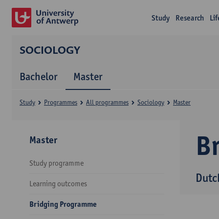
Study
Research
Li
SOCIOLOGY
Bachelor
Master
Study
Programmes
All programmes
Sociology
Master
B
Master
Study programme
Dutc
Learning outcomes
Bridging Programme