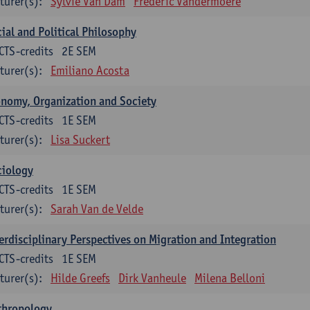
turer(s):
Sylvie Van Dam
Frederic Vandermoere
ial and Political Philosophy
CTS-credits
2E SEM
turer(s):
Emiliano Acosta
nomy, Organization and Society
CTS-credits
1E SEM
turer(s):
Lisa Suckert
ciology
CTS-credits
1E SEM
turer(s):
Sarah Van de Velde
erdisciplinary Perspectives on Migration and Integration
CTS-credits
1E SEM
turer(s):
Hilde Greefs
Dirk Vanheule
Milena Belloni
thropology