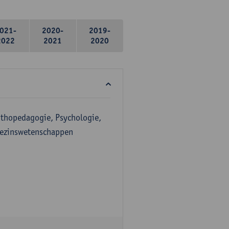
021-
2020-
2019-
2022
2021
2020
Orthopedagogie, Psychologie,
Gezinswetenschappen