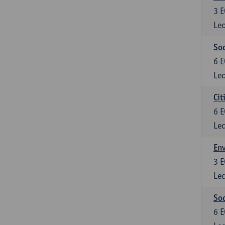
3
E
Lec
So
6
E
Lec
Cit
6
E
Lec
En
3
E
Lec
So
6
E