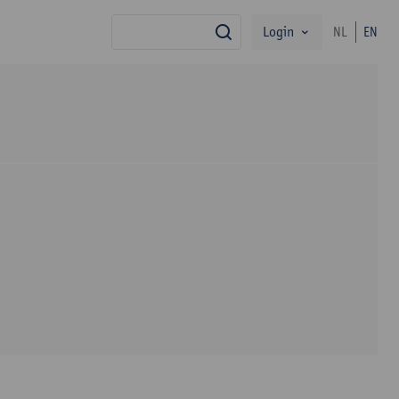
Login
NL
EN
search