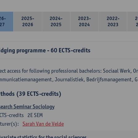
26-
2025-
2024-
2023-
2022-
2
27
2026
2025
2024
2023
idging programme - 60 ECTS-credits
ect access for following professional bachelors: Sociaal Werk, 
mmunicatiemanagement, Journalistiek, Bedrijfsmanagement, 
thods (39 ECTS-credits)
search Seminar Sociology
CTS-credits
2E SEM
turer(s):
Sarah Van de Velde
variate statistics for the social sciences