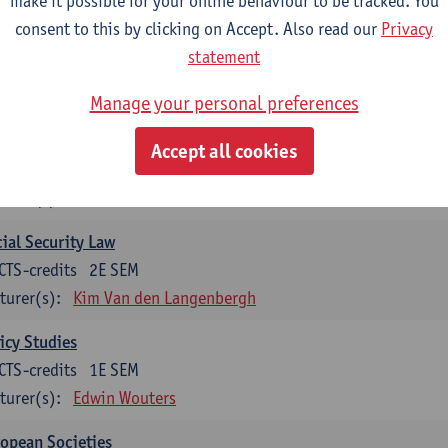
make it possible for your online behaviour to be tracked. You
turer(s):
Koen Decancq
consent to this by clicking on Accept. Also read our
Privacy
statement
tional course (6 ECTS-credits)
CTS-credits to choose from list below
Manage your personal preferences
ssical Sociological Theory
Accept all cookies
CTS-credits
1E SEM
turer(s):
Robbe Geerts
ial Security Law
CTS-credits
2E SEM
turer(s):
Kim Van den Langenbergh
icy Studies
CTS-credits
1E SEM
turer(s):
Edwin Wouters
opean Societies