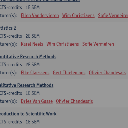
CTS-credits
1E SEM
turer(s):
Ellen Vandervieren
Wim Christiaens
Sofie Vermeire
tistics 2
CTS-credits
2E SEM
turer(s):
Karel Neels
Wim Christiaens
Sofie Vermeiren
ntitative Research Methods
CTS-credits
2E SEM
turer(s):
Elke Claessens
Gert Thielemans
Olivier Chandesais
litative Research Methods
CTS-credits
1E SEM
turer(s):
Dries Van Gasse
Olivier Chandesais
roduction to Scientific Work
CTS-credits
1E SEM