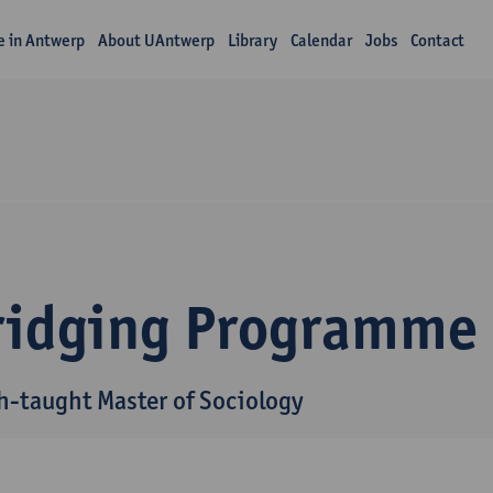
fe in Antwerp
About UAntwerp
Library
Calendar
Jobs
Contact
ridging Programme
h-taught Master of Sociology