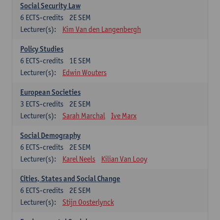
Social Security Law
6
ECTS-credits
2E SEM
Lecturer(s):
Kim Van den Langenbergh
Policy Studies
6
ECTS-credits
1E SEM
Lecturer(s):
Edwin Wouters
European Societies
3
ECTS-credits
2E SEM
Lecturer(s):
Sarah Marchal
Ive Marx
Social Demography
6
ECTS-credits
2E SEM
Lecturer(s):
Karel Neels
Kilian Van Looy
Cities, States and Social Change
6
ECTS-credits
2E SEM
Lecturer(s):
Stijn Oosterlynck