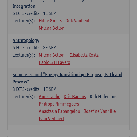
Integration
6
ECTS-credits
1E SEM
Lecturer(s):
Hilde Greefs
Dirk Vanheule
Milena Belloni
Anthropology
6
ECTS-credits
2E SEM
Lecturer(s):
Milena Belloni
Elisabetta Costa
Paolo S H Favero
Summer school “Energy Transitioning: Purpose, Path and
Process”
3
ECTS-credits
1E SEM
Lecturer(s):
Ann Crabbé
Kris Bachus
Dirk Holemans
Philippe Nimmegeers
Anastasia Papangelou
Josefine Vanhille
Ivan Verhaert