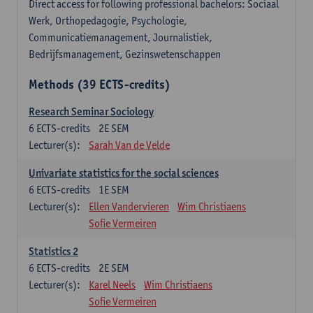
Direct access for following professional bachelors: Sociaal
Werk, Orthopedagogie, Psychologie,
Communicatiemanagement, Journalistiek,
Bedrijfsmanagement, Gezinswetenschappen
Methods (39 ECTS-credits)
Research Seminar Sociology
6
ECTS-credits
2E SEM
Lecturer(s):
Sarah Van de Velde
Univariate statistics for the social sciences
6
ECTS-credits
1E SEM
Lecturer(s):
Ellen Vandervieren
Wim Christiaens
Sofie Vermeiren
Statistics 2
6
ECTS-credits
2E SEM
Lecturer(s):
Karel Neels
Wim Christiaens
Sofie Vermeiren