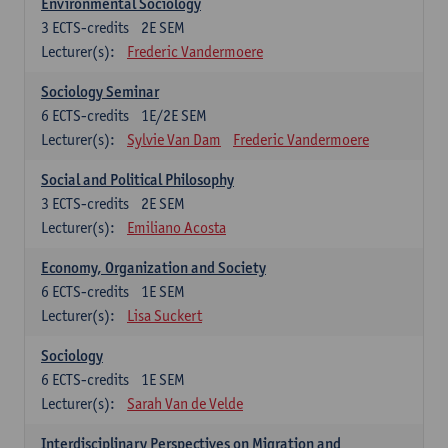
Environmental Sociology
3
ECTS-credits
2E SEM
Lecturer(s):
Frederic Vandermoere
Sociology Seminar
6
ECTS-credits
1E/2E SEM
Lecturer(s):
Sylvie Van Dam
Frederic Vandermoere
Social and Political Philosophy
3
ECTS-credits
2E SEM
Lecturer(s):
Emiliano Acosta
Economy, Organization and Society
6
ECTS-credits
1E SEM
Lecturer(s):
Lisa Suckert
Sociology
6
ECTS-credits
1E SEM
Lecturer(s):
Sarah Van de Velde
Interdisciplinary Perspectives on Migration and