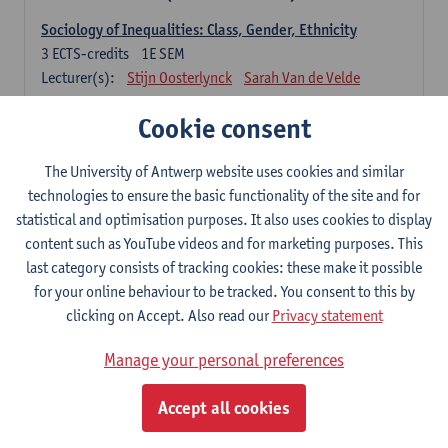
Sociology of Inequalities: Class, Gender, Ethnicity
3
ECTS-credits
1E SEM
Lecturer(s):
Stijn Oosterlynck
Sarah Van de Velde
Contemporary Sociological Theory
Cookie consent
6
ECTS-credits
2E SEM
Lecturer(s):
Gert Verschraegen
The University of Antwerp website uses cookies and similar
technologies to ensure the basic functionality of the site and for
Society, Facts and Problems
statistical and optimisation purposes. It also uses cookies to display
6
ECTS-credits
2E SEM
content such as YouTube videos and for marketing purposes. This
Lecturer(s):
Koen Decancq
last category consists of tracking cookies: these make it possible
for your online behaviour to be tracked. You consent to this by
Optional course (6 ECTS-credits)
clicking on Accept. Also read our
Privacy statement
6 ECTS-credits to choose from list below
Manage your personal preferences
Classical Sociological Theory
6
ECTS-credits
1E SEM
Accept all cookies
Lecturer(s):
Robbe Geerts