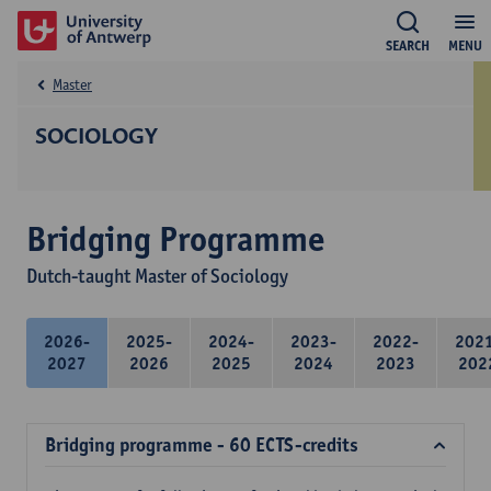
SEARCH
MENU
Master
SOCIOLOGY
Bridging Programme
Dutch-taught Master of Sociology
2026-
2025-
2024-
2023-
2022-
202
2027
2026
2025
2024
2023
202
Bridging programme - 60 ECTS-credits