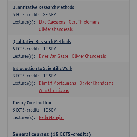
Quantitative Research Methods
6
ECTS-credits
2E SEM
Lecturer(s):
Elke Claessens
Gert Thielemans
Olivier Chandesais
Qualitative Research Methods
6
ECTS-credits
1E SEM
Lecturer(s):
Dries Van Gasse
Olivier Chandesais
Introduction to Scientific Work
3
ECTS-credits
1E SEM
Lecturer(s):
Dimitri Mortelmans
Olivier Chandesais
Wim Christiaens
Theory Construction
6
ECTS-credits
1E SEM
Lecturer(s):
Reda Mahajar
General courses (15 ECTS-credits)