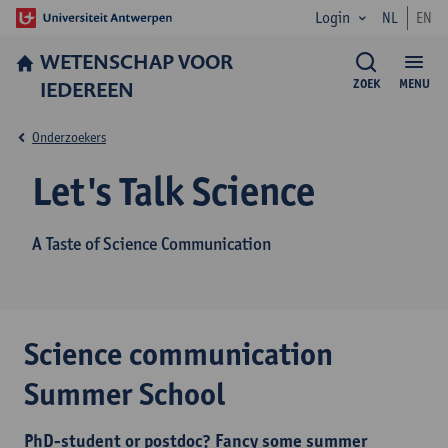
Login
NL
EN
WETENSCHAP VOOR
IEDEREEN
ZOEK
MENU
Onderzoekers
Let's Talk Science
A Taste of Science Communication
Science communication
Summer School
PhD-student or postdoc? Fancy some summer