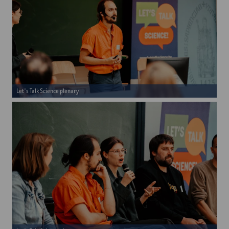
Let's Talk Science plenary