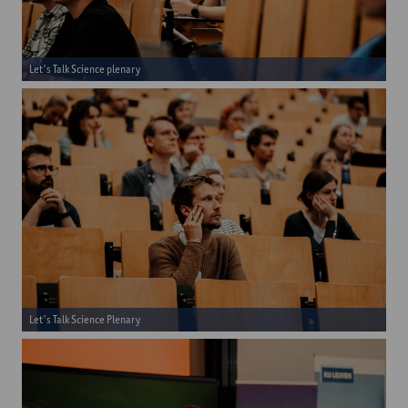
Let's Talk Science plenary
Let's Talk Science Plenary