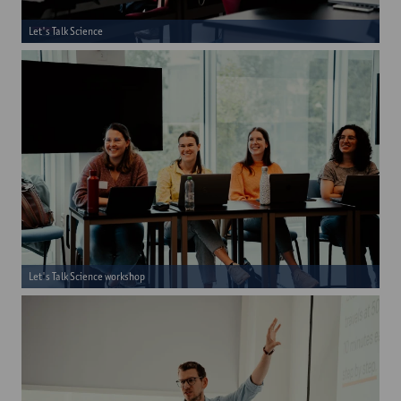
Let's Talk Science
Let's Talk Science workshop