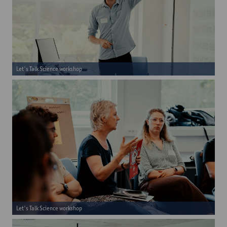
Let's Talk Science workshop
Let's Talk Science workshop