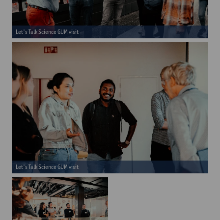
Let's Talk Science GUM visit
Let's Talk Science GUM visit