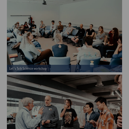
Let's Talk Science workshop