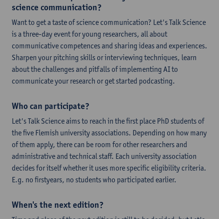
science communication?
Want to get a taste of science communication? Let's Talk Science
is a three-day event for young researchers, all about
communicative competences and sharing ideas and experiences.
Sharpen your pitching skills or interviewing techniques, learn
about the challenges and pitfalls of implementing AI to
communicate your research or get started podcasting.
Who can participate?
Let's Talk Science aims to reach in the first place PhD students of
the five Flemish university associations. Depending on how many
of them apply, there can be room for other researchers and
administrative and technical staff. Each university association
decides for itself whether it uses more specific eligibility criteria.
E.g. no firstyears, no students who participated earlier.
When's the next edition?