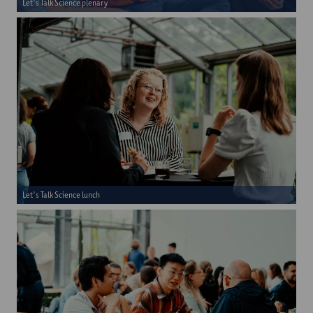
Let's Talk Science plenary
Let's Talk Science lunch