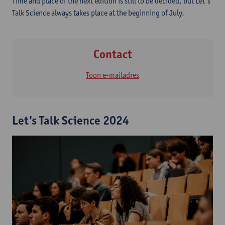
Time and place of the next edition is still to be decided, but Let's
Talk Science always takes place at the beginning of July.
Contact
Toon e-mailadres
Let's Talk Science 2024