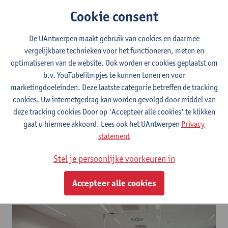
Cookie consent
De UAntwerpen maakt gebruik van cookies en daarmee
vergelijkbare technieken voor het functioneren, meten en
Let's Talk Science
optimaliseren van de website. Ook worden er cookies geplaatst om
b.v. YouTubefilmpjes te kunnen tonen en voor
marketingdoeleinden. Deze laatste categorie betreffen de tracking
cookies. Uw internetgedrag kan worden gevolgd door middel van
deze tracking cookies Door op 'Accepteer alle cookies' te klikken
gaat u hiermee akkoord. Lees ook het UAntwerpen
Privacy
statement
Stel je persoonlijke voorkeuren in
Accepteer alle cookies
Let's Talk Science workshop