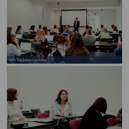
Let's Talk Science workshop