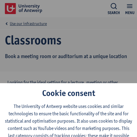
SEARCH
MENU
Use our infrastructure
Classrooms
Book a meeting room or auditorium at a unique location
Looking for the ideal setting for a lecture, meeting or other
activity? The University of Antwerp has several classrooms and
Cookie consent
auditoria available, also for external organisations.
The University of Antwerp website uses cookies and similar
Want to know more?
Contact Classroom Management
technologies to ensure the basic functionality of the site and for
UAntwerp
statistical and optimisation purposes. It also uses cookies to display
content such as YouTube videos and for marketing purposes. This
Campus Drie Eiken
,
Campus Groenenborger
,
Campus
last category consists of tracking cookies: these make it possible
Middelheim