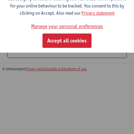
for your online behaviour to be tracked. You consent to this by
T +3 265 20 55
clicking on Accept. Also read our
Privacy statement
Stadscampus
Manage your personal preferences
T +3 265 45 51
Accept all cookies
Catering and convention halls
© UAntwerpen
Privacy policy
Cookie policy
Terms of use