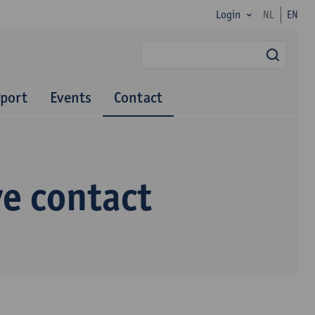
Login
NL
EN
searc
port
Events
Contact
ve contact