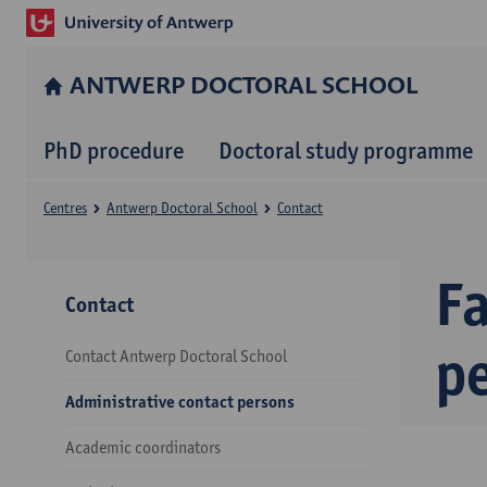
ANTWERP DOCTORAL SCHOOL
PhD procedure
Doctoral study programme
Centres
Antwerp Doctoral School
Contact
Fa
Contact
p
Contact Antwerp Doctoral School
Administrative contact persons
Academic coordinators