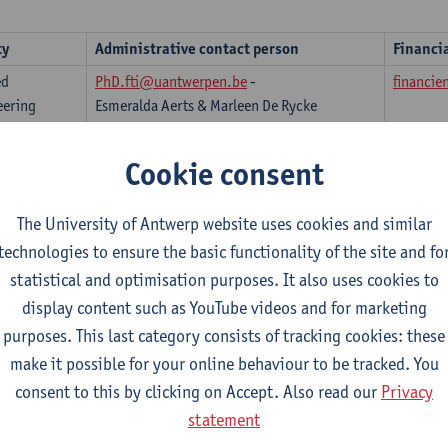
ty
Administrative contact person
Financi
ed
PhD.fti@uantwerpen.be
-
financie
eering
Esmeralda Aerts & Marleen De Rycke
phdflw@uantwerpen.be
- Yoni Matheesen
finance
Cookie consent
phdflw@uantwerpen.be
- Rosina Hoydonckx
finance
& Yoni Matheesen
The University of Antwerp website uses cookies and similar
ess and
phd.fbe@uantwerpen.be
- Nele Gernaey
phd.fbe
technologies to ensure the basic functionality of the site and fo
mics
statistical and optimisation purposes. It also uses cookies to
n Sciences
phdfow@uantwerpen.be
- Karijn Kerstens
financi
display content such as YouTube videos and for marketing
ute of
Katleen Van Pellicom
An Verm
purposes. This last category consists of tracking cookies: these
opment
make it possible for your online behaviour to be tracked. You
 (IOB)
consent to this by clicking on Accept. Also read our
Privacy
research.law@uantwerpen.be
finance
statement
ine and
phd.ggw@uantwerpen.be
- Kristin Deby &
Katrien 