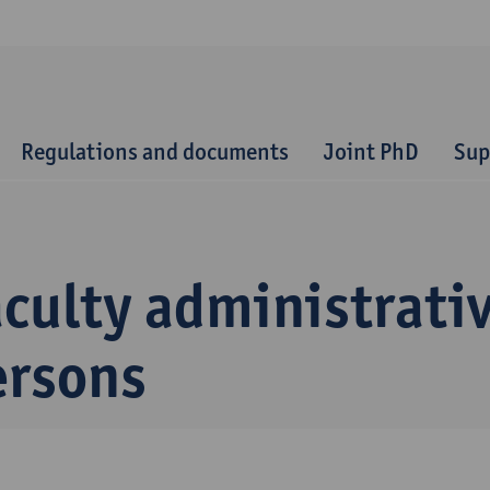
Regulations and documents
Joint PhD
Sup
culty administrati
ersons