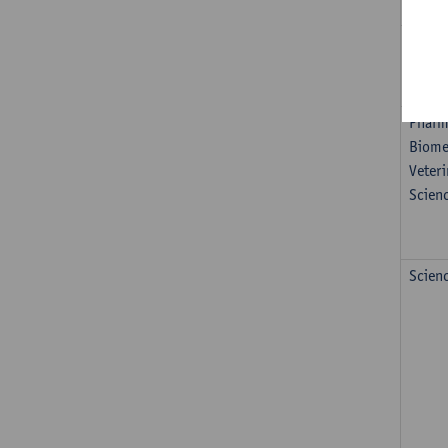
Healt
Nautic
Pharm
Biome
Veteri
Scien
Scien