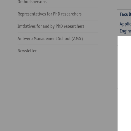
Ombudspersons
Representatives for PhD researchers
Facul
Appli
Initiatives for and by PhD researchers
Engin
Antwerp Management School (AMS)
ARIA
Arts
Newsletter
Busin
Econo
Desig
Instit
Devel
Policy
Law
Medic