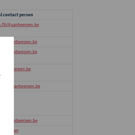
al contact person
n.fti@uantwerpen.be
FLW@uantwerpen.be
FLW@uantwerpen.be
@uantwerpen.be
r
en.ow@uantwerpen.be
eesch
.law@uantwerpen.be
Van Gaelen