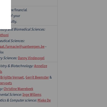
ntact the financial
person of your
r’s faculty.
stry and Biomedical Sciences:
nthoni
utical Sciences:
riaat.farmacie@uantwerpen.be
-
ckx
ry Sciences:
Danny Vindevogel
stry & Biotechnology:
Annelize
ls
:
Brigitte Vernaet
,
Gerrit Beemster
&
eervoets
ry:
Christine Waerebeek
ental Science:
Inge Willems
ics & Computer science:
Mieke De