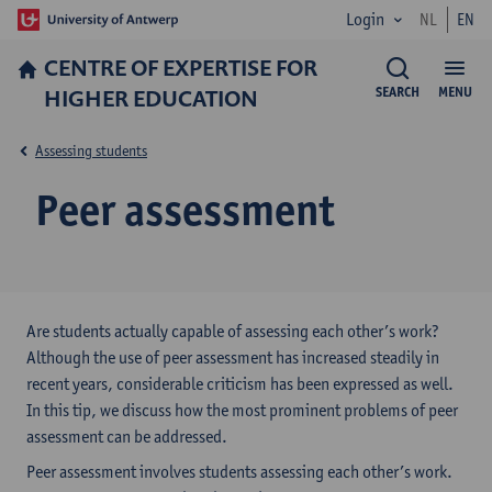
Login
NL
EN
CENTRE OF EXPERTISE FOR
HIGHER EDUCATION
SEARCH
MENU
Assessing students
Peer assessment
Are students actually capable of assessing each other’s work?
Although the use of peer assessment has increased steadily in
recent years, considerable criticism has been expressed as well.
In this tip, we discuss how the most prominent problems of peer
assessment can be addressed.
Peer assessment involves students assessing each other’s work.