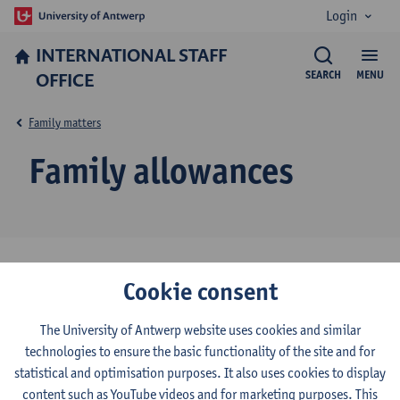
Login
INTERNATIONAL STAFF
OFFICE
SEARCH
MENU
Family matters
Family allowances
All employees who have children and pay social security
Cookie consent
contributions receive child benefits.
Since 1 January 2019, this child benefit system is called the
The University of Antwerp website uses cookies and similar
‘Groeipakket’ (‘growth package’). You can find information
technologies to ensure the basic functionality of the site and for
on the
Pintra webpage
of the HR Department.
statistical and optimisation purposes. It also uses cookies to display
The ‘Groeipakket’ consists of different types of financial support:
content such as YouTube videos and for marketing purposes. This