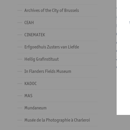
The
Ar
Archives of the City of Brussels
inheri
CEAH
ULB (p
Charle
CINEMATEK
disper
Erfgoedhuis Zusters van Liefde
collec
Jean M
Heilig Grafinstituut
collec
In Flanders Fields Museum
KADOC
MAS
Mundaneum
Musée de la Photographie à Charleroi