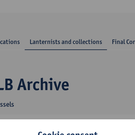
ications
Lanternists and collections
Final Co
LB Archive
ssels
Cookie consent