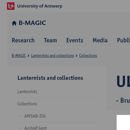
B-MAGIC
Research
Team
Events
Media
Publ
B-MAGIC
Lanternists and collections
Collections
U
Lanternists and collections
Lanternists
- Bru
Collections
AMSAB-ISG
Archief Gent