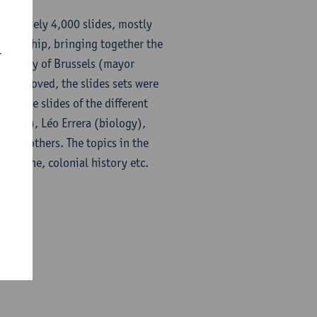
imatively 4,000 slides, mostly
artnership, bringing together the
r
the city of Brussels (mayor
to be moved, the slides sets were
ty. The slides of the different
iology), Léo Errera (biology),
ably others. The topics in the
 medicine, colonial history etc.