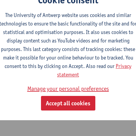
chive of the Université Libre de Bruxelles
currently holds approx
The University of Antwerp website uses cookies and similar
ted from the former “Cité scientifique”, an early public-privatep
technologies to ensure the basic functionality of the site and fo
rofessor Paul Héger), the industry (director Ernest Solvay) and 
statistical and optimisation purposes. It also uses cookies to
s Buls). When its institutes were closed and their heritage had 
display content such as YouTube videos and for marketing
sed and ended up at several different departments of the universi
purposes. This last category consists of tracking cookies: these
tions produced in the laboratories are directed by Paul Héger (b
make it possible for your online behaviour to be tracked. You
assart (biology), Émile Waxweiler (sociology, biology) and prob
consent to this by clicking on Accept. Also read our
Privacy
tion represent the history of science, (micro-)biology, zoology,
statement
Manage your personal preferences
Accept all cookies