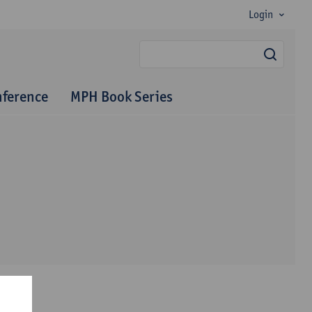
Login
searc
nference
MPH Book Series